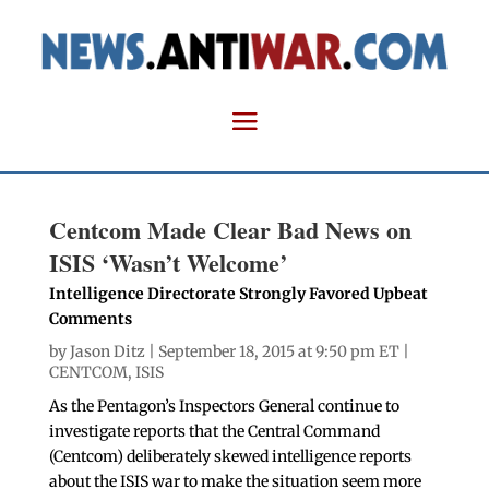
Centcom Made Clear Bad News on
ISIS ‘Wasn’t Welcome’
Intelligence Directorate Strongly Favored Upbeat
Comments
by
Jason Ditz
| September 18, 2015 at 9:50 pm ET |
CENTCOM
,
ISIS
As the Pentagon’s Inspectors General continue to
investigate reports that the Central Command
(Centcom) deliberately skewed intelligence reports
about the ISIS war to make the situation seem more