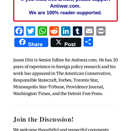
Antiwar.com.
We are 100% reader-supported.
Facebook
Twitter
WhatsApp
Reddit
LinkedIn
Tumblr
Email
Print
Share
Share
Post
Jason Ditz is Senior Editor for Antiwar.com. He has 20
years of experience in foreign policy research and his
work has appeared in The American Conservative,
Responsible Statecraft, Forbes, Toronto Star,
Minneapolis Star-Tribune, Providence Journal,
Washington Times, and the Detroit Free Press.
Join the Discussion!
We welcome thoughtful and respectful comments.