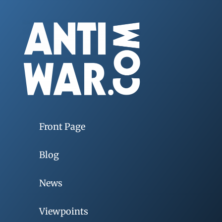
Front Page
Blog
News
Viewpoints