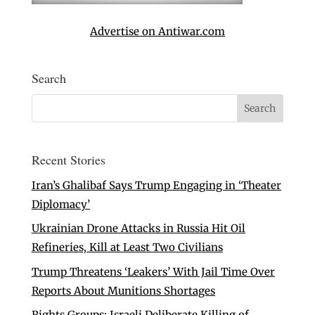
Advertise on Antiwar.com
Search
Recent Stories
Iran’s Ghalibaf Says Trump Engaging in ‘Theater
Diplomacy’
Ukrainian Drone Attacks in Russia Hit Oil
Refineries, Kill at Least Two Civilians
Trump Threatens ‘Leakers’ With Jail Time Over
Reports About Munitions Shortages
Rights Groups: Israeli Deliberate Killing of