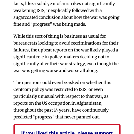
facts, like a solid year of airstrikes not significantly
weakening ISIS, inexplicably followed with a
sugarcoated conclusion about how the war was going
fine and “progress” was being made.
While this sort of thing is business as usual for
bureaucrats looking to avoid recriminations for their
failures, the upbeat reports on the war likely played a
significant role in policy-makers deciding not to
significantly alter their war strategy, even though the
war was getting worse and worse all along.
The question could even be asked on whether this
Centcom policy was restricted to ISIS, or even
particularly unusual with respect to that war, as
reports on the US occupation in Afghanistan,
throughout the past 14 years, have continuously
predicted “progress” that never panned out.
If you liked this article, please support