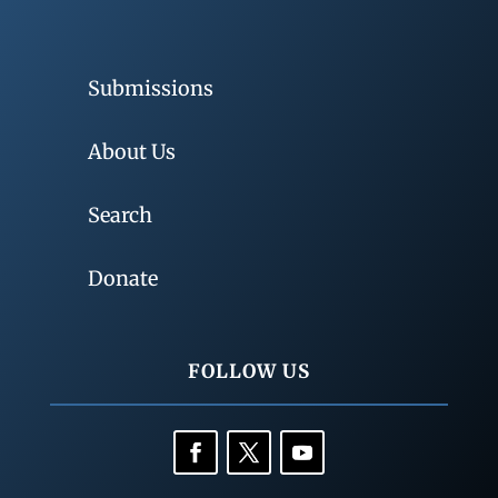
Submissions
About Us
Search
Donate
FOLLOW US