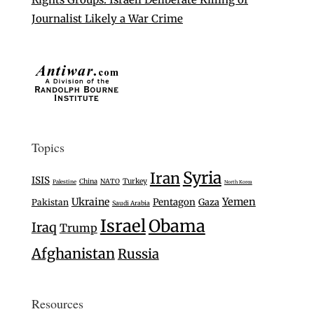
Journalist Likely a War Crime
Topics
Syria
Iran
ISIS
Turkey
China
NATO
Palestine
North Korea
Ukraine
Yemen
Pentagon
Gaza
Pakistan
Saudi Arabia
Israel
Obama
Iraq
Trump
Afghanistan
Russia
Resources