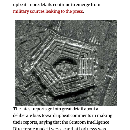
upbeat, more details continue to emerge from
military sources leaking to the press
.
The latest reports go into great detail about a
deliberate bias toward upbeat comments in making
their reports, saying that the Centcom Intelligence
Directorate made it very clear that bad news was