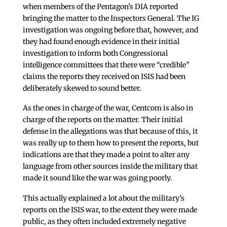
when members of the Pentagon’s DIA reported
bringing the matter to the Inspectors General. The IG
investigation was ongoing before that, however, and
they had found enough evidence in their initial
investigation to inform both Congressional
intelligence committees that there were “credible”
claims the reports they received on ISIS had been
deliberately skewed to sound better.
As the ones in charge of the war, Centcom is also in
charge of the reports on the matter. Their initial
defense in the allegations was that because of this, it
was really up to them how to present the reports, but
indications are that they made a point to alter any
language from other sources inside the military that
made it sound like the war was going poorly.
This actually explained a lot about the military’s
reports on the ISIS war, to the extent they were made
public, as they often included extremely negative