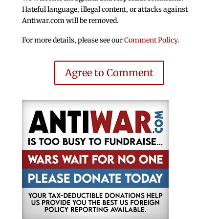
Hateful language, illegal content, or attacks against
Antiwar.com will be removed.
For more details, please see our
Comment Policy
.
Agree to Comment