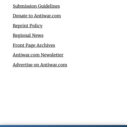
Submission Guidelines
Donate to Antiwar.com
Reprint Policy
Regional News
Front Page Archives
Antiwar.com Newsletter
Advertise on Antiwar.com