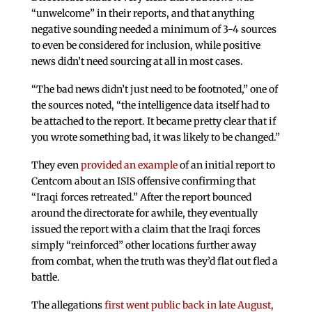
“unwelcome” in their reports, and that anything
negative sounding needed a minimum of 3-4 sources
to even be considered for inclusion, while positive
news didn’t need sourcing at all in most cases.
“The bad news didn’t just need to be footnoted,” one of
the sources noted, “the intelligence data itself had to
be attached to the report. It became pretty clear that if
you wrote something bad, it was likely to be changed.”
They even
provided an example
of an initial report to
Centcom about an ISIS offensive confirming that
“Iraqi forces retreated.” After the report bounced
around the directorate for awhile, they eventually
issued the report with a claim that the Iraqi forces
simply “reinforced” other locations further away
from combat, when the truth was they’d flat out fled a
battle.
The allegations
first went public back in late August,