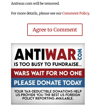
Antiwar.com will be removed.
For more details, please see our
Comment Policy
.
Agree to Comment