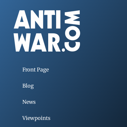
Front Page
Blog
News
Viewpoints