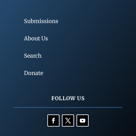
Submissions
About Us
Search
Donate
FOLLOW US