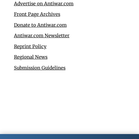
Advertise on Antiwar.com
Front Page Archives
Donate to Antiwar.com
Antiwar.com Newsletter
Reprint Policy
Regional News
Submission Guidelines