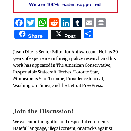
We are 100% reader-supported.
Facebook
Twitter
WhatsApp
Reddit
LinkedIn
Tumblr
Email
Print
Share
Share
Post
Jason Ditz is Senior Editor for Antiwar.com. He has 20
years of experience in foreign policy research and his
work has appeared in The American Conservative,
Responsible Statecraft, Forbes, Toronto Star,
Minneapolis Star-Tribune, Providence Journal,
Washington Times, and the Detroit Free Press.
Join the Discussion!
We welcome thoughtful and respectful comments.
Hateful language, illegal content, or attacks against