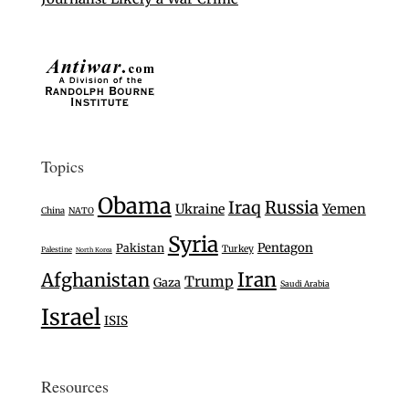
Topics
Obama
Iraq
Russia
Ukraine
Yemen
China
NATO
Syria
Pentagon
Pakistan
Turkey
Palestine
North Korea
Iran
Afghanistan
Trump
Gaza
Saudi Arabia
Israel
ISIS
Resources