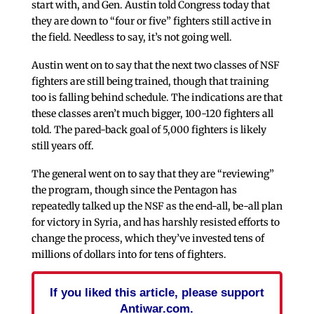
start with, and Gen. Austin told Congress today that
they are down to “four or five” fighters still active in
the field. Needless to say, it’s not going well.
Austin went on to say that the next two classes of NSF
fighters are still being trained, though that training
too is falling behind schedule. The indications are that
these classes aren’t much bigger, 100-120 fighters all
told. The pared-back goal of 5,000 fighters is likely
still years off.
The general went on to say that they are “reviewing”
the program, though since the Pentagon has
repeatedly talked up the NSF as the end-all, be-all plan
for victory in Syria, and has harshly resisted efforts to
change the process, which they’ve invested tens of
millions of dollars into for tens of fighters.
If you liked this article, please support
Antiwar.com.