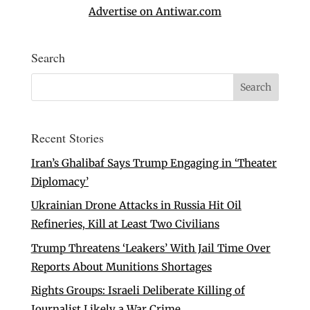
Advertise on Antiwar.com
Search
Recent Stories
Iran’s Ghalibaf Says Trump Engaging in ‘Theater
Diplomacy’
Ukrainian Drone Attacks in Russia Hit Oil
Refineries, Kill at Least Two Civilians
Trump Threatens ‘Leakers’ With Jail Time Over
Reports About Munitions Shortages
Rights Groups: Israeli Deliberate Killing of
Journalist Likely a War Crime