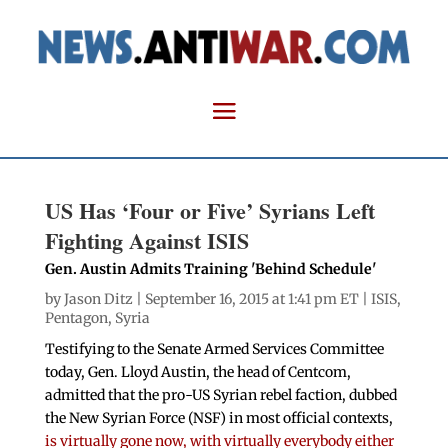
US Has ‘Four or Five’ Syrians Left
Fighting Against ISIS
Gen. Austin Admits Training 'Behind Schedule'
by
Jason Ditz
| September 16, 2015 at 1:41 pm ET |
ISIS
,
Pentagon
,
Syria
Testifying to the Senate Armed Services Committee
today, Gen. Lloyd Austin, the head of Centcom,
admitted that the pro-US Syrian rebel faction, dubbed
the New Syrian Force (NSF) in most official contexts,
is virtually gone now, with virtually everybody either