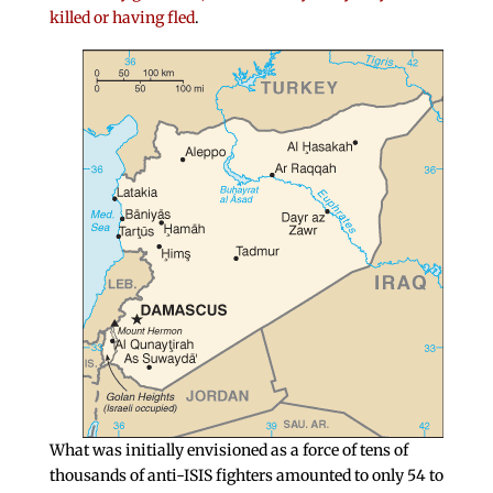
killed or having fled
.
What was initially envisioned as a force of tens of
thousands of anti-ISIS fighters amounted to only 54 to