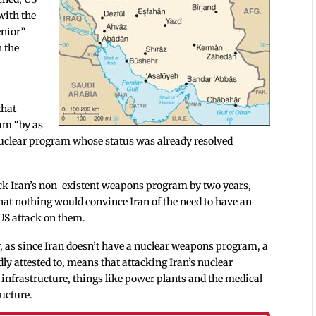
with the
enior”
n the
e
that
ram “by as
nuclear program whose status was already resolved
back Iran’s non-existent weapons program by two years,
hat nothing would convince Iran of the need to have an
US attack on them.
er, as since Iran doesn’t have a nuclear weapons program, a
ly attested to, means that attacking Iran’s nuclear
nfrastructure, things like power plants and the medical
ructure.