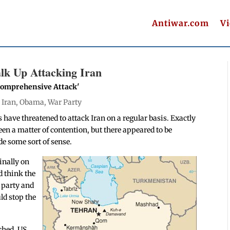
Antiwar.com
V
Talk Up Attacking Iran
'Comprehensive Attack'
|
Iran
,
Obama
,
War Party
s have threatened to attack Iran on a regular basis. Exactly
een a matter of contention, but there appeared to be
e some sort of sense.
inally on
d think the
a party and
ld stop the
ached, US