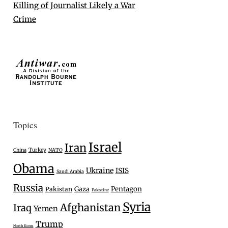
Killing of Journalist Likely a War
Crime
Topics
Israel
Iran
Turkey
China
NATO
Obama
Ukraine
ISIS
Saudi Arabia
Russia
Gaza
Pentagon
Pakistan
Palestine
Syria
Afghanistan
Iraq
Yemen
Trump
North Korea