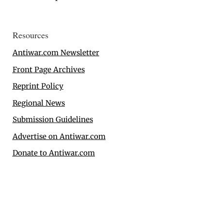
Resources
Antiwar.com Newsletter
Front Page Archives
Reprint Policy
Regional News
Submission Guidelines
Advertise on Antiwar.com
Donate to Antiwar.com