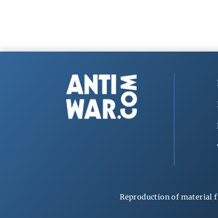
Reproduction of material f