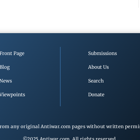
Front Page
Submissions
Blog
About Us
News
Search
Viewpoints
Donate
rom any original Antiwar.com pages without written permiss
©2025 Antiwar.com. All rights reserved.