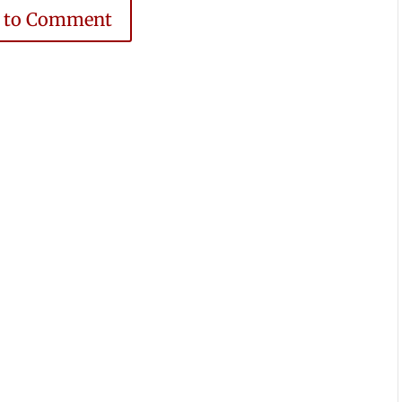
e to Comment