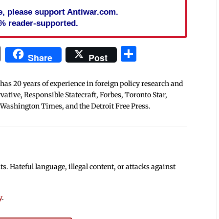
cle, please support Antiwar.com.
% reader-supported.
In
blr
ail
Print
Share
Share
Post
 has 20 years of experience in foreign policy research and
tive, Responsible Statecraft, Forbes, Toronto Star,
 Washington Times, and the Detroit Free Press.
 Hateful language, illegal content, or attacks against
y
.