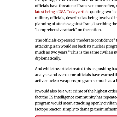
officials have threatened Iran even more often, 
latest being a USA Today article
quoting two “s
military officials, described as being involved i
planning of attacks against Iran, describing th
“comprehensive attack” on the nation.
The officials expressed “moderate confidence” 
attacking Iran would set back its nuclear prog
much as two years.” This is the same civilian 
diplomatically.
And while the article treated this as pushing 
analysts and even some officials have warned t
active nuclear weapons program so much as a 
It would also be a war crime of the highest ord
fact the US intelligence community has repeated
program would mean attacking openly civilian i
isotope reactor, simply to damage their infrast