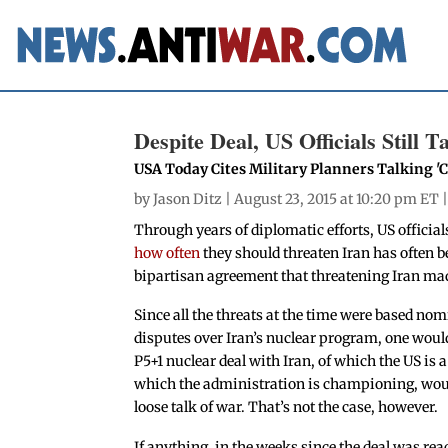
Despite Deal, US Officials Still 
USA Today Cites Military Planners Talking 
by
Jason Ditz
| August 23, 2015 at 10:20 pm ET 
Through years of diplomatic efforts, US official
how often
they should threaten Iran has often b
bipartisan agreement that threatening Iran mad
Since all the threats at the time were based nom
disputes over Iran’s nuclear program, one woul
P5+1 nuclear deal with Iran, of which the US is 
which the administration is championing, wou
loose talk of war. That’s not the case, however.
If anything, in the weeks since the deal was re