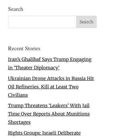
Search
Recent Stories
Iran’s Ghalibaf Says Trump Engaging
in ‘Theater Diplomacy’
Ukrainian Drone Attacks in Russia Hit
Oil Refineries, Kill at Least Two
Civilians
Trump Threatens ‘Leakers’ With Jail
Time Over Reports About Munitions
Shortages
Rights Groups: Israeli Deliberate