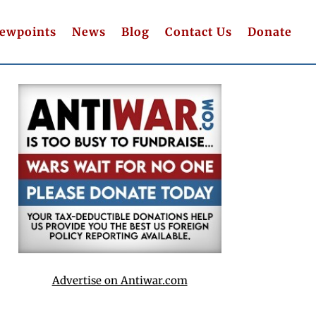
iewpoints
News
Blog
Contact Us
Donate
Advertise on Antiwar.com