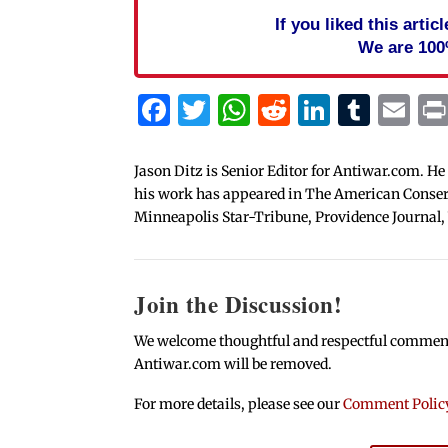
If you liked this arti
We are 100
Facebook
Twitter
WhatsApp
Reddit
Linked
Tum
Em
Jason Ditz is Senior Editor for Antiwar.com. He
his work has appeared in The American Conserva
Minneapolis Star-Tribune, Providence Journal,
Join the Discussion!
We welcome thoughtful and respectful comments.
Antiwar.com will be removed.
For more details, please see our
Comment Polic