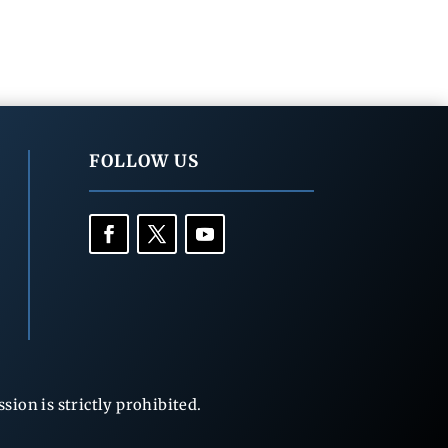
FOLLOW US
ion is strictly prohibited.