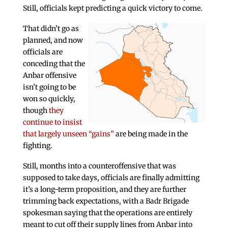
Still, officials kept predicting a quick victory to come.
That didn’t go as
planned, and now
officials are
conceding that the
Anbar offensive
isn’t going to be
won so quickly,
though
they
continue to insist
that largely unseen “gains”
are being made in the
fighting.
Still, months into a counteroffensive that was
supposed to take days, officials are finally admitting
it’s a long-term proposition, and they are further
trimming back expectations, with a Badr Brigade
spokesman saying that the operations are entirely
meant to cut off their supply lines from Anbar into