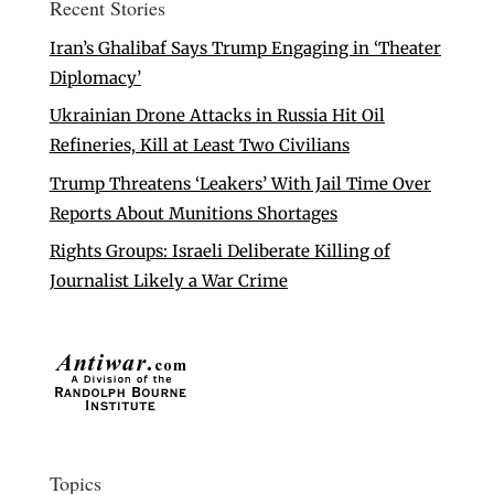
Recent Stories
Iran’s Ghalibaf Says Trump Engaging in ‘Theater
Diplomacy’
Ukrainian Drone Attacks in Russia Hit Oil
Refineries, Kill at Least Two Civilians
Trump Threatens ‘Leakers’ With Jail Time Over
Reports About Munitions Shortages
Rights Groups: Israeli Deliberate Killing of
Journalist Likely a War Crime
Topics