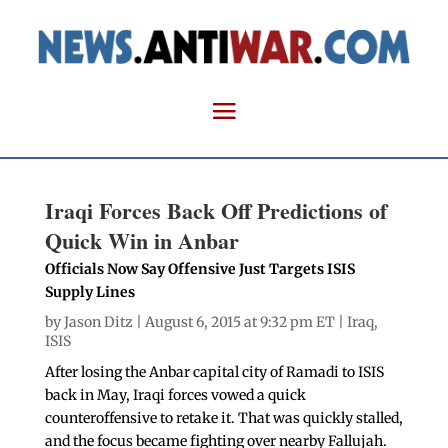
Iraqi Forces Back Off Predictions of
Quick Win in Anbar
Officials Now Say Offensive Just Targets ISIS
Supply Lines
by
Jason Ditz
| August 6, 2015 at 9:32 pm ET |
Iraq
,
ISIS
After losing the Anbar capital city of Ramadi to ISIS
back in May, Iraqi forces vowed a quick
counteroffensive to retake it. That was quickly stalled,
and the focus became fighting over nearby Fallujah.