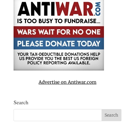
Advertise on Antiwar.com
Search