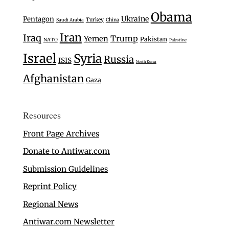
Obama
Ukraine
Pentagon
Turkey
Saudi Arabia
China
Iran
Iraq
Trump
Yemen
Pakistan
NATO
Palestine
Israel
Syria
Russia
ISIS
North Korea
Afghanistan
Gaza
Resources
Front Page Archives
Donate to Antiwar.com
Submission Guidelines
Reprint Policy
Regional News
Antiwar.com Newsletter