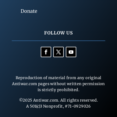
Donate
FOLLOW US
Reproduction of material from any original
Antiwar.com pages without written permission
is strictly prohibited.
©2025 Antiwar.com. All rights reserved.
A 501(c)3 Nonprofit, #71-0929026