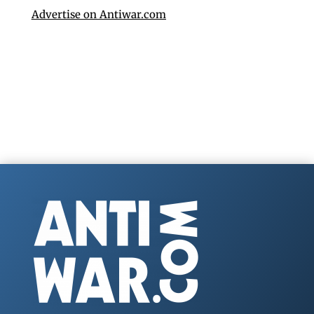
Advertise on Antiwar.com