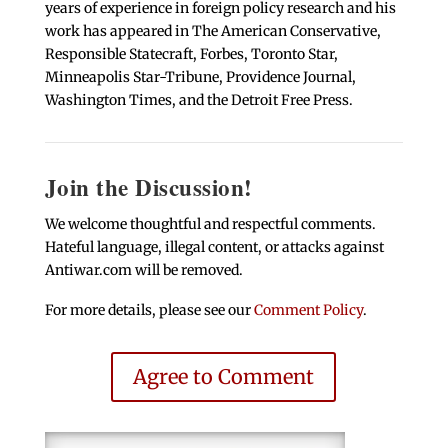
years of experience in foreign policy research and his
work has appeared in The American Conservative,
Responsible Statecraft, Forbes, Toronto Star,
Minneapolis Star-Tribune, Providence Journal,
Washington Times, and the Detroit Free Press.
Join the Discussion!
We welcome thoughtful and respectful comments.
Hateful language, illegal content, or attacks against
Antiwar.com will be removed.
For more details, please see our
Comment Policy
.
Agree to Comment