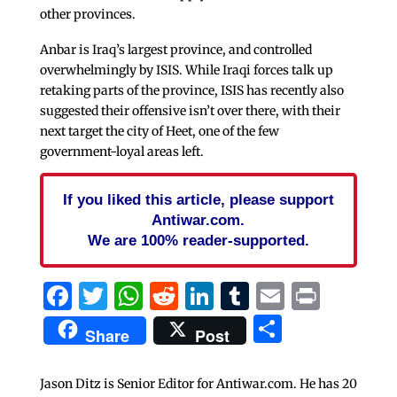
other provinces.
Anbar is Iraq’s largest province, and controlled
overwhelmingly by ISIS. While Iraqi forces talk up
retaking parts of the province, ISIS has recently also
suggested their offensive isn’t over there, with their
next target the city of Heet, one of the few
government-loyal areas left.
If you liked this article, please support
Antiwar.com.
We are 100% reader-supported.
Facebook
Twitter
WhatsApp
Reddit
LinkedIn
Tumblr
Email
Print
Share
Share
Post
Jason Ditz is Senior Editor for Antiwar.com. He has 20