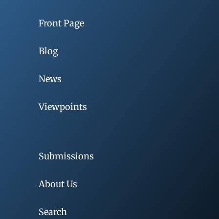
Front Page
Blog
News
Viewpoints
Submissions
About Us
Search