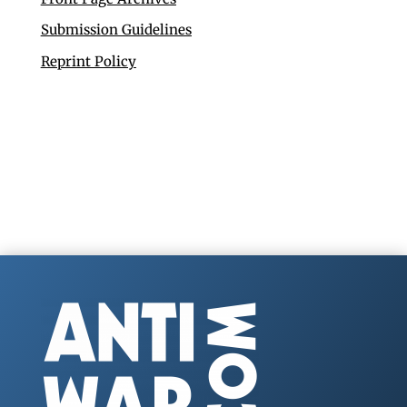
Submission Guidelines
Reprint Policy