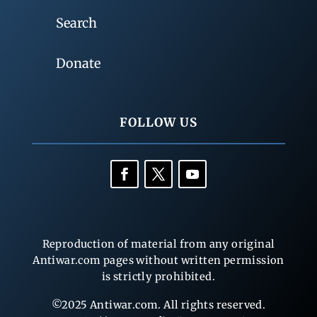
Search
Donate
FOLLOW US
Reproduction of material from any original
Antiwar.com pages without written permission
is strictly prohibited.
©2025 Antiwar.com. All rights reserved.