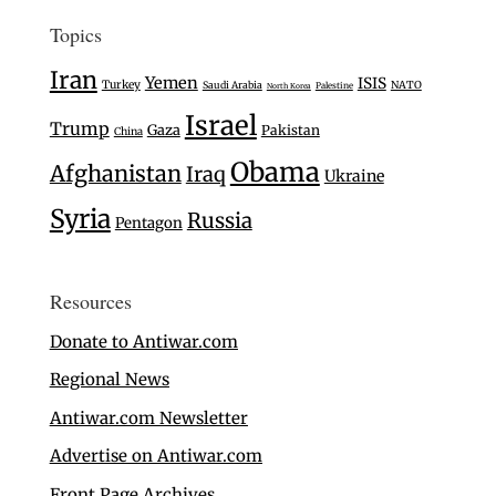
Topics
Iran
Yemen
ISIS
Turkey
Saudi Arabia
NATO
Palestine
North Korea
Israel
Trump
Gaza
Pakistan
China
Obama
Afghanistan
Iraq
Ukraine
Syria
Russia
Pentagon
Resources
Donate to Antiwar.com
Regional News
Antiwar.com Newsletter
Advertise on Antiwar.com
Front Page Archives