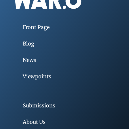
Front Page
Blog
News
Viewpoints
Submissions
About Us