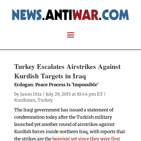
Turkey Escalates Airstrikes Against
Kurdish Targets in Iraq
Erdogan: Peace Process Is 'Impossible'
by
Jason Ditz
| July 29, 2015 at 10:44 pm ET |
Kurdistan
,
Turkey
The Iraqi government has issued a statement of
condemnation today after the Turkish military
launched yet another round of airstrikes against
Kurdish forces inside northern Iraq, with reports that
the strikes are the
heaviest yet since they were first