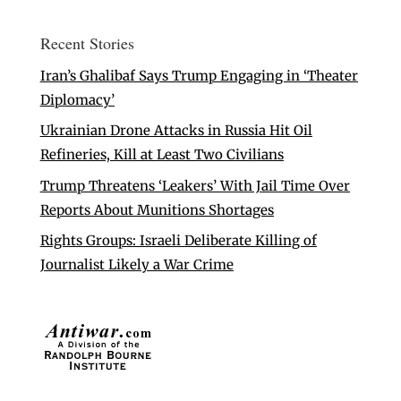
Recent Stories
Iran’s Ghalibaf Says Trump Engaging in ‘Theater
Diplomacy’
Ukrainian Drone Attacks in Russia Hit Oil
Refineries, Kill at Least Two Civilians
Trump Threatens ‘Leakers’ With Jail Time Over
Reports About Munitions Shortages
Rights Groups: Israeli Deliberate Killing of
Journalist Likely a War Crime