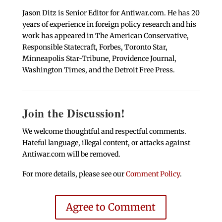
Jason Ditz is Senior Editor for Antiwar.com. He has 20
years of experience in foreign policy research and his
work has appeared in The American Conservative,
Responsible Statecraft, Forbes, Toronto Star,
Minneapolis Star-Tribune, Providence Journal,
Washington Times, and the Detroit Free Press.
Join the Discussion!
We welcome thoughtful and respectful comments.
Hateful language, illegal content, or attacks against
Antiwar.com will be removed.
For more details, please see our
Comment Policy
.
Agree to Comment