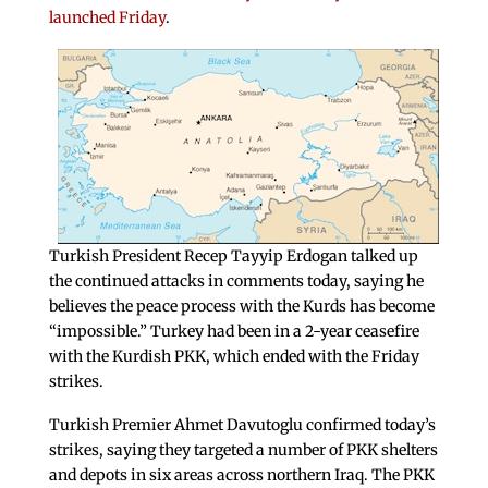
launched Friday
.
Turkish President Recep Tayyip Erdogan talked up
the continued attacks in comments today, saying he
believes the peace process with the Kurds has become
“impossible.” Turkey had been in a 2-year ceasefire
with the Kurdish PKK, which ended with the Friday
strikes.
Turkish Premier Ahmet Davutoglu confirmed today’s
strikes, saying they targeted a number of PKK shelters
and depots in six areas across northern Iraq. The PKK