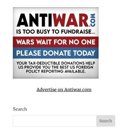
Advertise on Antiwar.com
Search