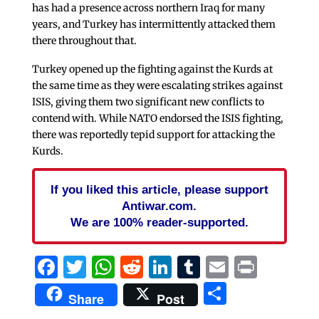
has had a presence across northern Iraq for many
years, and Turkey has intermittently attacked them
there throughout that.
Turkey opened up the fighting against the Kurds at
the same time as they were escalating strikes against
ISIS, giving them two significant new conflicts to
contend with. While NATO endorsed the ISIS fighting,
there was reportedly tepid support for attacking the
Kurds.
If you liked this article, please support
Antiwar.com.
We are 100% reader-supported.
Facebook
Twitter
WhatsApp
Reddit
LinkedIn
Tumblr
Email
Print
Share
Share
Post