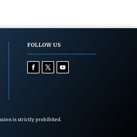
FOLLOW US
ion is strictly prohibited.