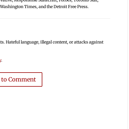
 Washington Times, and the Detroit Free Press.
 Hateful language, illegal content, or attacks against
y
.
e to Comment