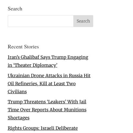
Search
Recent Stories
Iran’s Ghalibaf Says Trump Engaging
in ‘Theater Diplomacy’
Ukrainian Drone Attacks in Russia Hit
Oil Refineries, Kill at Least Two
Civilians
Trump Threatens ‘Leakers’ With Jail
Time Over Reports About Munitions
Shortages
Rights Groups: Israeli Deliberate