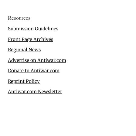
Resources
Submission Guidelines
Front Page Archives
Regional News
Advertise on Antiwar.com
Donate to Antiwar.com
Reprint Policy
Antiwar.com Newsletter