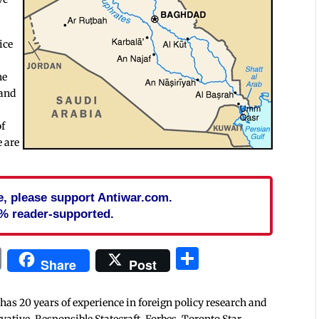
ice
he
 and
of
e are
cle, please support Antiwar.com.
% reader-supported.
In
blr
ail
Print
Share
Share
Post
 has 20 years of experience in foreign policy research and
tive, Responsible Statecraft, Forbes, Toronto Star,