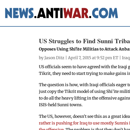
US Struggles to Find Sunni Tribal
Opposes Using Shi'ite Militias to Attack Anb
by
Jason Ditz
| April 7, 2015 at 9:52 pm ET |
Iraq
US officials seem to have agreed with the Iraqi 
Tikrit, they need to start trying to make gains i
The question is how, with Iraqi officials eager t
just copy the Tikrit model of using Shi’ite milit
to do all the heavy lifting in the offensive again
ISIS-held Sunni towns.
The US, however, doesn’t see this as a great ide
rather is pushing for Iraq to use mostly Sunnis 
the offensive
. The problem is that they don’t ha