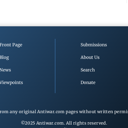
Front Page
Submissions
Blog
About Us
News
Search
Viewpoints
Donate
rom any original Antiwar.com pages without written permiss
©2025 Antiwar.com. All rights reserved.