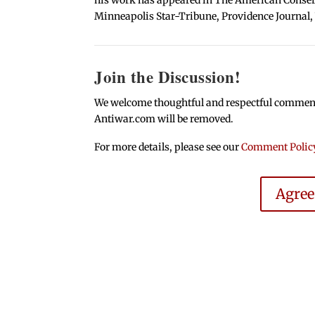
Minneapolis Star-Tribune, Providence Journal,
Join the Discussion!
We welcome thoughtful and respectful comments.
Antiwar.com will be removed.
For more details, please see our
Comment Polic
Agre