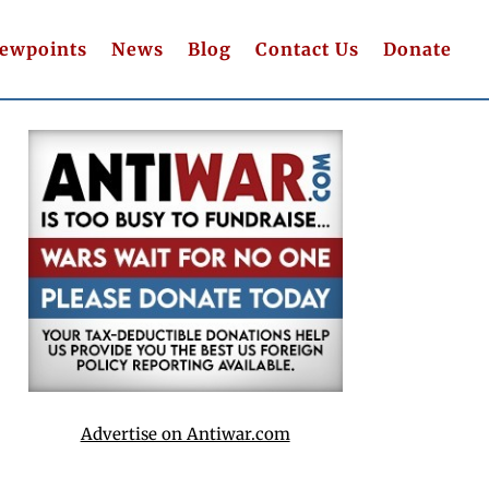
iewpoints
News
Blog
Contact Us
Donate
Advertise on Antiwar.com