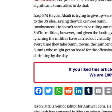
significant Sunni allies to do that.
Iraqi PM Hayder Abadi is trying to give lip-serv
to the US idea, saying they’d like more Sunni
involvement. He doesn’t seem to be ruling out t
Shi’ite militias, however, and given the looting
lynching the militias have carried out virtually
every time they take Sunni towns, the number 
Sunnis who might get on board for the offensiv
shrinking by the day.
If you liked this arti
We are 100
Facebook
Twitter
WhatsApp
Reddit
Linked
Tum
Em
Jason Ditz is Senior Editor for Antiwar.com. He
his work has appeared in The American Conserva