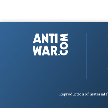
Reproduction of material f