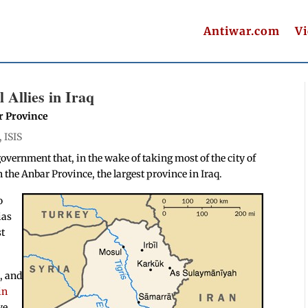
Antiwar.com
V
 Allies in Iraq
ar Province
,
ISIS
government that, in the wake of taking most of the city of
n the Anbar Province, the largest province in Iraq.
o
ias
st
a, and
in
ve