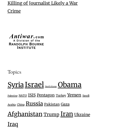
Killing of Journalist Likely a War
Crime
Topics
Israel
Syria
Obama
North Korea
Yemen
ISIS
Pentagon
Turkey
NATO
Saudi
Palestine
Russia
Gaza
Pakistan
Arabia
China
Iran
Afghanistan
Trump
Ukraine
Iraq