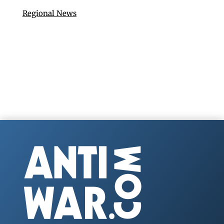
Regional News