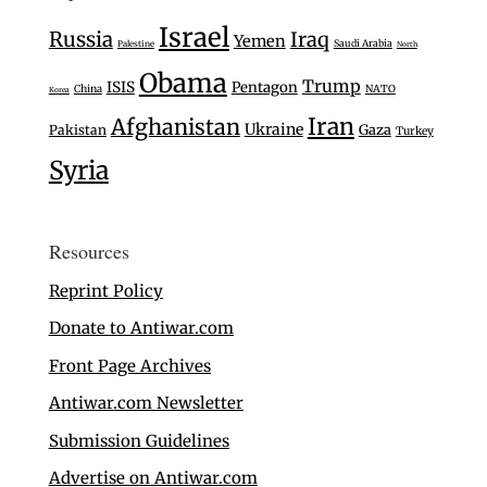
Israel
Russia
Iraq
Yemen
Saudi Arabia
Palestine
North
Obama
Trump
ISIS
Pentagon
China
NATO
Korea
Iran
Afghanistan
Ukraine
Gaza
Pakistan
Turkey
Syria
Resources
Reprint Policy
Donate to Antiwar.com
Front Page Archives
Antiwar.com Newsletter
Submission Guidelines
Advertise on Antiwar.com