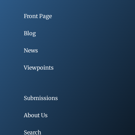
Front Page
Blog
News
Viewpoints
Submissions
About Us
Search