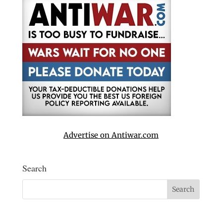
Advertise on Antiwar.com
Search