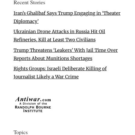
Recent Stories
Iran’s Ghalibaf Says Trump Engaging in ‘Theater
Diplomacy’
Ukrainian Drone Attacks in Russia Hit Oil
Refineries, Kill at Least Two Civilians
Trump Threatens ‘Leakers’ With Jail Time Over
Reports About Munitions Shortages
Rights Groups: Israeli Deliberate Killing of
Journalist Likely a War Crime
Topics