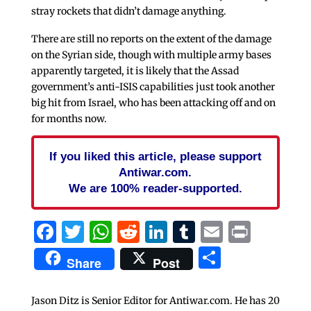
stray rockets that didn’t damage anything.
There are still no reports on the extent of the damage
on the Syrian side, though with multiple army bases
apparently targeted, it is likely that the Assad
government’s anti-ISIS capabilities just took another
big hit from Israel, who has been attacking off and on
for months now.
If you liked this article, please support
Antiwar.com.
We are 100% reader-supported.
Facebook
Twitter
WhatsApp
Reddit
LinkedIn
Tumblr
Email
Print
Share
Share
Post
Jason Ditz is Senior Editor for Antiwar.com. He has 20