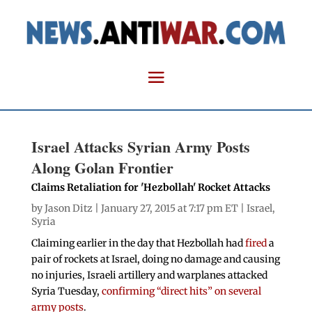
Israel Attacks Syrian Army Posts
Along Golan Frontier
Claims Retaliation for 'Hezbollah' Rocket Attacks
by
Jason Ditz
| January 27, 2015 at 7:17 pm ET |
Israel
,
Syria
Claiming earlier in the day that Hezbollah had
fired
a
pair of rockets at Israel, doing no damage and causing
no injuries, Israeli artillery and warplanes attacked
Syria Tuesday,
confirming “direct hits” on several
army posts
.