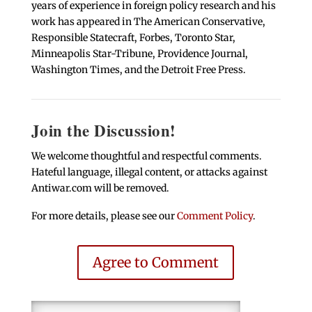
years of experience in foreign policy research and his
work has appeared in The American Conservative,
Responsible Statecraft, Forbes, Toronto Star,
Minneapolis Star-Tribune, Providence Journal,
Washington Times, and the Detroit Free Press.
Join the Discussion!
We welcome thoughtful and respectful comments.
Hateful language, illegal content, or attacks against
Antiwar.com will be removed.
For more details, please see our
Comment Policy
.
Agree to Comment