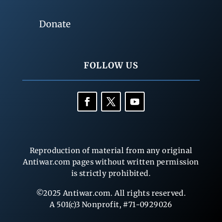
Donate
FOLLOW US
Reproduction of material from any original
Antiwar.com pages without written permission
is strictly prohibited.
©2025 Antiwar.com. All rights reserved.
A 501(c)3 Nonprofit, #71-0929026