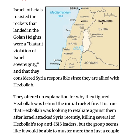
Israeli officials
insisted the
rockets that
landed in the
Golan Heights
were a “blatant
violation of
Israeli
sovereignty,”
and that they
considered Syria responsible since they are allied with
Hezbollah.
They offered no explanation for why they figured
Hezbollah was behind the initial rocket fire. It is true
that Hezbollah was looking to retaliate against them
after Israel attacked Syria recently, killing several of
Hezbollah’s top anti-ISIS leaders, but the group seems
like it would be able to muster more than just a couple