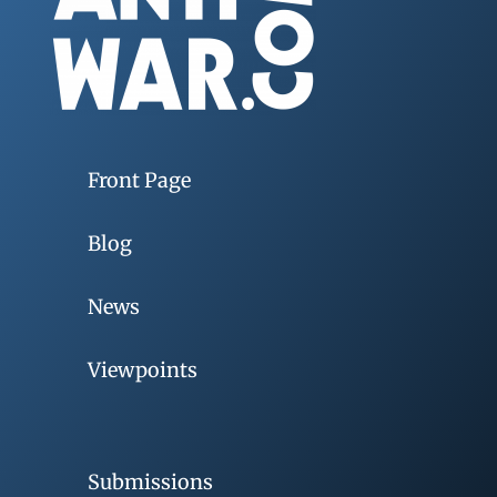
Front Page
Blog
News
Viewpoints
Submissions