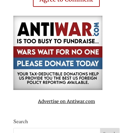
Advertise on Antiwar.com
Search