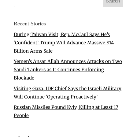
Recent Stories
During Taiwan Visit, Rep. McCaul Says He’s
‘Confident’ Trump Will Advance Massive $14
Billion Arms Sale
Yemen’s Ansar Allah Announces Attacks on Two
Saudi Tankers as It Continues Enforcing
Blockade
Visiting Gaza, IDF Chief Says the Israeli Military
Will Continue ‘Operating Proactively’
Russian Missiles Pound Kyiv, Killing at Least 17
People