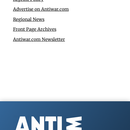
Advertise on Antiwar.com
Regional News
Front Page Archives
Antiwar.com Newsletter