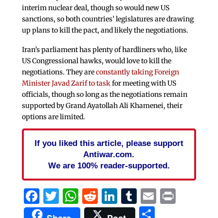
interim nuclear deal, though so would new US
sanctions, so both countries’ legislatures are drawing
up plans to kill the pact, and likely the negotiations.
Iran’s parliament has plenty of hardliners who, like
US Congressional hawks, would love to kill the
negotiations. They are
constantly taking Foreign
Minister Javad Zarif to task
for meeting with US
officials, though so long as the negotiations remain
supported by Grand Ayatollah Ali Khamenei, their
options are limited.
If you liked this article, please support
Antiwar.com.
We are 100% reader-supported.
Facebook
Twitter
WhatsApp
Reddit
LinkedIn
Tumblr
Email
Print
Share