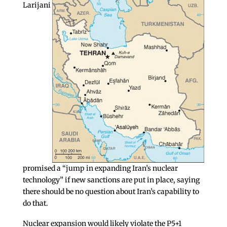
Larijani
promised a “jump in expanding Iran’s nuclear
technology” if new sanctions are put in place, saying
there should be no question about Iran’s capability to
do that.
Nuclear expansion would likely violate the P5+1