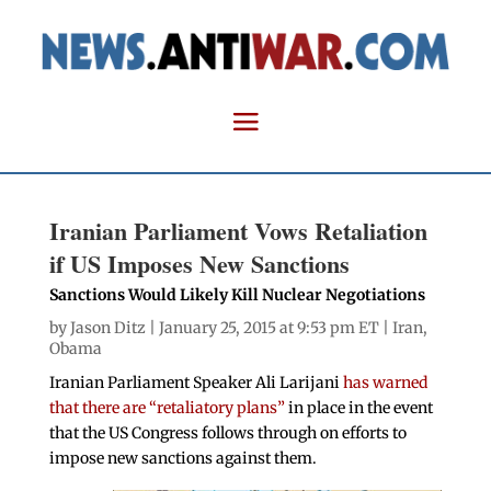
Iranian Parliament Vows Retaliation
if US Imposes New Sanctions
Sanctions Would Likely Kill Nuclear Negotiations
by
Jason Ditz
| January 25, 2015 at 9:53 pm ET |
Iran
,
Obama
Iranian Parliament Speaker Ali Larijani
has warned
that there are “retaliatory plans”
in place in the event
that the US Congress follows through on efforts to
impose new sanctions against them.