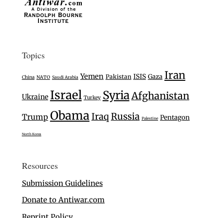
Topics
Iran
Yemen
ISIS
Gaza
Pakistan
China
NATO
Saudi Arabia
Israel
Syria
Afghanistan
Ukraine
Turkey
Obama
Iraq
Russia
Trump
Pentagon
Palestine
North Korea
Resources
Submission Guidelines
Donate to Antiwar.com
Reprint Policy