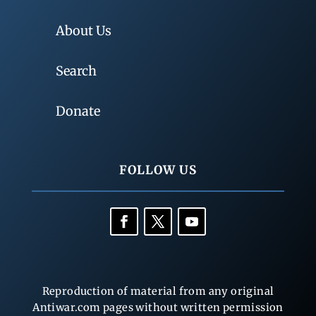
About Us
Search
Donate
FOLLOW US
Reproduction of material from any original
Antiwar.com pages without written permission