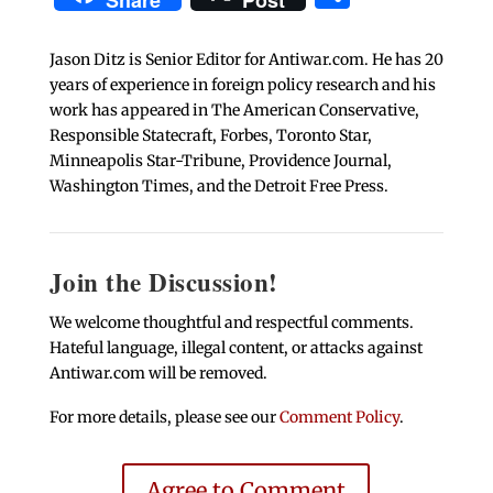
Share
Post
Jason Ditz is Senior Editor for Antiwar.com. He has 20
years of experience in foreign policy research and his
work has appeared in The American Conservative,
Responsible Statecraft, Forbes, Toronto Star,
Minneapolis Star-Tribune, Providence Journal,
Washington Times, and the Detroit Free Press.
Join the Discussion!
We welcome thoughtful and respectful comments.
Hateful language, illegal content, or attacks against
Antiwar.com will be removed.
For more details, please see our
Comment Policy
.
Agree to Comment