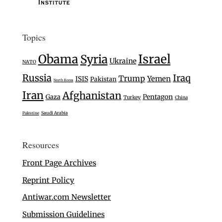
Topics
Israel
Obama
Syria
Ukraine
NATO
Russia
Iraq
Trump
Yemen
ISIS
Pakistan
North Korea
Iran
Afghanistan
Gaza
Pentagon
Turkey
China
Saudi Arabia
Palestine
Resources
Front Page Archives
Reprint Policy
Antiwar.com Newsletter
Submission Guidelines