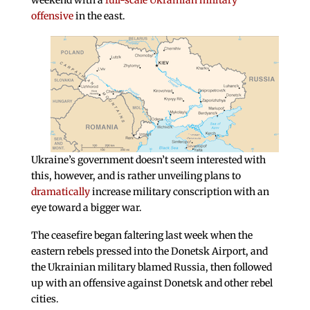
weekend with a
full-scale Ukrainian military
offensive
in the east.
Ukraine’s government doesn’t seem interested with
this, however, and is rather unveiling plans to
dramatically
increase military conscription with an
eye toward a bigger war.
The ceasefire began faltering last week when the
eastern rebels pressed into the Donetsk Airport, and
the Ukrainian military blamed Russia, then followed
up with an offensive against Donetsk and other rebel
cities.