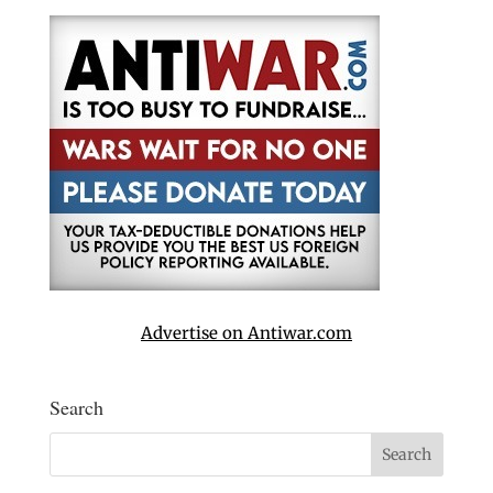
Advertise on Antiwar.com
Search