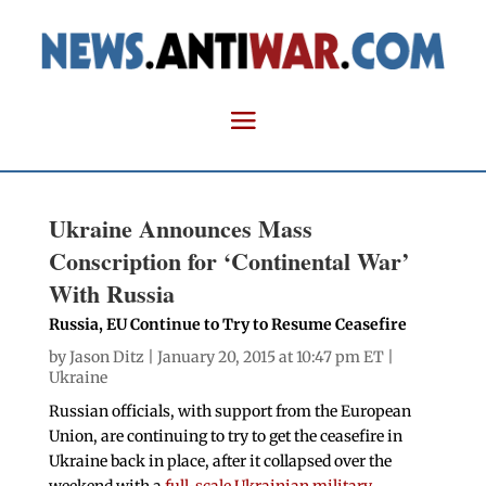
Ukraine Announces Mass
Conscription for ‘Continental War’
With Russia
Russia, EU Continue to Try to Resume Ceasefire
by
Jason Ditz
| January 20, 2015 at 10:47 pm ET |
Ukraine
Russian officials, with support from the European
Union, are continuing to try to get the ceasefire in
Ukraine back in place, after it collapsed over the