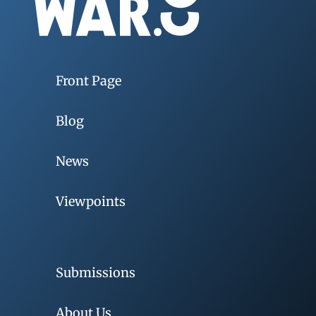
Front Page
Blog
News
Viewpoints
Submissions
About Us