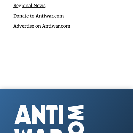
Regional News
Donate to Antiwar.com
Advertise on Antiwar.com