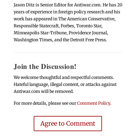
Jason Ditz is Senior Editor for Antiwar.com. He has 20
years of experience in foreign policy research and his
work has appeared in The American Conservative,
Responsible Statecraft, Forbes, Toronto Star,
Minneapolis Star-Tribune, Providence Journal,
Washington Times, and the Detroit Free Press.
Join the Discussion!
We welcome thoughtful and respectful comments.
Hateful language, illegal content, or attacks against
Antiwar.com will be removed.
For more details, please see our
Comment Policy
.
Agree to Comment