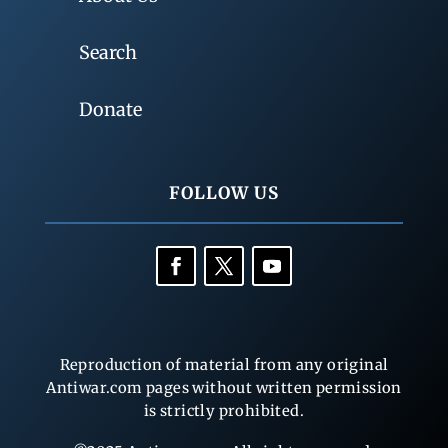
Search
Donate
FOLLOW US
Reproduction of material from any original
Antiwar.com pages without written permission
is strictly prohibited.