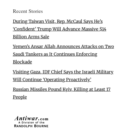
Recent Stories
During Taiwan Visit, Rep. McCaul Says He’s
‘Confident’ Trump Will Advance Massive $14
Billion Arms Sale
Yemen’s Ansar Allah Announces Attacks on Two
Saudi Tankers as It Continues Enforcing
Blockade
Visiting Gaza, IDF Chief Says the Israeli Military
Will Continue ‘Operating Proactively’
Russian Missiles Pound Kyiv, Killing at Least 17
People