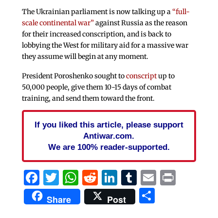
The Ukrainian parliament is now talking up a
“full-
scale continental war”
against Russia as the reason
for their increased conscription, and is back to
lobbying the West for military aid for a massive war
they assume will begin at any moment.
President Poroshenko sought to
conscript
up to
50,000 people, give them 10-15 days of combat
training, and send them toward the front.
If you liked this article, please support
Antiwar.com.
We are 100% reader-supported.
Facebook
Twitter
WhatsApp
Reddit
LinkedIn
Tumblr
Email
Print
Share
Share
Post