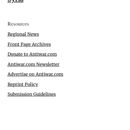
Resources
Regional News
Front Page Archives
Donate to Antiwar.com
Antiwar.com Newsletter
Advertise on Antiwar.com
Reprint Policy
Submission Guidelines