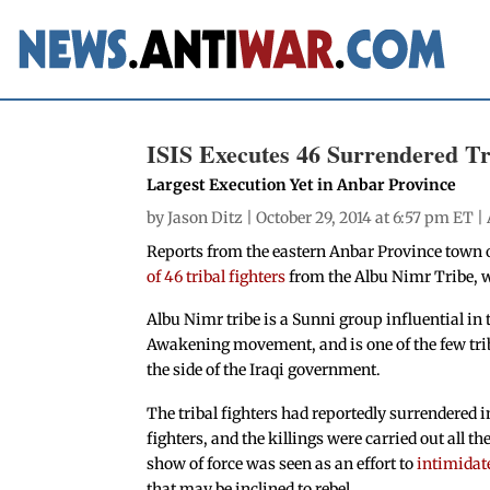
ISIS Executes 46 Surrendered Tri
Largest Execution Yet in Anbar Province
by
Jason Ditz
| October 29, 2014 at 6:57 pm ET |
Reports from the eastern Anbar Province town of
of 46 tribal fighters
from the Albu Nimr Tribe, w
Albu Nimr tribe is a Sunni group influential in
Awakening movement, and is one of the few tri
the side of the Iraqi government.
The tribal fighters had reportedly surrendered in
fighters, and the killings were carried out all t
show of force was seen as an effort to
intimidate
that may be inclined to rebel.