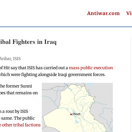
Antiwar.com
V
bal Fighters in Iraq
Anbar
,
ISIS
 Hit say that ISIS has carried out a
mass public execution
hich were fighting alongside Iraqi government forces.
 the former Sunni
bes that remains on
 a rout by ISIS
he same. The public
 other tribal factions