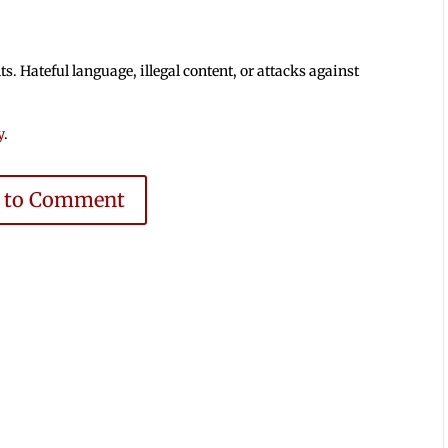
 Hateful language, illegal content, or attacks against
y
.
e to Comment