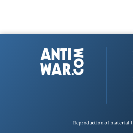
Reproduction of material f