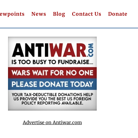
iewpoints
News
Blog
Contact Us
Donate
Advertise on Antiwar.com