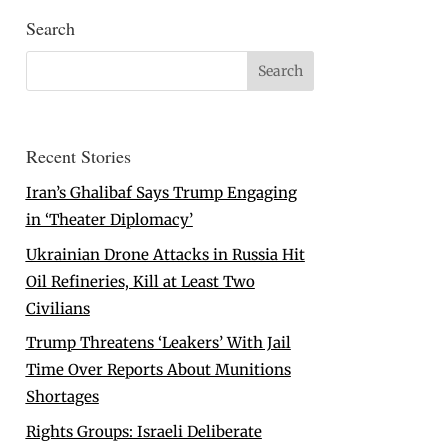
Search
Recent Stories
Iran’s Ghalibaf Says Trump Engaging
in ‘Theater Diplomacy’
Ukrainian Drone Attacks in Russia Hit
Oil Refineries, Kill at Least Two
Civilians
Trump Threatens ‘Leakers’ With Jail
Time Over Reports About Munitions
Shortages
Rights Groups: Israeli Deliberate