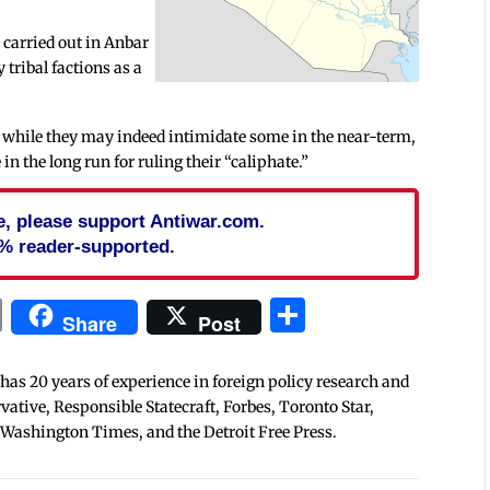
s carried out in Anbar
tribal factions as a
 as while they may indeed intimidate some in the near-term,
in the long run for ruling their “caliphate.”
cle, please support Antiwar.com.
% reader-supported.
In
blr
ail
Print
Share
Share
Post
 has 20 years of experience in foreign policy research and
tive, Responsible Statecraft, Forbes, Toronto Star,
 Washington Times, and the Detroit Free Press.