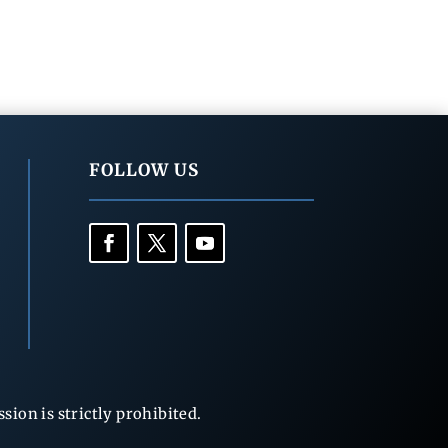
FOLLOW US
ion is strictly prohibited.