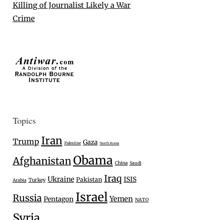
Killing of Journalist Likely a War
Crime
Topics
Iran
Trump
Gaza
Palestine
North Korea
Obama
Afghanistan
China
Saudi
Iraq
Ukraine
ISIS
Pakistan
Turkey
Arabia
Israel
Russia
Yemen
Pentagon
NATO
Syria