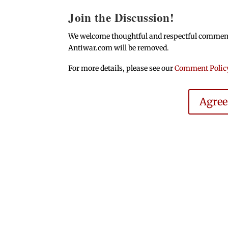
Join the Discussion!
We welcome thoughtful and respectful comments.
Antiwar.com will be removed.
For more details, please see our
Comment Polic
Agre