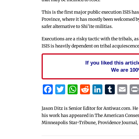
This is the first major public execution ISIS ha
Province, where it has mostly been welcomed by 
safer alternative to Shi’ite militias.
Executions are a risky tactic with the tribals,
ISIS is heavily dependent on tribal acquiescence 
If you liked this arti
We are 100
Facebook
Twitter
WhatsApp
Reddit
Linked
Tum
Em
Jason Ditz is Senior Editor for Antiwar.com. He
his work has appeared in The American Conserva
Minneapolis Star-Tribune, Providence Journal,