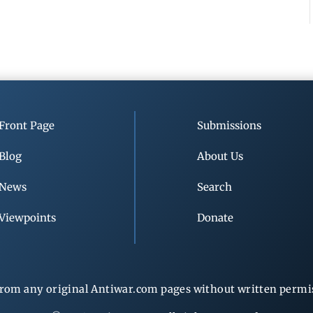
Front Page
Submissions
Blog
About Us
News
Search
Viewpoints
Donate
rom any original Antiwar.com pages without written permiss