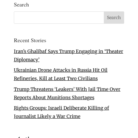
Search
Recent Stories
Iran’s Ghalibaf Says Trump Engaging in ‘Theater
Diplomacy’
Ukrainian Drone Attacks in Russia Hit Oil
Refineries, Kill at Least Two Civilians
Trump Threatens ‘Leakers’ With Jail Time Over
Reports About Munitions Shortages
Rights Groups: Israeli Deliberate Killing of
Journalist Likely a War Crime