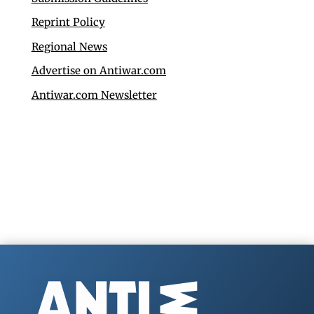
Reprint Policy
Regional News
Advertise on Antiwar.com
Antiwar.com Newsletter