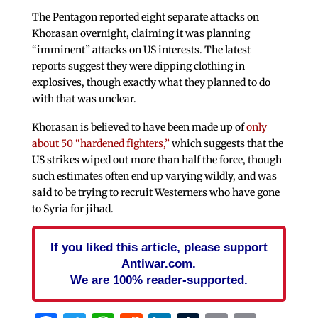
The Pentagon reported eight separate attacks on
Khorasan overnight, claiming it was planning
“imminent” attacks on US interests. The latest
reports suggest they were dipping clothing in
explosives, though exactly what they planned to do
with that was unclear.
Khorasan is believed to have been made up of
only
about 50 “hardened fighters,”
which suggests that the
US strikes wiped out more than half the force, though
such estimates often end up varying wildly, and was
said to be trying to recruit Westerners who have gone
to Syria for jihad.
If you liked this article, please support
Antiwar.com.
We are 100% reader-supported.