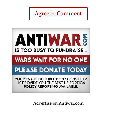
Agree to Comment
Advertise on Antiwar.com