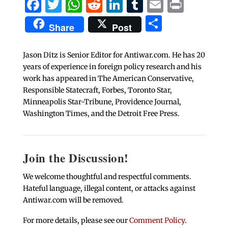
Facebook
Twitter
WhatsApp
Reddit
LinkedIn
Tumblr
Email
Print
Share
Share
Post
Jason Ditz is Senior Editor for Antiwar.com. He has 20
years of experience in foreign policy research and his
work has appeared in The American Conservative,
Responsible Statecraft, Forbes, Toronto Star,
Minneapolis Star-Tribune, Providence Journal,
Washington Times, and the Detroit Free Press.
Join the Discussion!
We welcome thoughtful and respectful comments.
Hateful language, illegal content, or attacks against
Antiwar.com will be removed.
For more details, please see our
Comment Policy
.