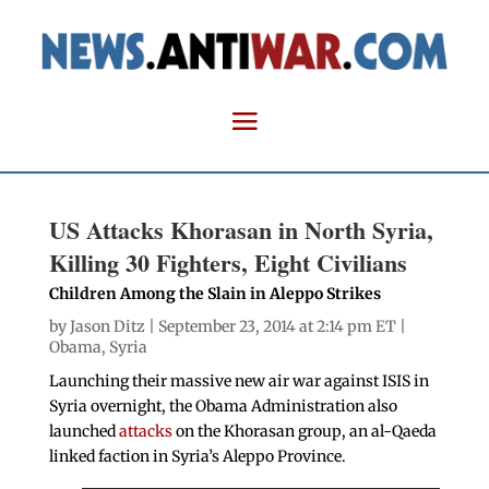
US Attacks Khorasan in North Syria,
Killing 30 Fighters, Eight Civilians
Children Among the Slain in Aleppo Strikes
by
Jason Ditz
| September 23, 2014 at 2:14 pm ET |
Obama
,
Syria
Launching their massive new air war against ISIS in
Syria overnight, the Obama Administration also
launched
attacks
on the Khorasan group, an al-Qaeda
linked faction in Syria’s Aleppo Province.