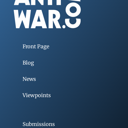
Front Page
Blog
News
Viewpoints
Submissions