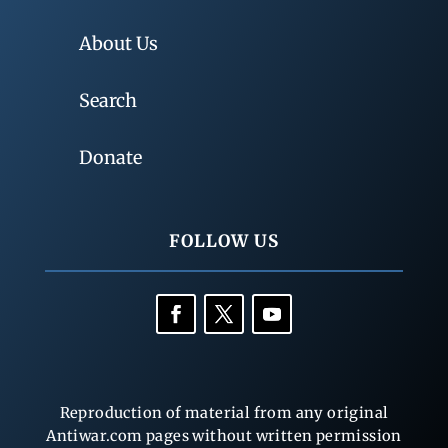
About Us
Search
Donate
FOLLOW US
Reproduction of material from any original
Antiwar.com pages without written permission