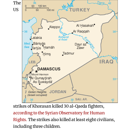
The
US
strikes of Khorasan killed 30 al-Qaeda fighters,
according to the Syrian Observatory for Human
Rights.
The strikes also killed at least eight civilians,
including three children.