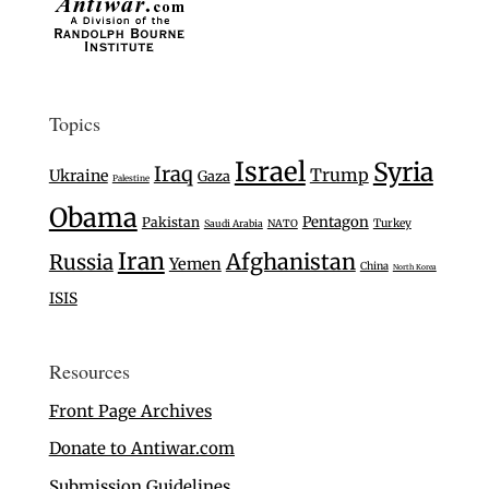
Topics
Israel
Syria
Iraq
Trump
Ukraine
Gaza
Palestine
Obama
Pentagon
Pakistan
Turkey
Saudi Arabia
NATO
Iran
Afghanistan
Russia
Yemen
China
North Korea
ISIS
Resources
Front Page Archives
Donate to Antiwar.com
Submission Guidelines