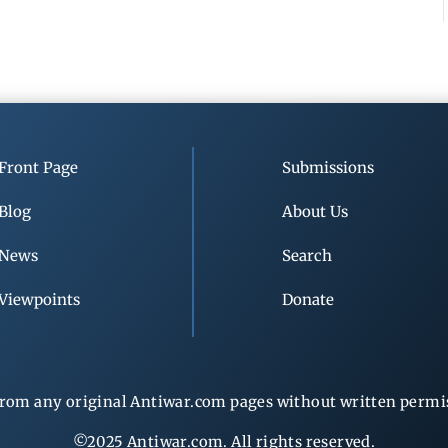
Front Page
Submissions
Blog
About Us
News
Search
Viewpoints
Donate
rom any original Antiwar.com pages without written permiss
©2025 Antiwar.com. All rights reserved.