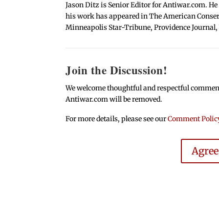
Jason Ditz is Senior Editor for Antiwar.com. He
his work has appeared in The American Conserva
Minneapolis Star-Tribune, Providence Journal,
Join the Discussion!
We welcome thoughtful and respectful comments.
Antiwar.com will be removed.
For more details, please see our
Comment Polic
Agre