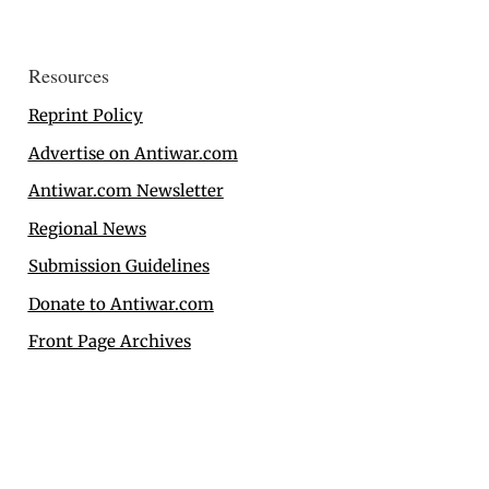
Resources
Reprint Policy
Advertise on Antiwar.com
Antiwar.com Newsletter
Regional News
Submission Guidelines
Donate to Antiwar.com
Front Page Archives