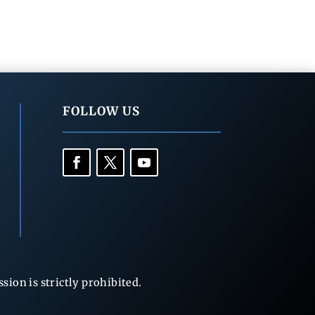
FOLLOW US
ion is strictly prohibited.