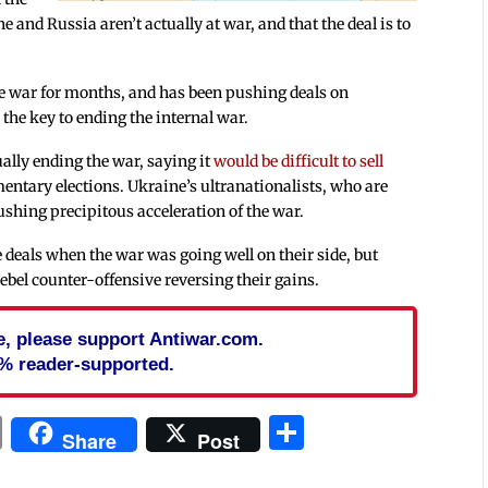
e and Russia aren’t actually at war, and that the deal is to
the war for months, and has been pushing deals on
the key to ending the internal war.
ually ending the war, saying it
would be difficult to sell
entary elections. Ukraine’s ultranationalists, who are
ushing precipitous acceleration of the war.
eals when the war was going well on their side, but
ebel counter-offensive reversing their gains.
cle, please support Antiwar.com.
% reader-supported.
In
blr
ail
Print
Share
Share
Post