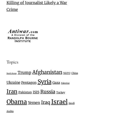
Killing of Journalist Likely a War
Crime
Topics
Afghanistan
Trump
NATO
China
North Korea
Syria
Ukraine
Pentagon
Gaza
Palestine
Iran
Russia
ISIS
Pakistan
Turkey
Israel
Obama
Iraq
Yemen
Saudi
Arabia