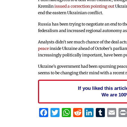
Kremlin
issued a correction pointing out
Ukrain
end the eastern Ukrainian conflict.
Russia has been trying to negotiate an end to 
federalism and increased regional autonomy as 
Analysts didn’t see much chance of the deal act
peace
inside Ukraine ahead of October’s parliam
increasingly politically important, have been p
Ukraine’s government had been spurning peace d
seems to be changing their mind with a recent r
If you liked this arti
We are 100
Facebook
Twitter
WhatsApp
Reddit
Linked
Tum
Em