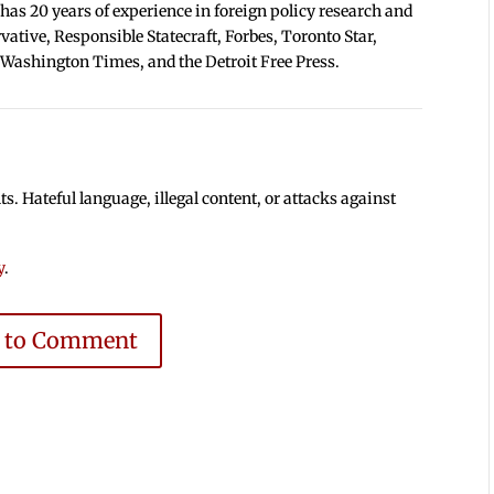
 has 20 years of experience in foreign policy research and
tive, Responsible Statecraft, Forbes, Toronto Star,
 Washington Times, and the Detroit Free Press.
 Hateful language, illegal content, or attacks against
y
.
e to Comment