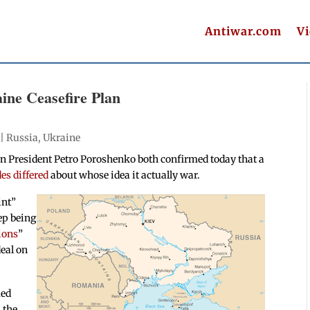
Antiwar.com
V
ine Ceasefire Plan
 |
Russia
,
Ukraine
n President Petro Poroshenko both confirmed today that a
es differed
about whose idea it actually war.
int”
tep being
ions
”
deal on
med
 the