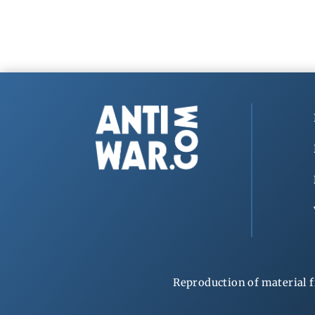
Reproduction of material f