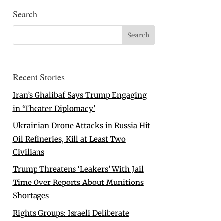
Search
Recent Stories
Iran’s Ghalibaf Says Trump Engaging
in ‘Theater Diplomacy’
Ukrainian Drone Attacks in Russia Hit
Oil Refineries, Kill at Least Two
Civilians
Trump Threatens ‘Leakers’ With Jail
Time Over Reports About Munitions
Shortages
Rights Groups: Israeli Deliberate