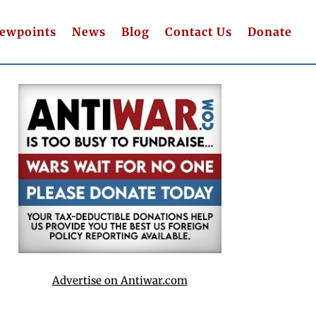
iewpoints
News
Blog
Contact Us
Donate
Advertise on Antiwar.com