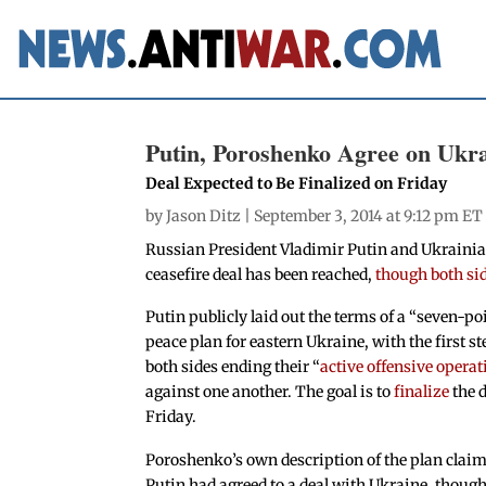
Putin, Poroshenko Agree on Ukra
Deal Expected to Be Finalized on Friday
by
Jason Ditz
| September 3, 2014 at 9:12 pm ET
Russian President Vladimir Putin and Ukrainia
ceasefire deal has been reached,
though both sid
Putin publicly laid out the terms of a “seven-po
peace plan for eastern Ukraine, with the first s
both sides ending their “
active offensive operat
against one another. The goal is to
finalize
the 
Friday.
Poroshenko’s own description of the plan clai
Putin had agreed to a deal with Ukraine, though