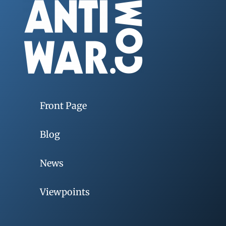
Front Page
Blog
News
Viewpoints