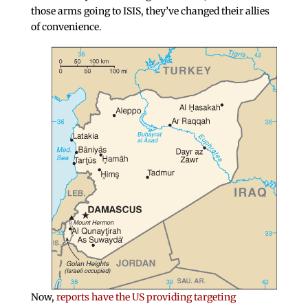
those arms going to ISIS, they’ve changed their allies
of convenience.
Now,
reports have the US providing targeting