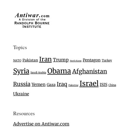
Topics
Iran
Trump
Pentagon
Pakistan
Turkey
NATO
North Korea
Syria
Obama
Afghanistan
Saudi Arabia
Israel
Russia
Iraq
Yemen
Gaza
ISIS
China
Palestine
Ukraine
Resources
Advertise on Antiwar.com