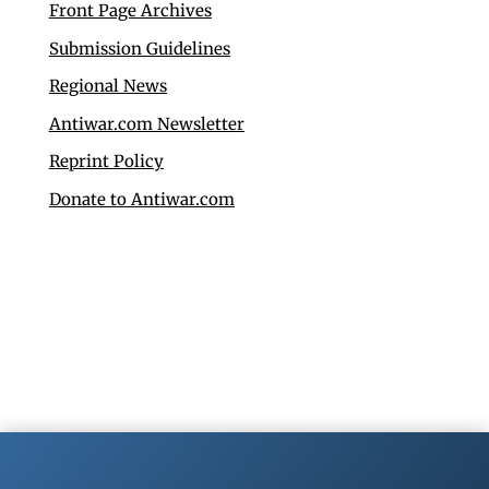
Front Page Archives
Submission Guidelines
Regional News
Antiwar.com Newsletter
Reprint Policy
Donate to Antiwar.com