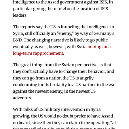
intelligence to the Assad government against ISIS, in
particular giving them intel on the location of ISIS
leaders.
The reports say the US is funneling the intelligence to
Syria, still officially an “enemy,” by way of Germany’s
BND. The changing narrative is likely to go public
eventually as well, however, with Syria
hoping for a
long-term rapprochement
.
The great thing, from the Syrian perspective, is that
they don’t actually have to change their behavior, and
they can go from a nation the US is angrily
condemning for its brutality to a US partner in the war
against the newest enemy, in the newest US
adventure.
With talks of US military intervention in Syria
growing, the US would no doubt prefer to have Assad
on board, since then they can claim to be operating “at