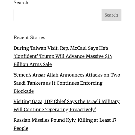
Search
Recent Stories
During Taiwan Visit, Rep. McCaul Says He’s
‘Confident’ Trump Will Advance Massive $14
Billion Arms Sale
Yemen’s Ansar Allah Announces Attacks on Two
Saudi Tankers as It Continues Enforcing
Blockade
Visiting Gaza, IDF Chief Says the Israeli Military
Will Continue ‘Operating Proactively’
Russian Missiles Pound Kyiv, Killing at Least 17
People