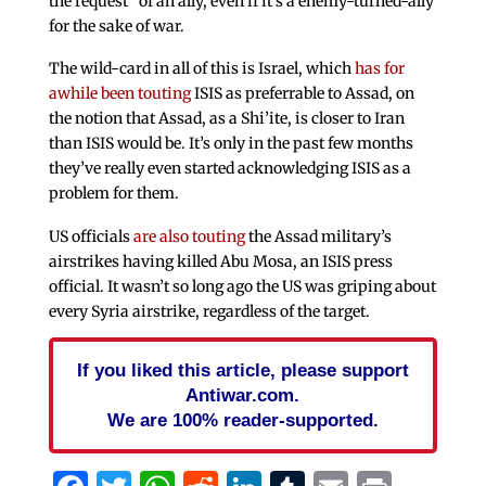
the request” of an ally, even if it’s a enemy-turned-ally
for the sake of war.
The wild-card in all of this is Israel, which
has for
awhile been touting
ISIS as preferrable to Assad, on
the notion that Assad, as a Shi’ite, is closer to Iran
than ISIS would be. It’s only in the past few months
they’ve really even started acknowledging ISIS as a
problem for them.
US officials
are also touting
the Assad military’s
airstrikes having killed Abu Mosa, an ISIS press
official. It wasn’t so long ago the US was griping about
every Syria airstrike, regardless of the target.
If you liked this article, please support
Antiwar.com.
We are 100% reader-supported.