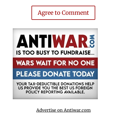
Agree to Comment
Advertise on Antiwar.com