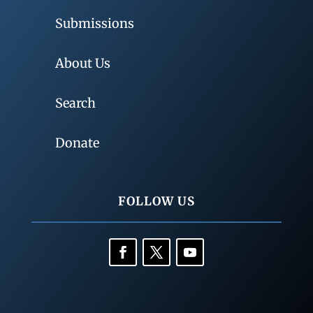
Submissions
About Us
Search
Donate
FOLLOW US