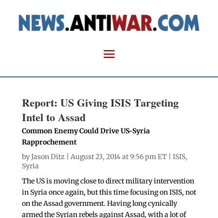
Report: US Giving ISIS Targeting
Intel to Assad
Common Enemy Could Drive US-Syria
Rapprochement
by
Jason Ditz
| August 23, 2014 at 9:56 pm ET |
ISIS
,
Syria
The US is moving close to direct military intervention
in Syria once again, but this time focusing on ISIS, not
on the Assad government. Having long cynically
armed the Syrian rebels against Assad, with a lot of