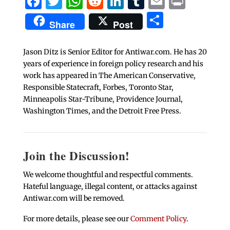
Facebook
Twitter
WhatsApp
Reddit
LinkedIn
Tumblr
Email
Print
Share
Share
Post
Jason Ditz is Senior Editor for Antiwar.com. He has 20
years of experience in foreign policy research and his
work has appeared in The American Conservative,
Responsible Statecraft, Forbes, Toronto Star,
Minneapolis Star-Tribune, Providence Journal,
Washington Times, and the Detroit Free Press.
Join the Discussion!
We welcome thoughtful and respectful comments.
Hateful language, illegal content, or attacks against
Antiwar.com will be removed.
For more details, please see our
Comment Policy
.