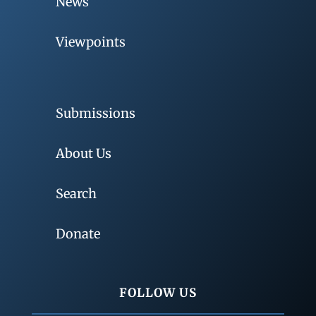
News
Viewpoints
Submissions
About Us
Search
Donate
FOLLOW US