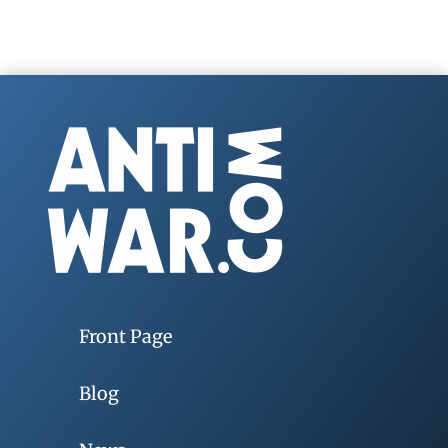
Front Page
Blog