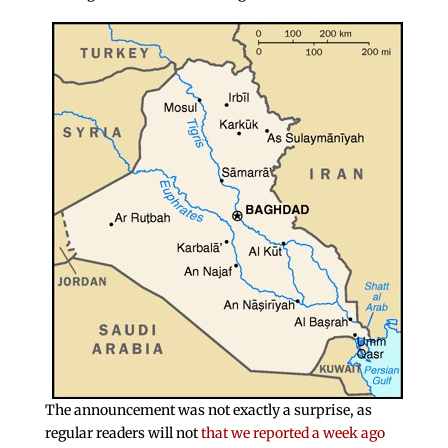
The announcement was not exactly a surprise, as
regular readers will not
that we reported a week ago