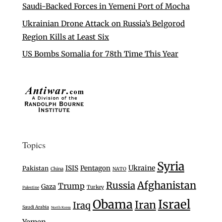
Saudi-Backed Forces in Yemeni Port of Mocha
Ukrainian Drone Attack on Russia’s Belgorod
Region Kills at Least Six
US Bombs Somalia for 78th Time This Year
Topics
Syria
Ukraine
ISIS
Pentagon
Pakistan
China
NATO
Afghanistan
Russia
Trump
Gaza
Turkey
Palestine
Israel
Obama
Iran
Iraq
Saudi Arabia
North Korea