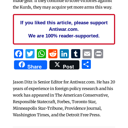
made gear. If they continue to score victories against
the Kurds, they may acquire yet more arms this way.
If you liked this article, please support
Antiwar.com.
We are 100% reader-supported.
Facebook
Twitter
WhatsApp
Reddit
LinkedIn
Tumblr
Email
Print
Share
Share
Post
Jason Ditz is Senior Editor for Antiwar.com. He has 20
years of experience in foreign policy research and his
work has appeared in The American Conservative,
Responsible Statecraft, Forbes, Toronto Star,
Minneapolis Star-Tribune, Providence Journal,
Washington Times, and the Detroit Free Press.