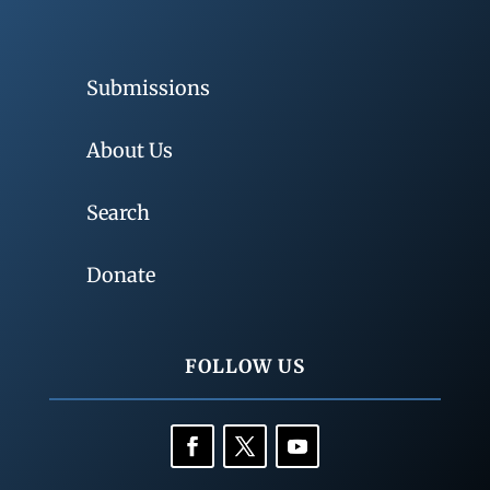
Submissions
About Us
Search
Donate
FOLLOW US