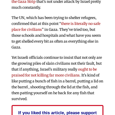
the Gaza Strip
that’s not under attack by Israel pretty
much constantly.
The UN, which has been trying to shelter refugees,
confirmed that at this point “
there is literally no safe
place for civilians
” in Gaza. They’ve tried too, but
those schools and hospitals and what have you seem
to get shelled every bit as often as everything else in
Gaza.
Yet Israeli officials continue to insist that not only are
the growing piles of slain civilians not their fault, but
that if anything, Israel’s military really
ought to be
praised for not killing far more civilians
. It’s kind of
like putting a bunch of fish in a barrel, putting a lid on
the barrel , shooting through the lid at the fish, and
then patting yourself on he back for any fish that
survived.
If you liked this article, please support