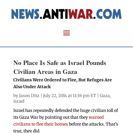
No Place Is Safe as Israel Pounds
Civilian Areas in Gaza
Civilians Were Ordered to Flee, But Refuges Are
Also Under Attack
by
Jason Ditz
| July 22, 2014 at 11:36 pm ET |
Gaza
,
Israel
Israel has repeatedly defended the huge civilian toll of
its Gaza War by pointing out that they
warned
civilians to flee their homes
before the attacks. That’s
true, they did.