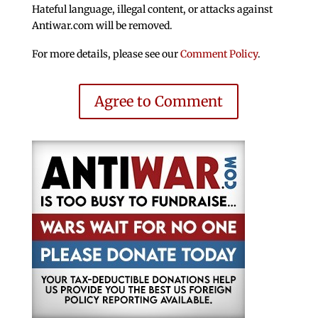
Hateful language, illegal content, or attacks against
Antiwar.com will be removed.
For more details, please see our
Comment Policy
.
Agree to Comment