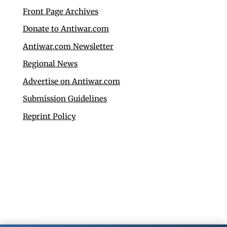
Front Page Archives
Donate to Antiwar.com
Antiwar.com Newsletter
Regional News
Advertise on Antiwar.com
Submission Guidelines
Reprint Policy