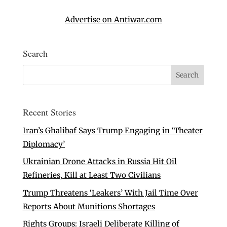
Advertise on Antiwar.com
Search
Recent Stories
Iran’s Ghalibaf Says Trump Engaging in ‘Theater
Diplomacy’
Ukrainian Drone Attacks in Russia Hit Oil
Refineries, Kill at Least Two Civilians
Trump Threatens ‘Leakers’ With Jail Time Over
Reports About Munitions Shortages
Rights Groups: Israeli Deliberate Killing of