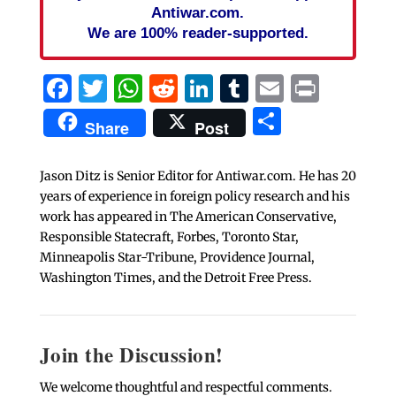
Antiwar.com.
We are 100% reader-supported.
Facebook
Twitter
WhatsApp
Reddit
LinkedIn
Tumblr
Email
Print
Share
Share
Post
Jason Ditz is Senior Editor for Antiwar.com. He has 20
years of experience in foreign policy research and his
work has appeared in The American Conservative,
Responsible Statecraft, Forbes, Toronto Star,
Minneapolis Star-Tribune, Providence Journal,
Washington Times, and the Detroit Free Press.
Join the Discussion!
We welcome thoughtful and respectful comments.