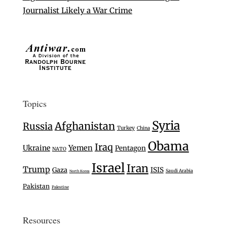
Journalist Likely a War Crime
Topics
Syria
Afghanistan
Russia
Turkey
China
Obama
Iraq
Ukraine
Yemen
Pentagon
NATO
Israel
Iran
Trump
Gaza
ISIS
Saudi Arabia
North Korea
Pakistan
Palestine
Resources