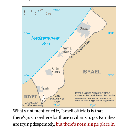
What’s not mentioned by Israeli officials is that
there’s just nowhere for those civilians to go. Families
are trying desperately,
but there’s not a single place in