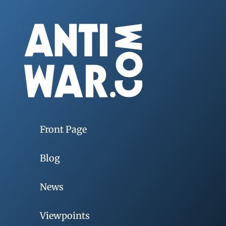
Front Page
Blog
News
Viewpoints