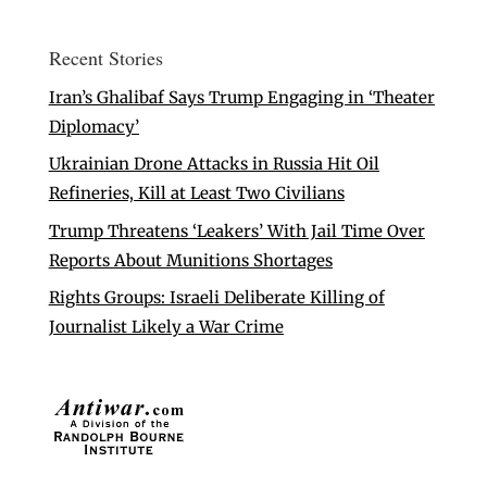
Recent Stories
Iran’s Ghalibaf Says Trump Engaging in ‘Theater
Diplomacy’
Ukrainian Drone Attacks in Russia Hit Oil
Refineries, Kill at Least Two Civilians
Trump Threatens ‘Leakers’ With Jail Time Over
Reports About Munitions Shortages
Rights Groups: Israeli Deliberate Killing of
Journalist Likely a War Crime