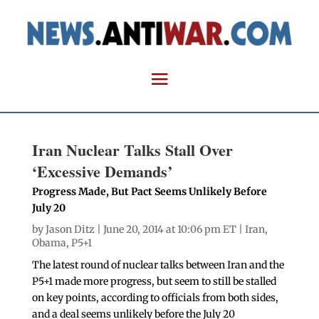
Iran Nuclear Talks Stall Over
‘Excessive Demands’
Progress Made, But Pact Seems Unlikely Before
July 20
by
Jason Ditz
| June 20, 2014 at 10:06 pm ET |
Iran
,
Obama
,
P5+1
The latest round of nuclear talks between Iran and the
P5+1 made more progress, but seem to still be stalled
on key points, according to officials from both sides,
and a deal seems unlikely before the July 20