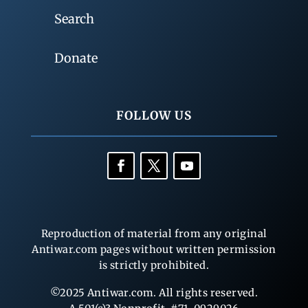
Search
Donate
FOLLOW US
Reproduction of material from any original
Antiwar.com pages without written permission
is strictly prohibited.
©2025 Antiwar.com. All rights reserved.