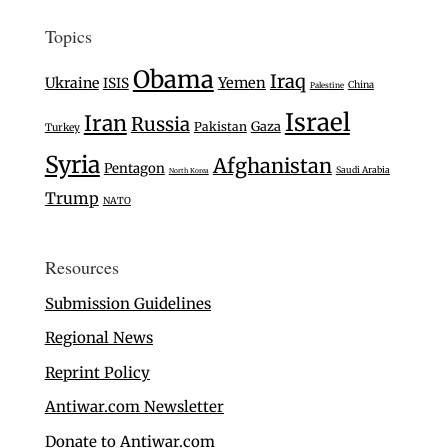
Topics
Obama
Iraq
Ukraine
Yemen
ISIS
China
Palestine
Israel
Iran
Russia
Gaza
Pakistan
Turkey
Syria
Afghanistan
Pentagon
Saudi Arabia
North Korea
Trump
NATO
Resources
Submission Guidelines
Regional News
Reprint Policy
Antiwar.com Newsletter
Donate to Antiwar.com