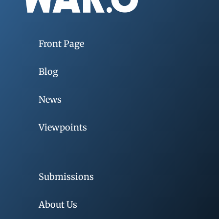
Front Page
Blog
News
Viewpoints
Submissions
About Us