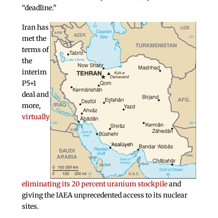
“deadline.”
Iran has
met the
terms of
the
interim
P5+1
deal and
more,
virtually
eliminating its 20 percent uranium stockpile
and
giving the IAEA unprecedented access to its nuclear
sites.