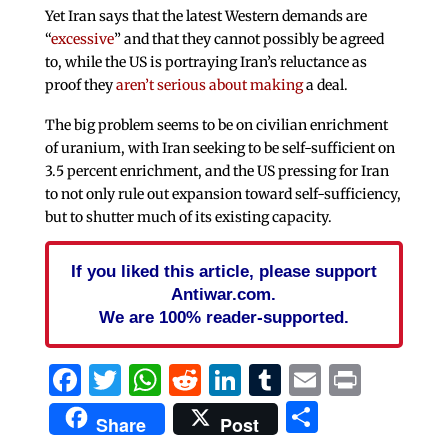
Yet Iran says that the latest Western demands are
“
excessive
” and that they cannot possibly be agreed
to, while the US is portraying Iran’s reluctance as
proof they
aren’t serious about making
a deal.
The big problem seems to be on civilian enrichment
of uranium, with Iran seeking to be self-sufficient on
3.5 percent enrichment, and the US pressing for Iran
to not only rule out expansion toward self-sufficiency,
but to shutter much of its existing capacity.
If you liked this article, please support
Antiwar.com.
We are 100% reader-supported.
Facebook
Twitter
WhatsApp
Reddit
LinkedIn
Tumblr
Email
Print
Share
Share
Post