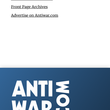
Front Page Archives
Advertise on Antiwar.com