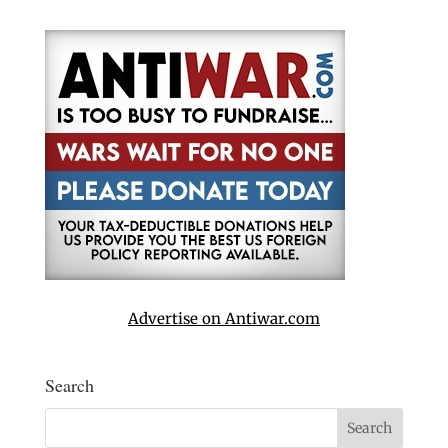
Advertise on Antiwar.com
Search