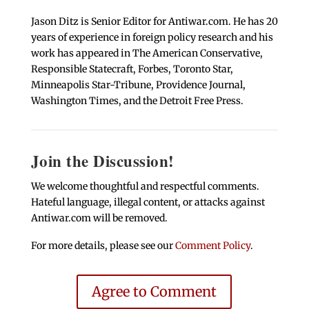
Jason Ditz is Senior Editor for Antiwar.com. He has 20
years of experience in foreign policy research and his
work has appeared in The American Conservative,
Responsible Statecraft, Forbes, Toronto Star,
Minneapolis Star-Tribune, Providence Journal,
Washington Times, and the Detroit Free Press.
Join the Discussion!
We welcome thoughtful and respectful comments.
Hateful language, illegal content, or attacks against
Antiwar.com will be removed.
For more details, please see our
Comment Policy
.
Agree to Comment