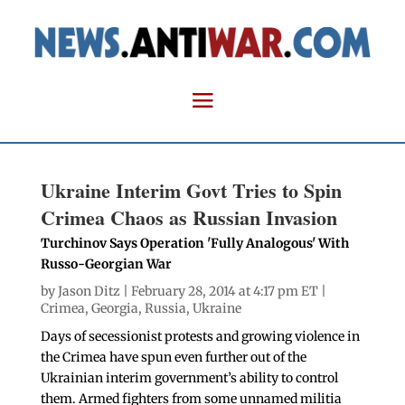
Ukraine Interim Govt Tries to Spin
Crimea Chaos as Russian Invasion
Turchinov Says Operation 'Fully Analogous' With
Russo-Georgian War
by
Jason Ditz
| February 28, 2014 at 4:17 pm ET |
Crimea
,
Georgia
,
Russia
,
Ukraine
Days of secessionist protests and growing violence in
the Crimea have spun even further out of the
Ukrainian interim government’s ability to control
them. Armed fighters from some unnamed militia