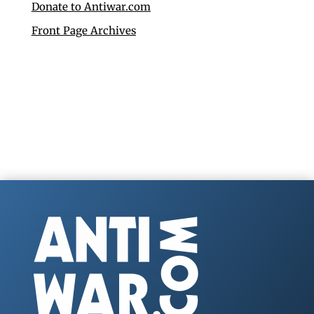
Donate to Antiwar.com
Front Page Archives