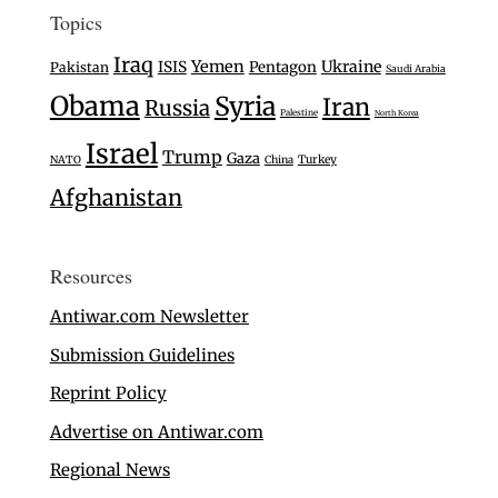
Topics
Iraq
Yemen
Ukraine
ISIS
Pentagon
Pakistan
Saudi Arabia
Obama
Syria
Iran
Russia
Palestine
North Korea
Israel
Trump
Gaza
Turkey
NATO
China
Afghanistan
Resources
Antiwar.com Newsletter
Submission Guidelines
Reprint Policy
Advertise on Antiwar.com
Regional News