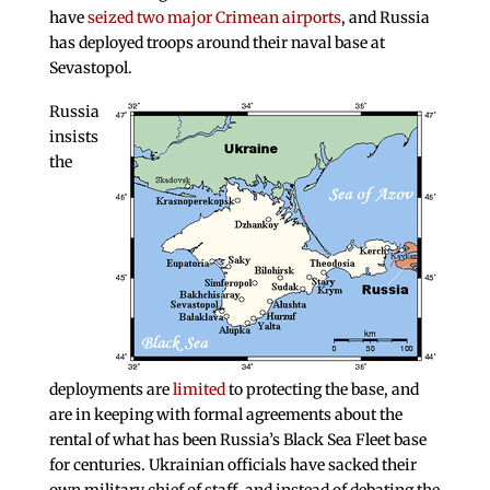
have
seized two major Crimean airports
, and Russia
has deployed troops around their naval base at
Sevastopol.
Russia
insists
the
deployments are
limited
to protecting the base, and
are in keeping with formal agreements about the
rental of what has been Russia’s Black Sea Fleet base
for centuries. Ukrainian officials have sacked their