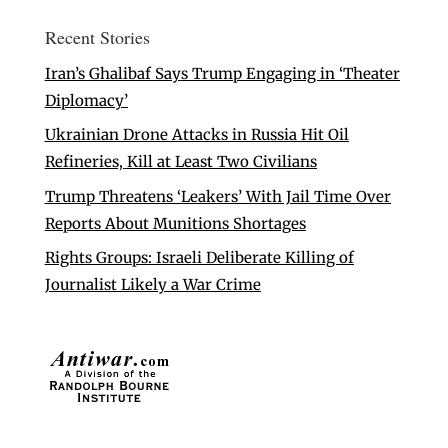
Recent Stories
Iran’s Ghalibaf Says Trump Engaging in ‘Theater
Diplomacy’
Ukrainian Drone Attacks in Russia Hit Oil
Refineries, Kill at Least Two Civilians
Trump Threatens ‘Leakers’ With Jail Time Over
Reports About Munitions Shortages
Rights Groups: Israeli Deliberate Killing of
Journalist Likely a War Crime