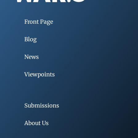
Front Page
Blog
News
Viewpoints
Submissions
About Us