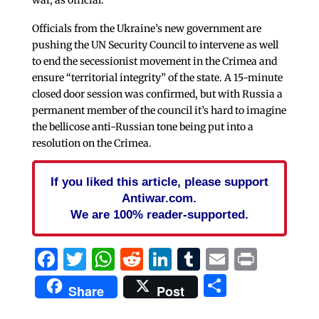
Officials from the Ukraine’s new government are
pushing the UN Security Council to intervene as well
to end the secessionist movement in the Crimea and
ensure “territorial integrity” of the state. A 15-minute
closed door session was confirmed, but with Russia a
permanent member of the council it’s hard to imagine
the bellicose anti-Russian tone being put into a
resolution on the Crimea.
If you liked this article, please support
Antiwar.com.
We are 100% reader-supported.
Facebook
Twitter
WhatsApp
Reddit
LinkedIn
Tumblr
Email
Print
Share
Share
Post