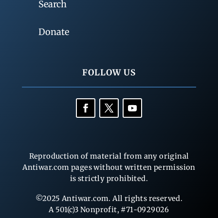
Search
Donate
FOLLOW US
Reproduction of material from any original
Antiwar.com pages without written permission
is strictly prohibited.
©2025 Antiwar.com. All rights reserved.
A 501(c)3 Nonprofit, #71-0929026