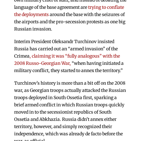
own military chief of staff, and instead of debating the
language of the base agreement are
trying to conflate
the deployments
around the base with the seizures of
the airports and the pro-secession protests as one big
Russian invasion.
Interim President Oleksandr Turchinov insisted
Russia has carried out an “armed invasion” of the
Crimea
, claiming it was “fully analogous” with the
2008 Russo-Georgian War,
“when having initiated a
military conflict, they started to annex the territory.”
Turchinov’s history is more than a bit off on the 2008
war, as Georgian troops actually attacked the Russian
troops deployed in South Ossetia first, sparking a
brief armed conflict in which Russian troops quickly
moved in to the secessionist republics of South
Ossetia and Abkhazia. Russia didn’t annex either
territory, however, and simply recognized their
independence, which was already de facto before the
war, as official.