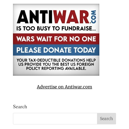
Advertise on Antiwar.com
Search