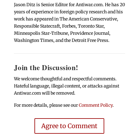
Jason Ditz is Senior Editor for Antiwar.com. He has 20
years of experience in foreign policy research and his
work has appeared in The American Conservative,
Responsible Statecraft, Forbes, Toronto Star,
Minneapolis Star-Tribune, Providence Journal,
Washington Times, and the Detroit Free Press.
Join the Discussion!
We welcome thoughtful and respectful comments.
Hateful language, illegal content, or attacks against
Antiwar.com will be removed.
For more details, please see our
Comment Policy
.
Agree to Comment