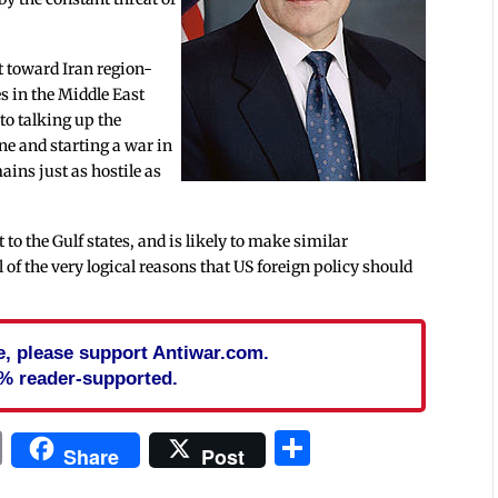
t toward Iran region-
ies in the Middle East
 to talking up the
ne and starting a war in
mains just as hostile as
 to the Gulf states, and is likely to make similar
of the very logical reasons that US foreign policy should
cle, please support Antiwar.com.
% reader-supported.
In
blr
ail
Print
Share
Share
Post