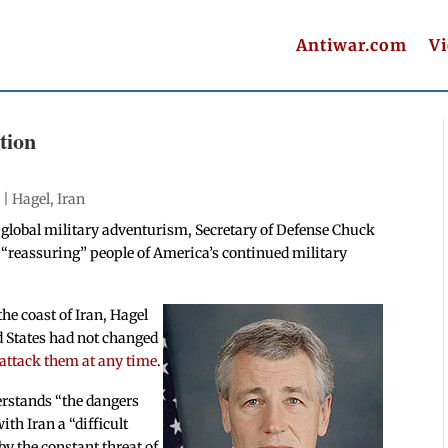
Antiwar.com
V
tion
 |
Hagel
,
Iran
 global military adventurism, Secretary of Defense Chuck
s “reassuring” people of America’s continued military
the coast of Iran, Hagel
d States had not changed
l attack them at any time
.
erstands “the dangers
ith Iran a “difficult
y the constant threat of