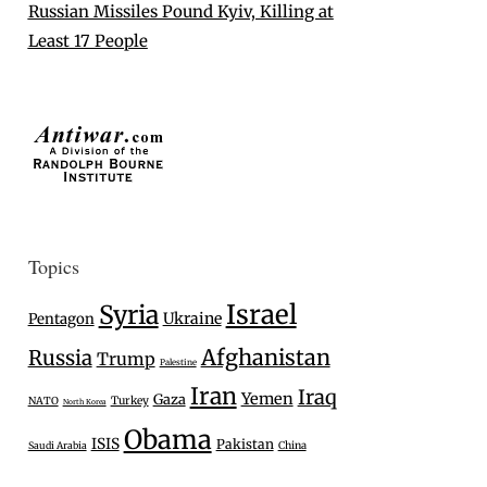
Russian Missiles Pound Kyiv, Killing at
Least 17 People
Topics
Israel
Syria
Ukraine
Pentagon
Afghanistan
Russia
Trump
Palestine
Iran
Iraq
Yemen
Gaza
Turkey
NATO
North Korea
Obama
ISIS
Pakistan
Saudi Arabia
China