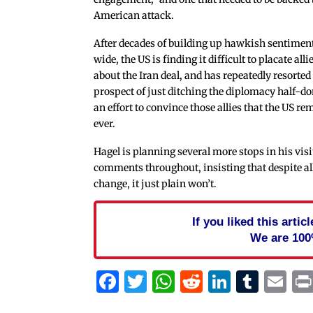
American attack.
After decades of building up hawkish sentimen
wide, the US is finding it difficult to placate all
about the Iran deal, and has repeatedly resorted
prospect of just ditching the diplomacy half-do
an effort to convince those allies that the US re
ever.
Hagel is planning several more stops in his visit
comments throughout, insisting that despite all 
change, it just plain won’t.
If you liked this arti
We are 100
Facebook
Twitter
WhatsApp
Reddit
Linked
Tum
Em