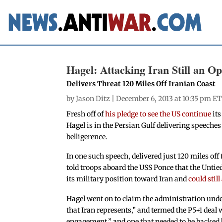
Hagel: Attacking Iran Still an Op
Delivers Threat 120 Miles Off Iranian Coast
by
Jason Ditz
| December 6, 2013 at 10:35 pm ET
Fresh off of
his pledge to see the US continue
its
Hagel is in the Persian Gulf delivering speeche
belligerence.
In one such speech, delivered just 120 miles off 
told troops aboard the USS Ponce that the Untie
its military position toward Iran and
could stil
Hagel went on to claim the administration und
that Iran represents,” and termed the P5+1 deal w
engagement,” and one that needed to be backed b