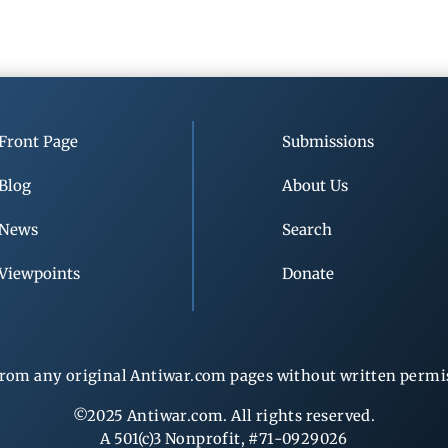
Front Page
Submissions
Blog
About Us
News
Search
Viewpoints
Donate
rom any original Antiwar.com pages without written permiss
©2025 Antiwar.com. All rights reserved.
A 501(c)3 Nonprofit, #71-0929026