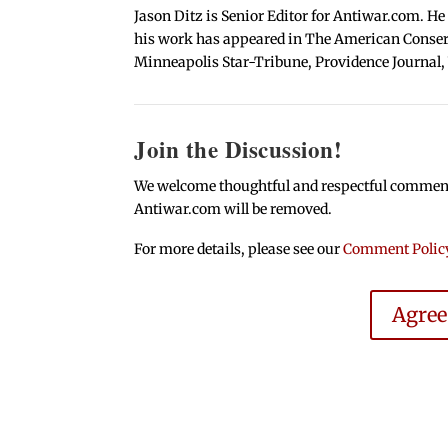
Jason Ditz is Senior Editor for Antiwar.com. He
his work has appeared in The American Conserva
Minneapolis Star-Tribune, Providence Journal,
Join the Discussion!
We welcome thoughtful and respectful comments.
Antiwar.com will be removed.
For more details, please see our
Comment Polic
Agre