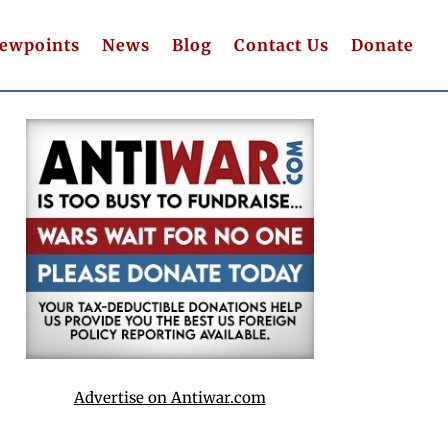
iewpoints
News
Blog
Contact Us
Donate
Advertise on Antiwar.com