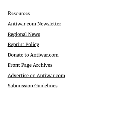
Resources
Antiwar.com Newsletter
Regional News
Reprint Policy
Donate to Antiwar.com
Front Page Archives
Advertise on Antiwar.com
Submission Guidelines