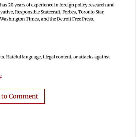
 has 20 years of experience in foreign policy research and
tive, Responsible Statecraft, Forbes, Toronto Star,
 Washington Times, and the Detroit Free Press.
 Hateful language, illegal content, or attacks against
y
.
e to Comment