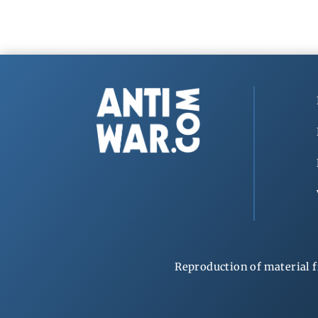
Reproduction of material f