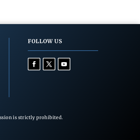
FOLLOW US
ion is strictly prohibited.