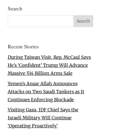
Search
Recent Stories
During Taiwan Visit, Rep. McCaul Says
He’s ‘Confident’ Trump Will Advance
Massive $14 Billion Arms Sale
Yemen’s Ansar Allah Announces
Attacks on Two Saudi Tankers as It
Continues Enforcing Blockade
Visiting Gaza, IDF Chief Says the
Israeli Military Will Continue
‘Operating Proactively’