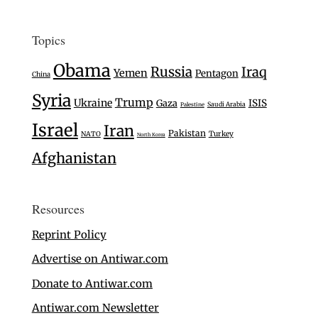
Topics
Obama
Russia
Iraq
Yemen
Pentagon
China
Syria
Trump
Ukraine
Gaza
ISIS
Saudi Arabia
Palestine
Israel
Iran
Pakistan
Turkey
NATO
North Korea
Afghanistan
Resources
Reprint Policy
Advertise on Antiwar.com
Donate to Antiwar.com
Antiwar.com Newsletter