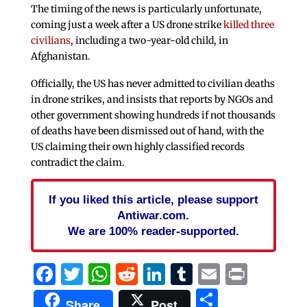
The timing of the news is particularly unfortunate,
coming just a week after a US drone strike
killed three
civilians
, including a two-year-old child, in
Afghanistan.
Officially, the US has never admitted to civilian deaths
in drone strikes, and insists that reports by NGOs and
other government showing hundreds if not thousands
of deaths have been dismissed out of hand, with the
US claiming their own highly classified records
contradict the claim.
If you liked this article, please support
Antiwar.com.
We are 100% reader-supported.
Facebook
Twitter
WhatsApp
Reddit
LinkedIn
Tumblr
Email
Print
Share
Share
Post