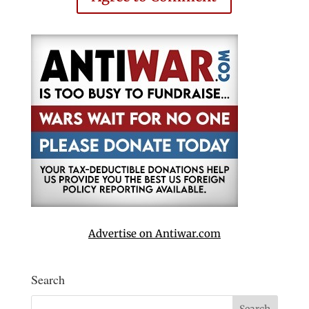
Advertise on Antiwar.com
Search