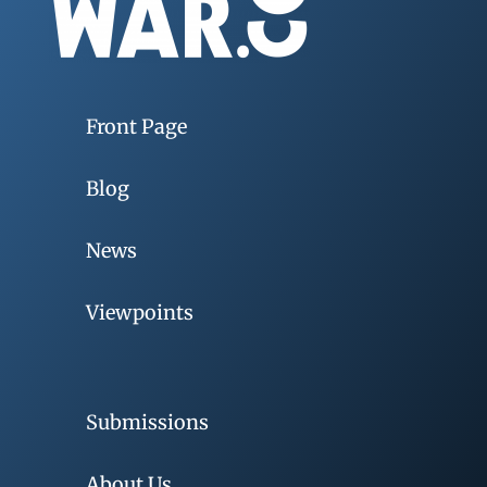
Front Page
Blog
News
Viewpoints
Submissions
About Us