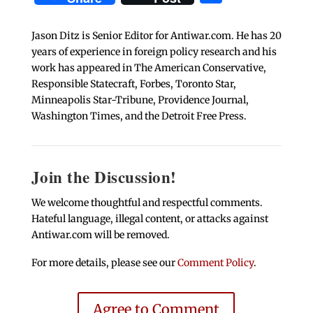
Jason Ditz is Senior Editor for Antiwar.com. He has 20
years of experience in foreign policy research and his
work has appeared in The American Conservative,
Responsible Statecraft, Forbes, Toronto Star,
Minneapolis Star-Tribune, Providence Journal,
Washington Times, and the Detroit Free Press.
Join the Discussion!
We welcome thoughtful and respectful comments.
Hateful language, illegal content, or attacks against
Antiwar.com will be removed.
For more details, please see our
Comment Policy
.
Agree to Comment