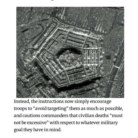
Instead, the instructions now simply encourage
troops to “avoid targeting” them as much as possible,
and cautions commanders that civilian deaths “must
not be excessive” with respect to whatever military
goal they have in mind.