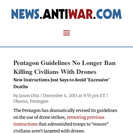
Pentagon Guidelines No Longer Ban
Killing Civilians With Drones
New Instructions Just Says to Avoid 'Excessive'
Deaths
by
Jason Ditz
| December 4, 2013 at 9:55 pm ET |
Obama
,
Pentagon
The Pentagon has dramatically revised its guidelines
on the use of drone strikes,
removing previous
instructions
that admonished troops to “ensure”
civilians aren’t targeted with drones.