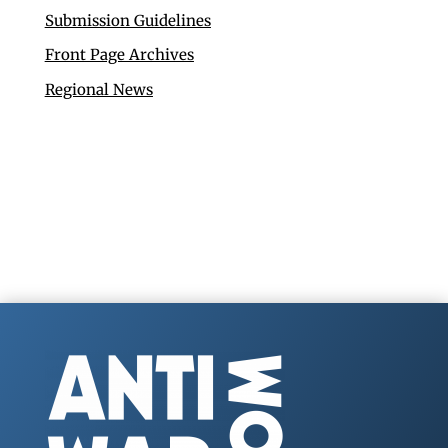
Submission Guidelines
Front Page Archives
Regional News