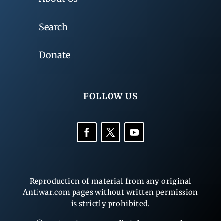
Search
Donate
FOLLOW US
Reproduction of material from any original
Antiwar.com pages without written permission
is strictly prohibited.