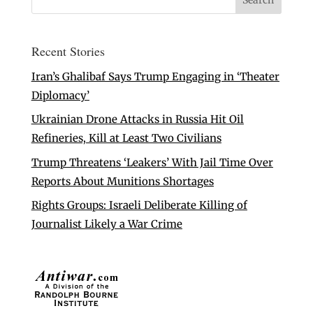
Recent Stories
Iran’s Ghalibaf Says Trump Engaging in ‘Theater
Diplomacy’
Ukrainian Drone Attacks in Russia Hit Oil
Refineries, Kill at Least Two Civilians
Trump Threatens ‘Leakers’ With Jail Time Over
Reports About Munitions Shortages
Rights Groups: Israeli Deliberate Killing of
Journalist Likely a War Crime