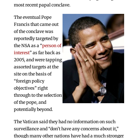
most recent papal conclave.
The eventual Pope
Francis that came out
of the conclave was
reportedly targeted by
the NSA as a “
person of
interest
” as far back as
2005, and were tapping
assorted targets at the
site on the basis of
“foreign policy
objectives” right
through to the selection
of the pope, and
potentially beyond.
The Vatican said they had no information on such
surveillance and “don’t have any concerns about it,”
though many other nations have had a much stronger