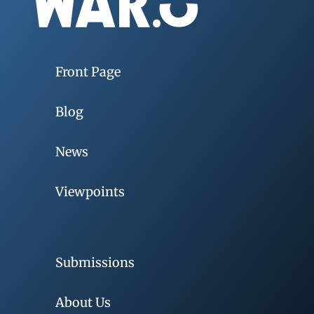
Front Page
Blog
News
Viewpoints
Submissions
About Us