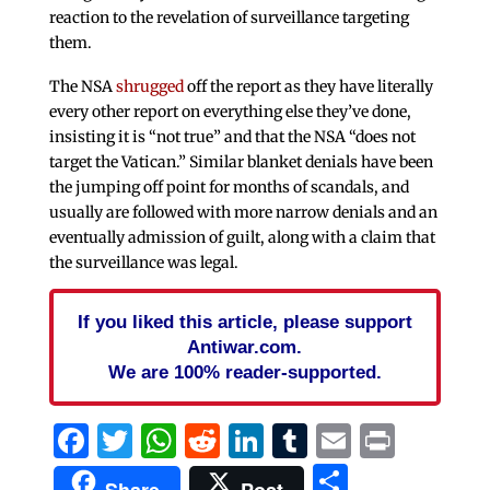
reaction to the revelation of surveillance targeting
them.
The NSA
shrugged
off the report as they have literally
every other report on everything else they’ve done,
insisting it is “not true” and that the NSA “does not
target the Vatican.” Similar blanket denials have been
the jumping off point for months of scandals, and
usually are followed with more narrow denials and an
eventually admission of guilt, along with a claim that
the surveillance was legal.
If you liked this article, please support
Antiwar.com.
We are 100% reader-supported.
Facebook
Twitter
WhatsApp
Reddit
LinkedIn
Tumblr
Email
Print
Share