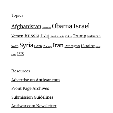
Topics
Israel
Obama
Afghanistan
Palestine
Russia
Iraq
Trump
Yemen
Pakistan
Saudi Arabia
China
Syria
Iran
Ukraine
Gaza
Pentagon
Turkey
NATO
North
ISIS
Korea
Resources
Advertise on Antiwar.com
Front Page Archives
Submission Guidelines
Antiwar.com Newsletter