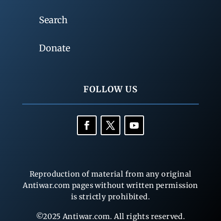
Search
Donate
FOLLOW US
Reproduction of material from any original
Antiwar.com pages without written permission
is strictly prohibited.
©2025 Antiwar.com. All rights reserved.