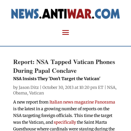
Report: NSA Tapped Vatican Phones
During Papal Conclave
NSA Insists They 'Don't Target the Vatican'
by
Jason Ditz
| October 30, 2013 at 10:20 pm ET |
NSA
,
Obama
,
Vatican
A new report from
Italian news magazine Panorama
is the latest in a growing number of reports on the
NSA targeting foreign officials. This time the target
was the Vatican, and
specifically
the Saint Marta
Guesthouse where cardinals were staying during the