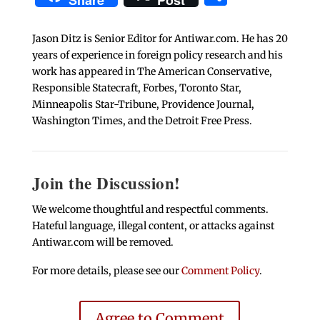
Share
Post
Jason Ditz is Senior Editor for Antiwar.com. He has 20
years of experience in foreign policy research and his
work has appeared in The American Conservative,
Responsible Statecraft, Forbes, Toronto Star,
Minneapolis Star-Tribune, Providence Journal,
Washington Times, and the Detroit Free Press.
Join the Discussion!
We welcome thoughtful and respectful comments.
Hateful language, illegal content, or attacks against
Antiwar.com will be removed.
For more details, please see our
Comment Policy
.
Agree to Comment