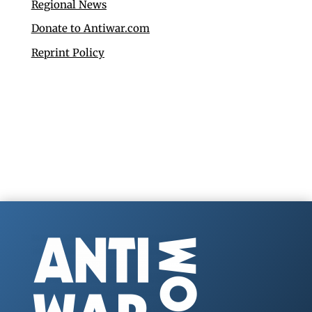
Regional News
Donate to Antiwar.com
Reprint Policy