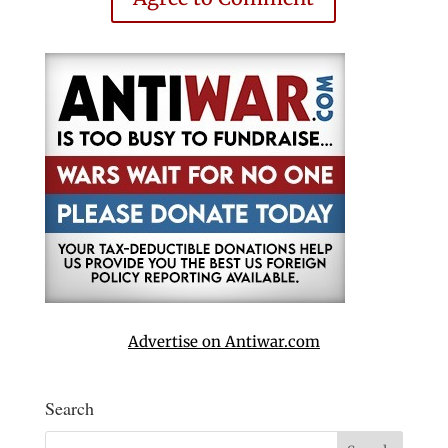
Advertise on Antiwar.com
Search