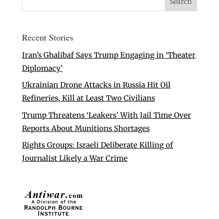
Recent Stories
Iran’s Ghalibaf Says Trump Engaging in ‘Theater
Diplomacy’
Ukrainian Drone Attacks in Russia Hit Oil
Refineries, Kill at Least Two Civilians
Trump Threatens ‘Leakers’ With Jail Time Over
Reports About Munitions Shortages
Rights Groups: Israeli Deliberate Killing of
Journalist Likely a War Crime