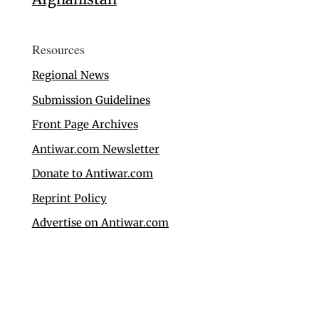
Resources
Regional News
Submission Guidelines
Front Page Archives
Antiwar.com Newsletter
Donate to Antiwar.com
Reprint Policy
Advertise on Antiwar.com