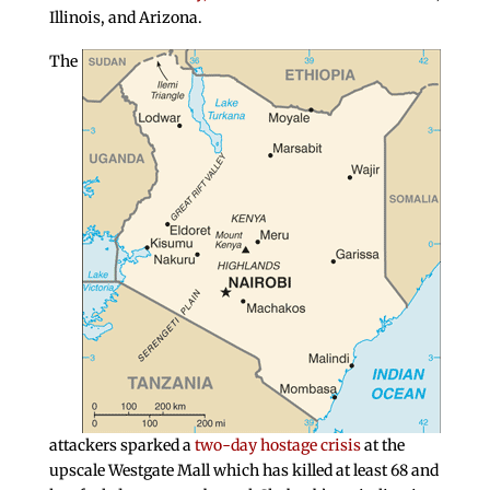
Illinois, and Arizona.
The
attackers sparked a
two-day hostage crisis
at the
upscale Westgate Mall which has killed at least 68 and