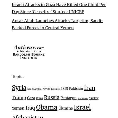
Israeli Attacks in Gaza Have Killed One Child Per
Day Since ‘Ceasefire’ Started: UNICEF
Ansar Allah Launches Attacks Targeting Saudi-
Backed Forces in Central Yemen
Topics
Syria
Iran
ISIS
Pakistan
Saudi Arabia
NATO
Palestine
Russia
Trump
Gaza
Pentagon
Turkey
China
North Korea
Israel
Obama
Iraq
Yemen
Ukraine
Afghanistan