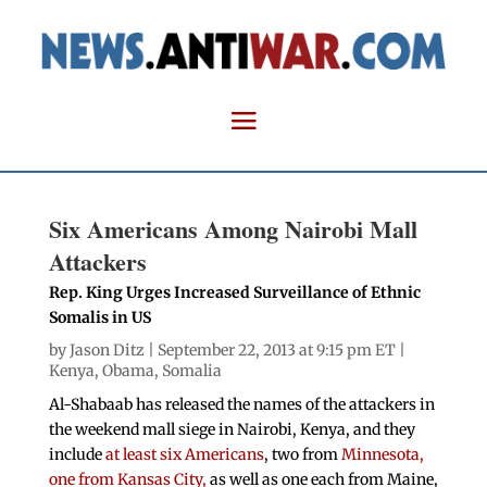
Six Americans Among Nairobi Mall
Attackers
Rep. King Urges Increased Surveillance of Ethnic
Somalis in US
by
Jason Ditz
| September 22, 2013 at 9:15 pm ET |
Kenya
,
Obama
,
Somalia
Al-Shabaab has released the names of the attackers in
the weekend mall siege in Nairobi, Kenya, and they
include
at least six Americans
, two from
Minnesota,
one from Kansas City,
as well as one each from Maine,