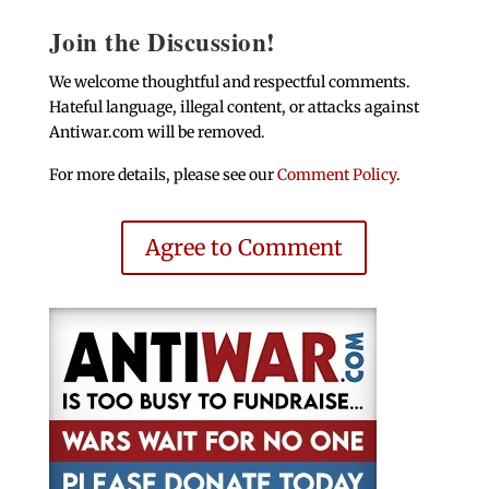
Join the Discussion!
We welcome thoughtful and respectful comments.
Hateful language, illegal content, or attacks against
Antiwar.com will be removed.
For more details, please see our
Comment Policy
.
Agree to Comment