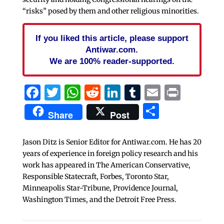
“risks” posed by them and other religious minorities.
If you liked this article, please support
Antiwar.com.
We are 100% reader-supported.
Facebook
Twitter
WhatsApp
Reddit
LinkedIn
Tumblr
Email
Print
Share
Share
Post
Jason Ditz is Senior Editor for Antiwar.com. He has 20
years of experience in foreign policy research and his
work has appeared in The American Conservative,
Responsible Statecraft, Forbes, Toronto Star,
Minneapolis Star-Tribune, Providence Journal,
Washington Times, and the Detroit Free Press.