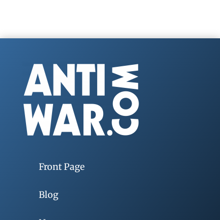
Front Page
Blog