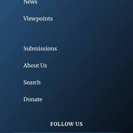
News
Viewpoints
Submissions
About Us
Search
Donate
FOLLOW US