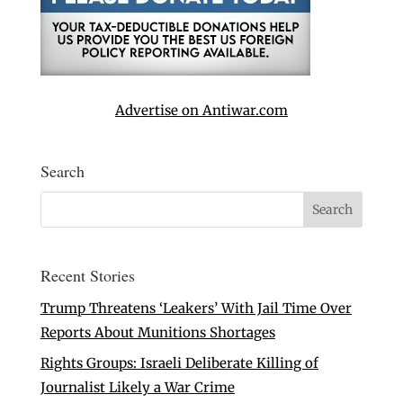
Advertise on Antiwar.com
Search
Recent Stories
Trump Threatens ‘Leakers’ With Jail Time Over
Reports About Munitions Shortages
Rights Groups: Israeli Deliberate Killing of
Journalist Likely a War Crime