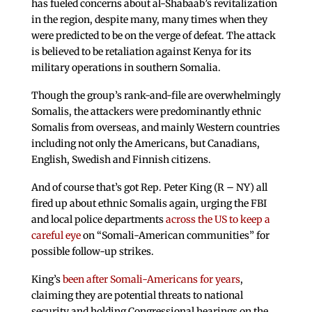
has fueled concerns about al-Shabaab’s revitalization
in the region, despite many, many times when they
were predicted to be on the verge of defeat. The attack
is believed to be retaliation against Kenya for its
military operations in southern Somalia.
Though the group’s rank-and-file are overwhelmingly
Somalis, the attackers were predominantly ethnic
Somalis from overseas, and mainly Western countries
including not only the Americans, but Canadians,
English, Swedish and Finnish citizens.
And of course that’s got Rep. Peter King (R – NY) all
fired up about ethnic Somalis again, urging the FBI
and local police departments
across the US to keep a
careful eye
on “Somali-American communities” for
possible follow-up strikes.
King’s
been after Somali-Americans for years
,
claiming they are potential threats to national
security and holding Congressional hearings on the