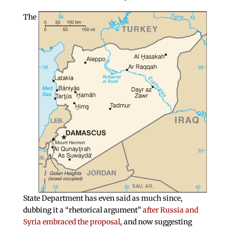
The
State Department has even said as much since,
dubbing it a “rhetorical argument”
after Russia and
Syria embraced the proposal
, and now suggesting