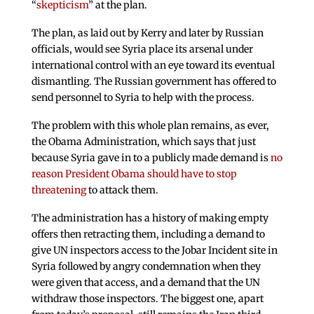
“
skepticism
” at the plan.
The plan, as laid out by Kerry and later by Russian
officials, would see Syria place its arsenal under
international control with an eye toward its eventual
dismantling. The Russian government has offered to
send personnel to Syria to help with the process.
The problem with this whole plan remains, as ever,
the Obama Administration, which says that just
because Syria gave in to a publicly made demand is
no
reason President Obama should have to stop
threatening
to attack them.
The administration has a history of making empty
offers then retracting them, including a demand to
give UN inspectors access to the Jobar Incident site in
Syria followed by angry condemnation when they
were given that access, and a demand that the UN
withdraw those inspectors. The biggest one, apart