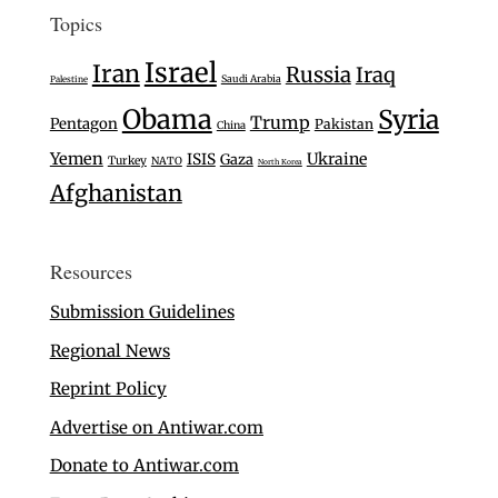
Topics
Israel
Iran
Russia
Iraq
Saudi Arabia
Palestine
Obama
Syria
Trump
Pentagon
Pakistan
China
Yemen
Ukraine
ISIS
Gaza
Turkey
NATO
North Korea
Afghanistan
Resources
Submission Guidelines
Regional News
Reprint Policy
Advertise on Antiwar.com
Donate to Antiwar.com