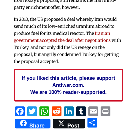
from today’s proposal, still remains the Iran third-
party enrichment offer, however.
In 2010, the US proposed a deal whereby Iran would
send much of its low-enriched uranium abroad to
produce fuel for its medical reactor. The
Iranian
government accepted the deal after negotiations
with
Turkey, and not only did the US renege on the
proposal, but angrily condemned Turkey for getting
the proposal accepted.
If you liked this article, please support
Antiwar.com.
We are 100% reader-supported.
Facebook
Twitter
WhatsApp
Reddit
LinkedIn
Tumblr
Email
Print
Share
Share
Post