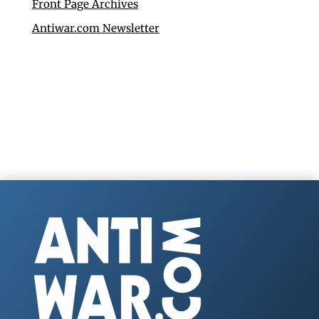
Front Page Archives
Antiwar.com Newsletter