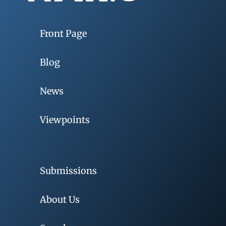
Front Page
Blog
News
Viewpoints
Submissions
About Us