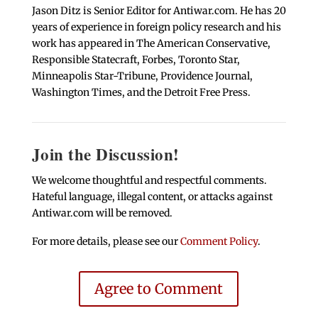
Jason Ditz is Senior Editor for Antiwar.com. He has 20
years of experience in foreign policy research and his
work has appeared in The American Conservative,
Responsible Statecraft, Forbes, Toronto Star,
Minneapolis Star-Tribune, Providence Journal,
Washington Times, and the Detroit Free Press.
Join the Discussion!
We welcome thoughtful and respectful comments.
Hateful language, illegal content, or attacks against
Antiwar.com will be removed.
For more details, please see our
Comment Policy
.
Agree to Comment