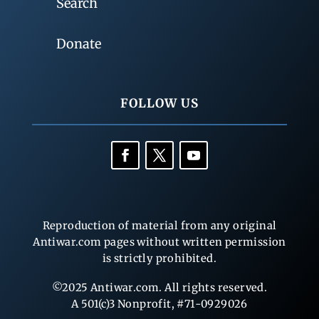
Search
Donate
FOLLOW US
Reproduction of material from any original
Antiwar.com pages without written permission
is strictly prohibited.
©2025 Antiwar.com. All rights reserved.
A 501(c)3 Nonprofit, #71-0929026