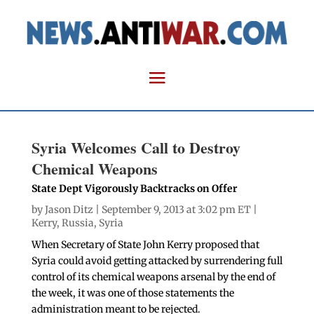
Syria Welcomes Call to Destroy
Chemical Weapons
State Dept Vigorously Backtracks on Offer
by
Jason Ditz
| September 9, 2013 at 3:02 pm ET |
Kerry
,
Russia
,
Syria
When Secretary of State John Kerry proposed that
Syria could avoid getting attacked by surrendering full
control of its chemical weapons arsenal by the end of
the week, it was one of those statements the
administration meant to be rejected.