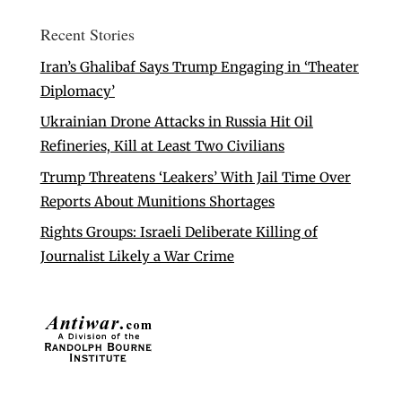
Recent Stories
Iran’s Ghalibaf Says Trump Engaging in ‘Theater
Diplomacy’
Ukrainian Drone Attacks in Russia Hit Oil
Refineries, Kill at Least Two Civilians
Trump Threatens ‘Leakers’ With Jail Time Over
Reports About Munitions Shortages
Rights Groups: Israeli Deliberate Killing of
Journalist Likely a War Crime