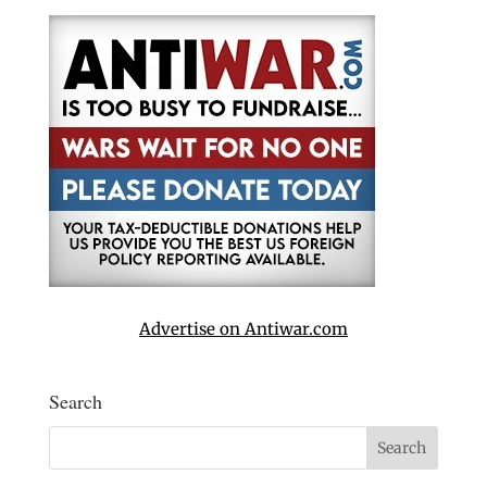
Advertise on Antiwar.com
Search