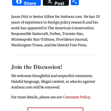
Share
Share
Post
Jason Ditz is Senior Editor for Antiwar.com. He has 20
years of experience in foreign policy research and his
work has appeared in The American Conservative,
Responsible Statecraft, Forbes, Toronto Star,
Minneapolis Star-Tribune, Providence Journal,
Washington Times, and the Detroit Free Press.
Join the Discussion!
We welcome thoughtful and respectful comments.
Hateful language, illegal content, or attacks against
Antiwar.com will be removed.
For more details, please see our
Comment Policy
.