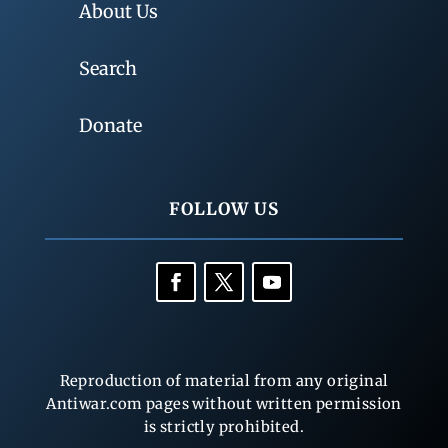
About Us
Search
Donate
FOLLOW US
Reproduction of material from any original
Antiwar.com pages without written permission
is strictly prohibited.