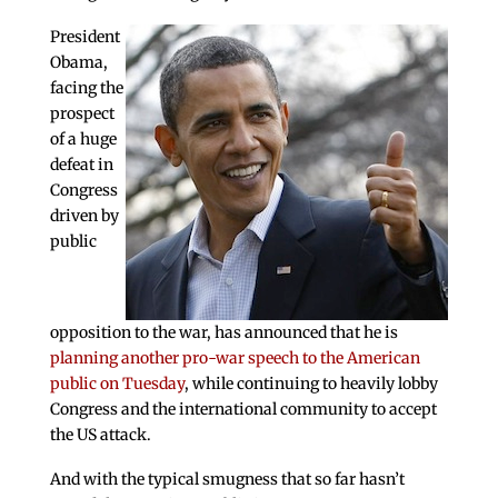
President
Obama,
facing the
prospect
of a huge
defeat in
Congress
driven by
public
opposition to the war, has announced that he is
planning another pro-war speech to the American
public on Tuesday
, while continuing to heavily lobby
Congress and the international community to accept
the US attack.
And with the typical smugness that so far hasn’t