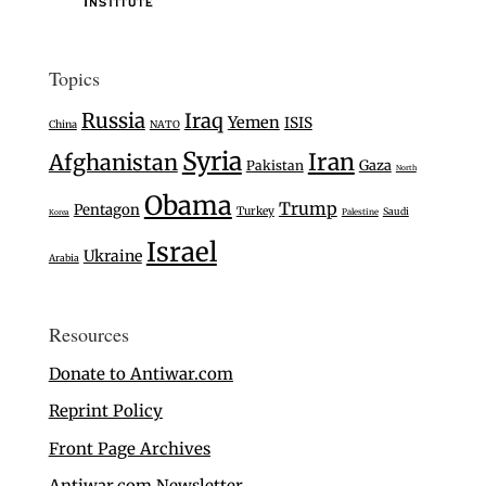
Topics
Russia
Iraq
Yemen
ISIS
China
NATO
Syria
Iran
Afghanistan
Gaza
Pakistan
North
Obama
Trump
Pentagon
Turkey
Saudi
Palestine
Korea
Israel
Ukraine
Arabia
Resources
Donate to Antiwar.com
Reprint Policy
Front Page Archives
Antiwar.com Newsletter