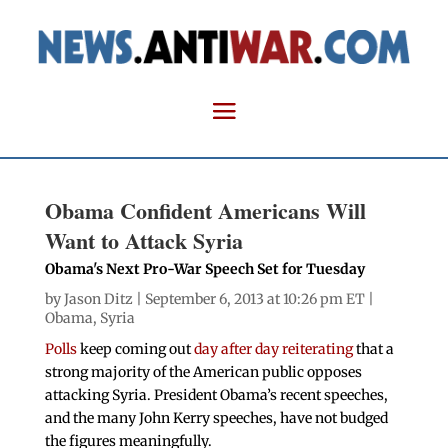
Obama Confident Americans Will
Want to Attack Syria
Obama's Next Pro-War Speech Set for Tuesday
by
Jason Ditz
| September 6, 2013 at 10:26 pm ET |
Obama
,
Syria
Polls
keep coming out
day after day reiterating
that a
strong majority of the American public opposes
attacking Syria. President Obama’s recent speeches,
and the many John Kerry speeches, have not budged
the figures meaningfully.