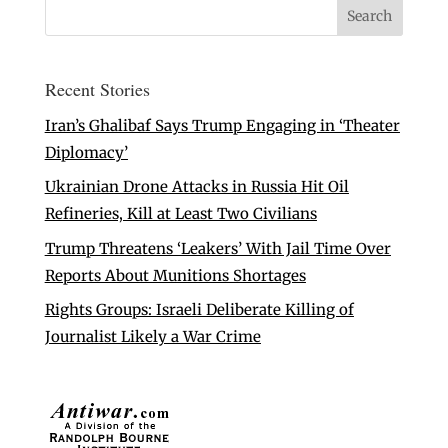
Recent Stories
Iran’s Ghalibaf Says Trump Engaging in ‘Theater
Diplomacy’
Ukrainian Drone Attacks in Russia Hit Oil
Refineries, Kill at Least Two Civilians
Trump Threatens ‘Leakers’ With Jail Time Over
Reports About Munitions Shortages
Rights Groups: Israeli Deliberate Killing of
Journalist Likely a War Crime