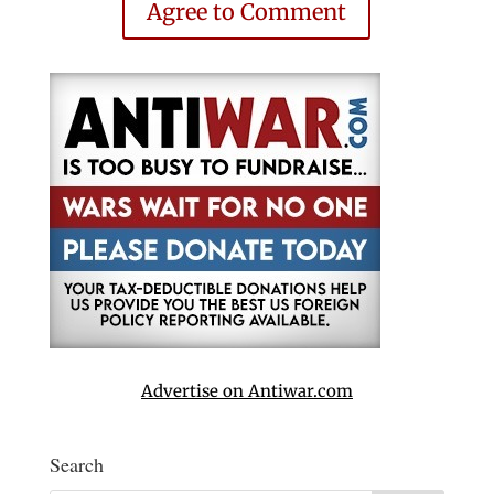
Agree to Comment
Advertise on Antiwar.com
Search