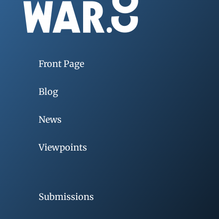
Front Page
Blog
News
Viewpoints
Submissions