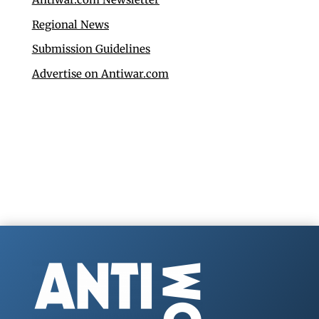
Regional News
Submission Guidelines
Advertise on Antiwar.com