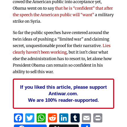
cowed the American public into acceptance yet,
Obama went on to say
that he is “confident” that after
the speech the American public will “want”
a military
strike on Syria.
So far the public speeches have centered around the
twin ideas of pushing a “limited war” and claiming
secret, unquestionable proof for their narrative.
Lies
clearly haven’t been working
, but it isn’t clear what
else the administration has to resort to, let alone how
President Obama can remain so confident in his
ability to sell this war.
If you liked this article, please support
Antiwar.com.
We are 100% reader-supported.
Facebook
Twitter
WhatsApp
Reddit
LinkedIn
Tumblr
Email
Print