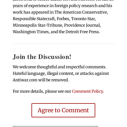
years of experience in foreign policy research and his
work has appeared in The American Conservative,
Responsible Statecraft, Forbes, Toronto Star,
Minneapolis Star-Tribune, Providence Journal,
Washington Times, and the Detroit Free Press.
Join the Discussion!
We welcome thoughtful and respectful comments.
Hateful language, illegal content, or attacks against
Antiwar.com will be removed.
For more details, please see our
Comment Policy
.
Agree to Comment