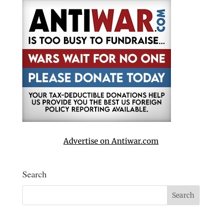
Advertise on Antiwar.com
Search