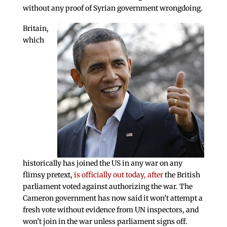
without any proof of Syrian government wrongdoing.
Britain,
which
historically has joined the US in any war on any
flimsy pretext,
is officially out today, after
the British
parliament voted against authorizing the war. The
Cameron government has now said it won’t attempt a
fresh vote without evidence from UN inspectors, and
won’t join in the war unless parliament signs off.