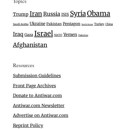
Topics
Syria
Obama
Iran
Russia
Trump
ISIS
Ukraine
Pentagon
Pakistan
Turkey
Saudi Arabia
China
North Korea
Israel
Iraq
Yemen
Gaza
NATO
Palestine
Afghanistan
Resources
Submission Guidelines
Front Page Archives
Donate to Antiwar.com
Antiwar.com Newsletter
Advertise on Antiwar.com
Reprint Policy