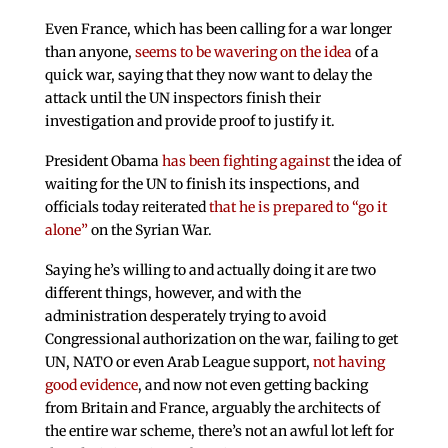
Even France, which has been calling for a war longer
than anyone,
seems to be wavering on the idea
of a
quick war, saying that they now want to delay the
attack until the UN inspectors finish their
investigation and provide proof to justify it.
President Obama
has been fighting against
the idea of
waiting for the UN to finish its inspections, and
officials today reiterated
that he is prepared to “go it
alone”
on the Syrian War.
Saying he’s willing to and actually doing it are two
different things, however, and with the
administration desperately trying to avoid
Congressional authorization on the war, failing to get
UN, NATO or even Arab League support,
not having
good evidence
, and now not even getting backing
from Britain and France, arguably the architects of
the entire war scheme, there’s not an awful lot left for