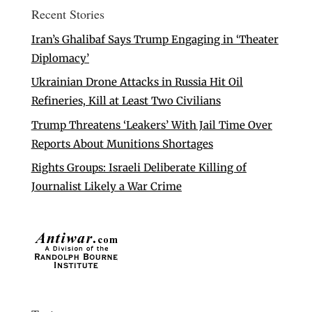
Recent Stories
Iran’s Ghalibaf Says Trump Engaging in ‘Theater
Diplomacy’
Ukrainian Drone Attacks in Russia Hit Oil
Refineries, Kill at Least Two Civilians
Trump Threatens ‘Leakers’ With Jail Time Over
Reports About Munitions Shortages
Rights Groups: Israeli Deliberate Killing of
Journalist Likely a War Crime