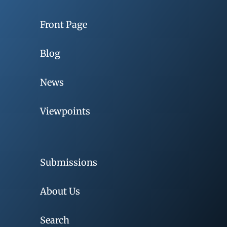
Front Page
Blog
News
Viewpoints
Submissions
About Us
Search