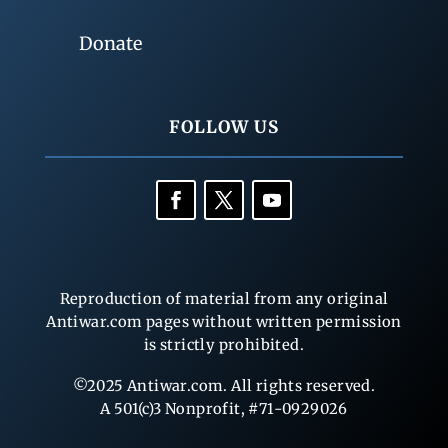
Donate
FOLLOW US
Reproduction of material from any original
Antiwar.com pages without written permission
is strictly prohibited.
©2025 Antiwar.com. All rights reserved.
A 501(c)3 Nonprofit, #71-0929026