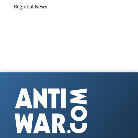
Regional News