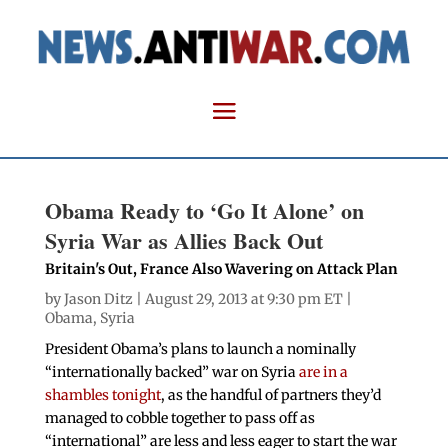
Obama Ready to ‘Go It Alone’ on
Syria War as Allies Back Out
Britain's Out, France Also Wavering on Attack Plan
by
Jason Ditz
| August 29, 2013 at 9:30 pm ET |
Obama
,
Syria
President Obama’s plans to launch a nominally
“internationally backed” war on Syria
are in a
shambles tonight
, as the handful of partners they’d
managed to cobble together to pass off as
“international” are less and less eager to start the war