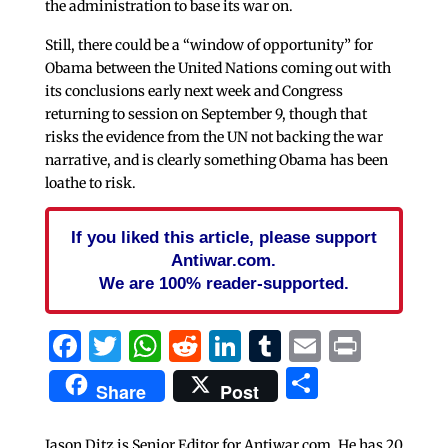
the administration to base its war on.
Still, there could be a “window of opportunity” for
Obama between the United Nations coming out with
its conclusions early next week and Congress
returning to session on September 9, though that
risks the evidence from the UN not backing the war
narrative, and is clearly something Obama has been
loathe to risk.
If you liked this article, please support
Antiwar.com.
We are 100% reader-supported.
Facebook
Twitter
WhatsApp
Reddit
LinkedIn
Tumblr
Email
Print
Share
Share
Post
Jason Ditz is Senior Editor for Antiwar.com. He has 20