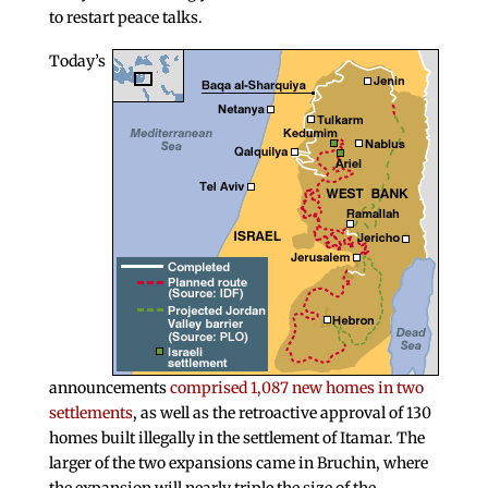
to restart peace talks.
Today’s
announcements
comprised 1,087 new homes in two
settlements
, as well as the retroactive approval of 130
homes built illegally in the settlement of Itamar. The
larger of the two expansions came in Bruchin, where