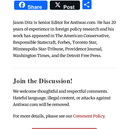
Share
Share
Post
Jason Ditz is Senior Editor for Antiwar.com. He has 20
years of experience in foreign policy research and his
work has appeared in The American Conservative,
Responsible Statecraft, Forbes, Toronto Star,
Minneapolis Star-Tribune, Providence Journal,
Washington Times, and the Detroit Free Press.
Join the Discussion!
We welcome thoughtful and respectful comments.
Hateful language, illegal content, or attacks against
Antiwar.com will be removed.
For more details, please see our
Comment Policy
.