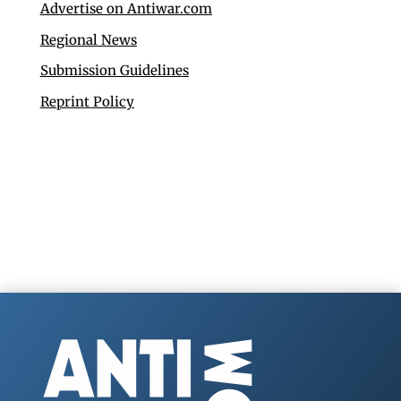
Advertise on Antiwar.com
Regional News
Submission Guidelines
Reprint Policy