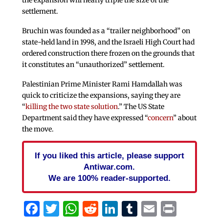
the expansion will nearly triple the size of the
settlement.
Bruchin was founded as a “trailer neighborhood” on
state-held land in 1998, and the Israeli High Court had
ordered construction there frozen on the grounds that
it constitutes an “unauthorized” settlement.
Palestinian Prime Minister Rami Hamdallah was
quick to criticize the expansions, saying they are
“
killing the two state solution
.” The US State
Department said they have expressed “
concern
” about
the move.
If you liked this article, please support
Antiwar.com.
We are 100% reader-supported.
Facebook
Twitter
WhatsApp
Reddit
LinkedIn
Tumblr
Email
Print