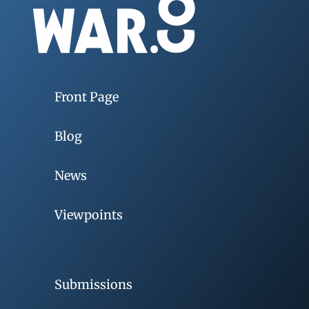
Front Page
Blog
News
Viewpoints
Submissions