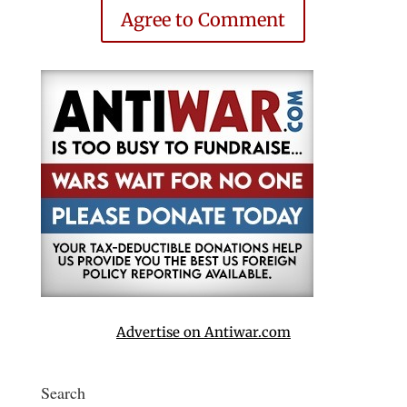
Agree to Comment
Advertise on Antiwar.com
Search