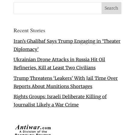
Recent Stories
Iran’s Ghalibaf Says Trump Engaging in ‘Theater
Diplomacy’
Ukrainian Drone Attacks in Russia Hit Oil
Refineries, Kill at Least Two Civilians
Trump Threatens ‘Leakers’ With Jail Time Over
Reports About Munitions Shortages
Rights Groups: Israeli Deliberate Killing of
Journalist Likely a War Crime