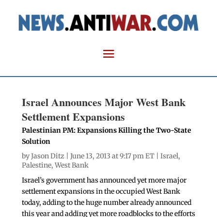
Israel Announces Major West Bank
Settlement Expansions
Palestinian PM: Expansions Killing the Two-State
Solution
by
Jason Ditz
| June 13, 2013 at 9:17 pm ET |
Israel
,
Palestine
,
West Bank
Israel’s government has announced yet more major
settlement expansions in the occupied West Bank
today, adding to the huge number already announced
this year and adding yet more roadblocks to the efforts