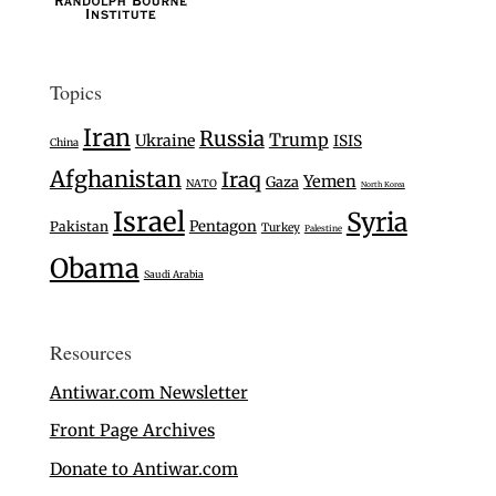
Topics
Iran
Russia
Trump
Ukraine
ISIS
China
Afghanistan
Iraq
Yemen
Gaza
NATO
North Korea
Israel
Syria
Pentagon
Pakistan
Turkey
Palestine
Obama
Saudi Arabia
Resources
Antiwar.com Newsletter
Front Page Archives
Donate to Antiwar.com