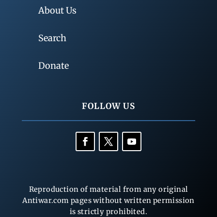
About Us
Search
Donate
FOLLOW US
Reproduction of material from any original
Antiwar.com pages without written permission
is strictly prohibited.