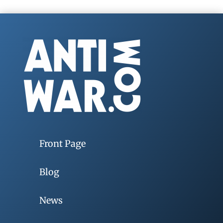
Front Page
Blog
News