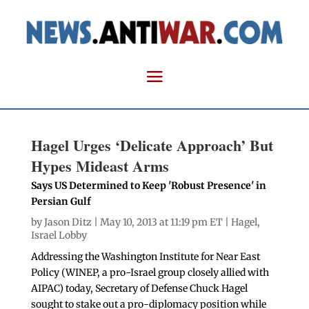
Hagel Urges ‘Delicate Approach’ But
Hypes Mideast Arms
Says US Determined to Keep 'Robust Presence' in
Persian Gulf
by
Jason Ditz
| May 10, 2013 at 11:19 pm ET |
Hagel
,
Israel Lobby
Addressing the Washington Institute for Near East
Policy (WINEP, a pro-Israel group closely allied with
AIPAC) today, Secretary of Defense Chuck Hagel
sought to stake out a pro-diplomacy position while