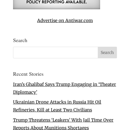
Advertise on Antiwar.com
Search
Recent Stories
Iran’s Ghalibaf Says Trump Engaging in ‘Theater
Diplomacy’
Ukrainian Drone Attacks in Russia Hit Oil
Refineries, Kill at Least Two Civilians
Trump Threatens ‘Leakers’ With Jail Time Over
Reports About Munitions Shortages