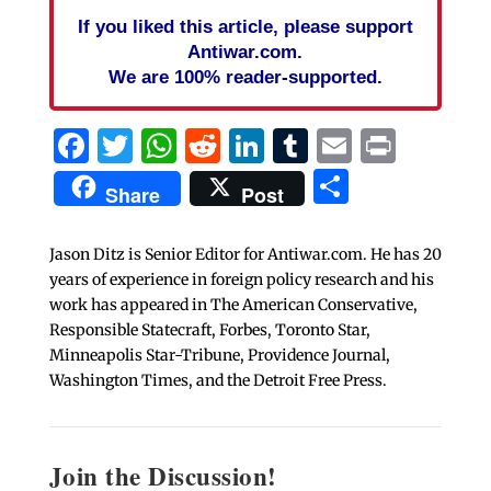
If you liked this article, please support
Antiwar.com.
We are 100% reader-supported.
Facebook
Twitter
WhatsApp
Reddit
LinkedIn
Tumblr
Email
Print
Share
Share
Post
Jason Ditz is Senior Editor for Antiwar.com. He has 20
years of experience in foreign policy research and his
work has appeared in The American Conservative,
Responsible Statecraft, Forbes, Toronto Star,
Minneapolis Star-Tribune, Providence Journal,
Washington Times, and the Detroit Free Press.
Join the Discussion!