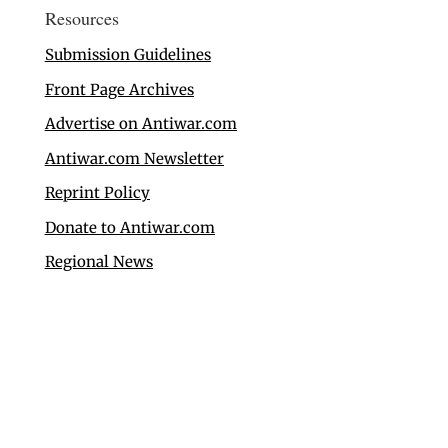
Resources
Submission Guidelines
Front Page Archives
Advertise on Antiwar.com
Antiwar.com Newsletter
Reprint Policy
Donate to Antiwar.com
Regional News