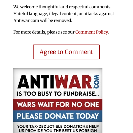
We welcome thoughtful and respectful comments.
Hateful language, illegal content, or attacks against
Antiwar.com will be removed.
For more details, please see our
Comment Policy
.
Agree to Comment