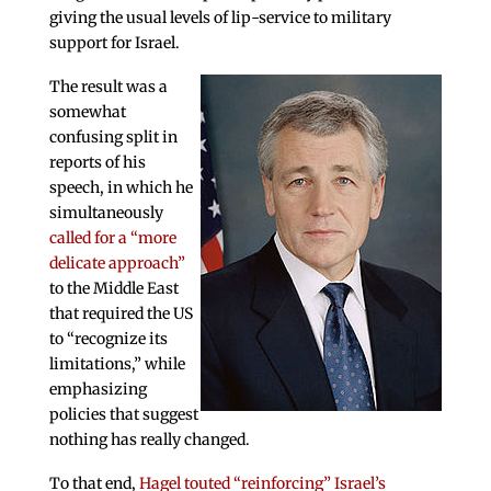
giving the usual levels of lip-service to military
support for Israel.
The result was a
somewhat
confusing split in
reports of his
speech, in which he
simultaneously
called for a “more
delicate approach”
to the Middle East
that required the US
to “recognize its
limitations,” while
emphasizing
policies that suggest
nothing has really changed.
To that end,
Hagel touted “reinforcing” Israel’s