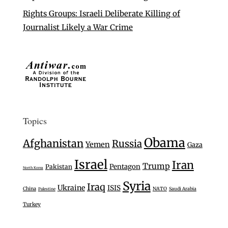
Rights Groups: Israeli Deliberate Killing of
Journalist Likely a War Crime
Topics
Obama
Afghanistan
Russia
Yemen
Gaza
Israel
Iran
Trump
Pentagon
Pakistan
North Korea
Syria
Iraq
Ukraine
ISIS
China
NATO
Saudi Arabia
Palestine
Turkey