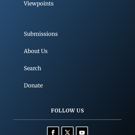
Viewpoints
Submissions
About Us
Search
Donate
FOLLOW US