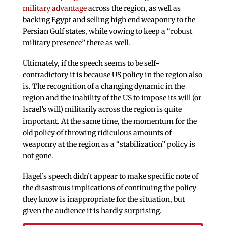
military advantage
across the region, as well as
backing Egypt and selling high end weaponry to the
Persian Gulf states, while vowing to keep a “robust
military presence” there as well.
Ultimately, if the speech seems to be self-
contradictory it is because US policy in the region also
is. The recognition of a changing dynamic in the
region and the inability of the US to impose its will (or
Israel’s will) militarily across the region is quite
important. At the same time, the momentum for the
old policy of throwing ridiculous amounts of
weaponry at the region as a “stabilization” policy is
not gone.
Hagel’s speech didn’t appear to make specific note of
the disastrous implications of continuing the policy
they know is inappropriate for the situation, but
given the audience it is hardly surprising.