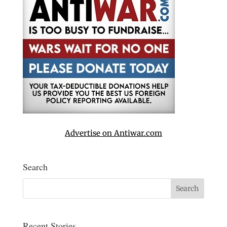
Advertise on Antiwar.com
Search
Recent Stories