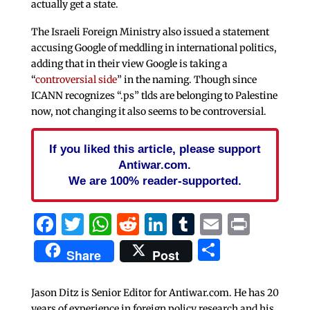
actually get a state.
The Israeli Foreign Ministry also issued a statement
accusing Google of meddling in international politics,
adding that in their view Google is taking a
“
controversial side
” in the naming. Though since
ICANN recognizes “.ps” tlds are belonging to Palestine
now, not changing it also seems to be controversial.
If you liked this article, please support
Antiwar.com.
We are 100% reader-supported.
Facebook
Twitter
WhatsApp
Reddit
LinkedIn
Tumblr
Email
Print
Share
Share
Post
Jason Ditz is Senior Editor for Antiwar.com. He has 20
years of experience in foreign policy research and his