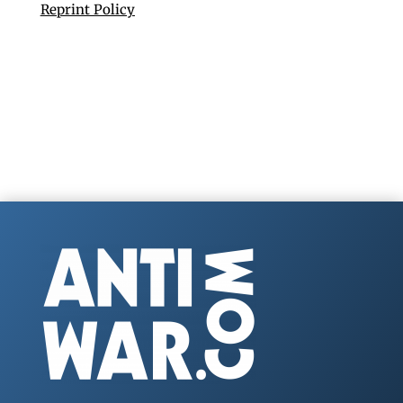
Reprint Policy