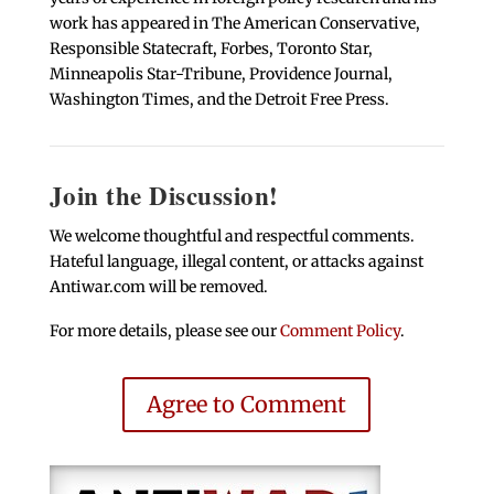
work has appeared in The American Conservative,
Responsible Statecraft, Forbes, Toronto Star,
Minneapolis Star-Tribune, Providence Journal,
Washington Times, and the Detroit Free Press.
Join the Discussion!
We welcome thoughtful and respectful comments.
Hateful language, illegal content, or attacks against
Antiwar.com will be removed.
For more details, please see our
Comment Policy
.
Agree to Comment