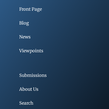
Front Page
Blog
News
Viewpoints
Submissions
About Us
Search