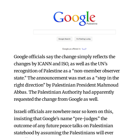
Google officials say the change simply reflects the
changes by ICANN and ISO, as well as the UN’s
recognition of Palestine as a “non-member observer
state.” The announcement was met as a “step in the
right direction” by Palestinian President Mahmoud
Abbas. The Palestinian Authority had apparently
requested the change from Google as well.
Israeli officials are nowhere near so keen on this,
insisting that Google’s name “pre-judges” the
outcome of any future peace talks on Palestinian
statehood by assuming the Palestinians will ever