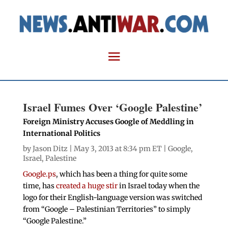
Israel Fumes Over ‘Google Palestine’
Foreign Ministry Accuses Google of Meddling in
International Politics
by
Jason Ditz
| May 3, 2013 at 8:34 pm ET |
Google
,
Israel
,
Palestine
Google.ps
, which has been a thing for quite some
time, has
created a huge stir
in Israel today when the
logo for their English-language version was switched
from “Google – Palestinian Territories” to simply
“Google Palestine.”