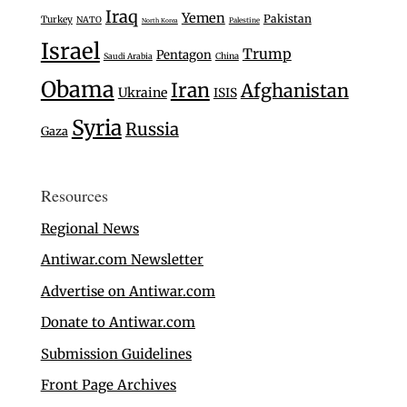
Iraq
Yemen
Pakistan
Turkey
NATO
Palestine
North Korea
Israel
Trump
Pentagon
Saudi Arabia
China
Obama
Iran
Afghanistan
Ukraine
ISIS
Syria
Russia
Gaza
Resources
Regional News
Antiwar.com Newsletter
Advertise on Antiwar.com
Donate to Antiwar.com
Submission Guidelines
Front Page Archives