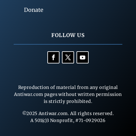
Donate
FOLLOW US
Reproduction of material from any original
Antiwar.com pages without written permission
is strictly prohibited.
©2025 Antiwar.com. All rights reserved.
A 501(c)3 Nonprofit, #71-0929026