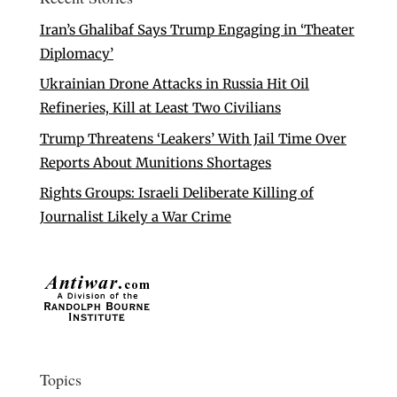
Iran’s Ghalibaf Says Trump Engaging in ‘Theater
Diplomacy’
Ukrainian Drone Attacks in Russia Hit Oil
Refineries, Kill at Least Two Civilians
Trump Threatens ‘Leakers’ With Jail Time Over
Reports About Munitions Shortages
Rights Groups: Israeli Deliberate Killing of
Journalist Likely a War Crime
Topics