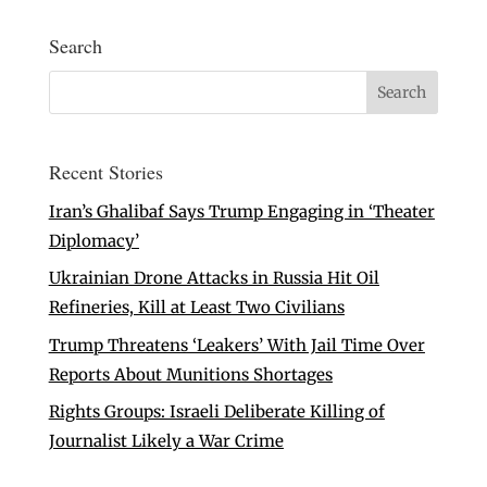
Search
Recent Stories
Iran’s Ghalibaf Says Trump Engaging in ‘Theater
Diplomacy’
Ukrainian Drone Attacks in Russia Hit Oil
Refineries, Kill at Least Two Civilians
Trump Threatens ‘Leakers’ With Jail Time Over
Reports About Munitions Shortages
Rights Groups: Israeli Deliberate Killing of
Journalist Likely a War Crime