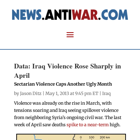
Data: Iraq Violence Rose Sharply in
April
Sectarian Violence Caps Another Ugly Month
by
Jason Ditz
| May 1, 2013 at 9:45 pm ET |
Iraq
Violence was already on the rise in March, with
tensions soaring and Iraq seeing spillover violence
from neighboring Syria’s ongoing civil war. The last
week of April saw deaths
spike to a near-term
high.