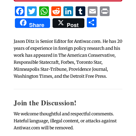
Facebook
Twitter
WhatsApp
Reddit
LinkedIn
Tumblr
Email
Print
Share
Share
Post
Jason Ditz is Senior Editor for Antiwar.com. He has 20
years of experience in foreign policy research and his
work has appeared in The American Conservative,
Responsible Statecraft, Forbes, Toronto Star,
Minneapolis Star-Tribune, Providence Journal,
Washington Times, and the Detroit Free Press.
Join the Discussion!
We welcome thoughtful and respectful comments.
Hateful language, illegal content, or attacks against
Antiwar.com will be removed.