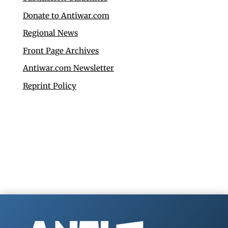
Donate to Antiwar.com
Regional News
Front Page Archives
Antiwar.com Newsletter
Reprint Policy