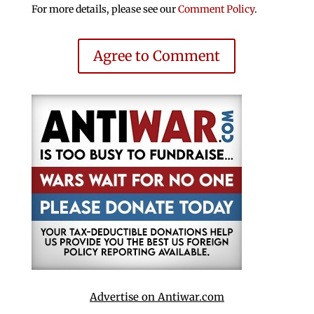
For more details, please see our
Comment Policy
.
Agree to Comment
Advertise on Antiwar.com