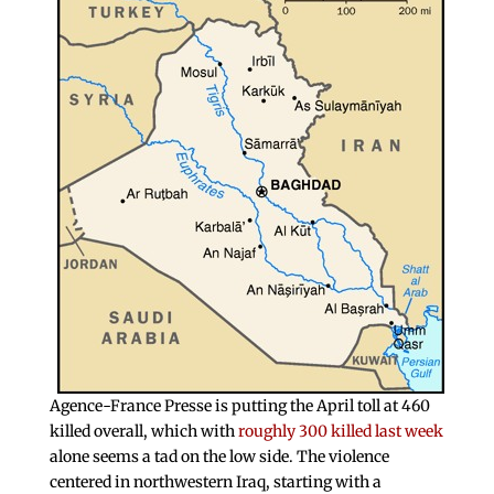
Agence-France Presse is putting the April toll at 460
killed overall, which with
roughly 300 killed last week
alone seems a tad on the low side. The violence
centered in northwestern Iraq, starting with a