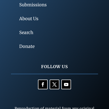
Submissions
About Us
Search
Donate
FOLLOW US
Reproduction of material from any original