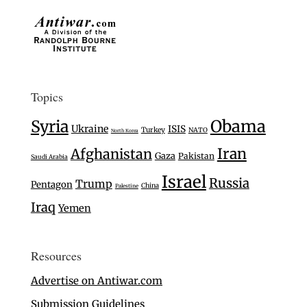
Topics
Syria
Obama
Ukraine
ISIS
Turkey
NATO
North Korea
Iran
Afghanistan
Gaza
Pakistan
Saudi Arabia
Israel
Russia
Trump
Pentagon
China
Palestine
Iraq
Yemen
Resources
Advertise on Antiwar.com
Submission Guidelines