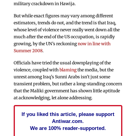
military crackdown in Hawija.
But while exact figures may vary among different
estimators, trends do not, and the trend is that Iraq,
whose level of violence never really went down all the
much after the end of the US occupation, is rapidly
growing, by the UN’s reckoning
now in line with
Summer 2008
.
Officials have tried the usual downplaying of the
violence, coupled with
blaming
the media, but the
unrest among Iraq’s Sunni Arabs isn’t just some
transient problem, but rather a long-standing concern
that the Maliki government has shown little aptitude
at acknowledging, let alone addressing.
If you liked this article, please support
Antiwar.com.
We are 100% reader-supported.