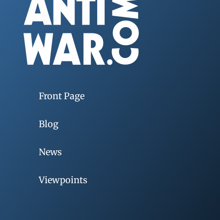
Front Page
Blog
News
Viewpoints