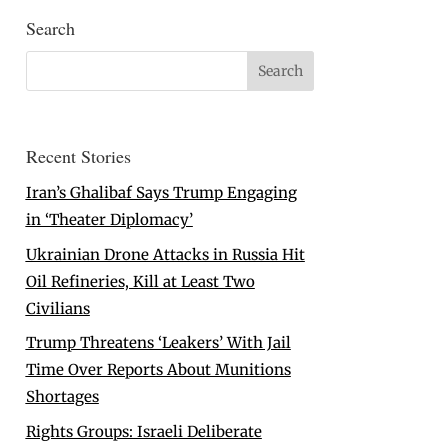
Search
Recent Stories
Iran’s Ghalibaf Says Trump Engaging
in ‘Theater Diplomacy’
Ukrainian Drone Attacks in Russia Hit
Oil Refineries, Kill at Least Two
Civilians
Trump Threatens ‘Leakers’ With Jail
Time Over Reports About Munitions
Shortages
Rights Groups: Israeli Deliberate