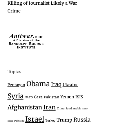
Killing of Journalist Likely a War
Crime
Topics
Obama
Iraq
Ukraine
Pentagon
Syria
Yemen
Gaza
ISIS
Pakistan
NATO
Iran
Afghanistan
China
Saudi Arabia
North
Israel
Russia
Trump
Turkey
Palestine
Korea