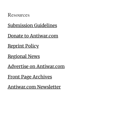
Resources
Submission Guidelines
Donate to Antiwar.com
Reprint Policy
Regional News
Advertise on Antiwar.com
Front Page Archives
Antiwar.com Newsletter