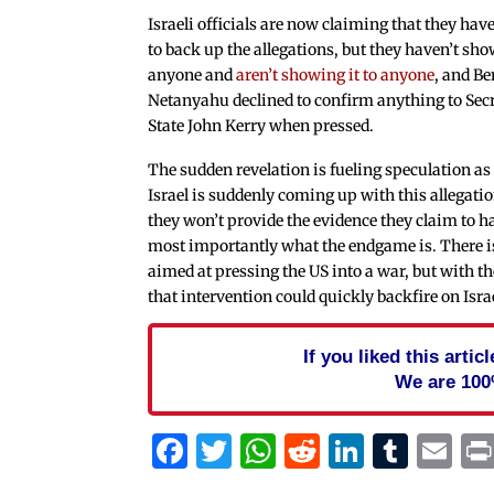
Israeli officials are now claiming that they hav
to back up the allegations, but they haven’t sho
anyone and
aren’t showing it to anyone
, and B
Netanyahu declined to confirm anything to Secr
State John Kerry when pressed.
The sudden revelation is fueling speculation as
Israel is suddenly coming up with this allegati
they won’t provide the evidence they claim to h
most importantly what the endgame is. There 
aimed at pressing the US into a war, but with th
that intervention could quickly backfire on Isra
If you liked this arti
We are 100
Facebook
Twitter
WhatsApp
Reddit
Linked
Tum
Em