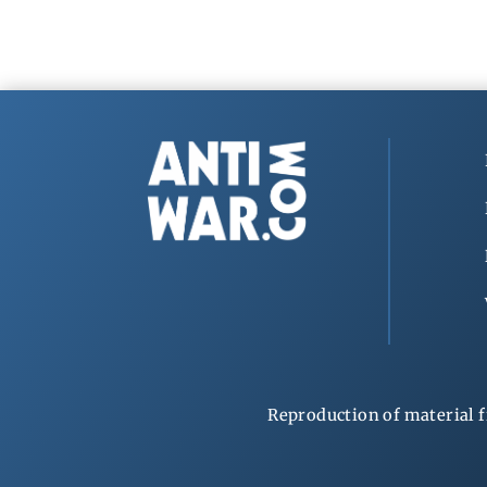
Reproduction of material f