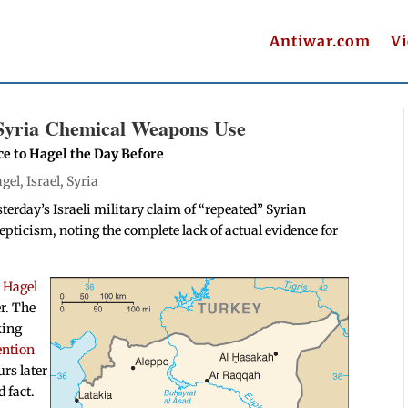
Antiwar.com
V
 Syria Chemical Weapons Use
e to Hagel the Day Before
gel
,
Israel
,
Syria
terday’s Israeli military claim of “repeated” Syrian
pticism, noting the complete lack of actual evidence for
”
Hagel
r. The
king
ention
rs later
d fact.