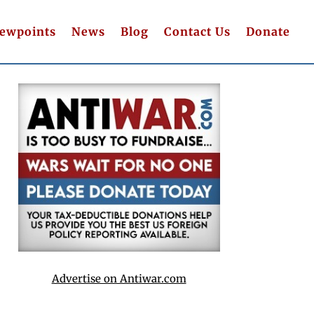
iewpoints
News
Blog
Contact Us
Donate
Advertise on Antiwar.com