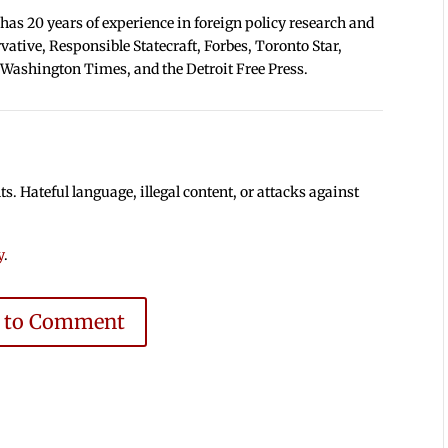
 has 20 years of experience in foreign policy research and
tive, Responsible Statecraft, Forbes, Toronto Star,
 Washington Times, and the Detroit Free Press.
 Hateful language, illegal content, or attacks against
y
.
e to Comment