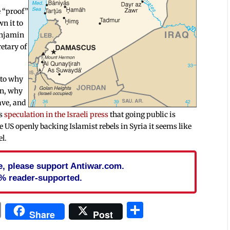
e “proof”
wn it to
enjamin
etary of
 to why
on, why
ave, and
is
speculation in the Israeli press
that going public is
e US openly backing Islamist rebels in Syria it seems like
el.
cle, please support Antiwar.com.
% reader-supported.
In
blr
ail
Print
Share
Share
Post