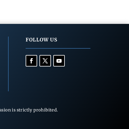
FOLLOW US
ion is strictly prohibited.