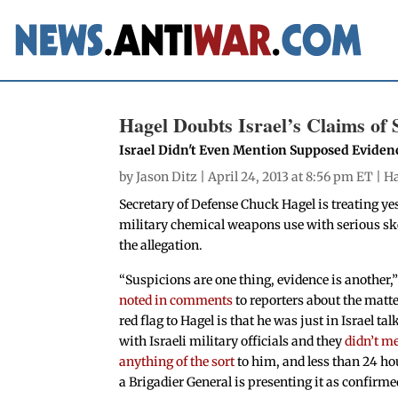
Hagel Doubts Israel’s Claims of
Israel Didn't Even Mention Supposed Evidenc
by
Jason Ditz
| April 24, 2013 at 8:56 pm ET |
Ha
Secretary of Defense Chuck Hagel is treating yes
military chemical weapons use with serious ske
the allegation.
“Suspicions are one thing, evidence is another,
noted in comments
to reporters about the matte
red flag to Hagel is that he was just in Israel tal
with Israeli military officials and they
didn’t m
anything of the sort
to him, and less than 24 hou
a Brigadier General is presenting it as confirme