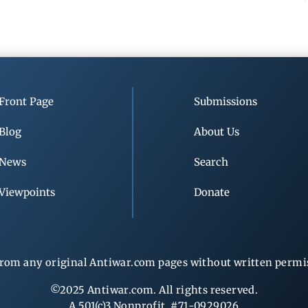
Front Page
Submissions
Blog
About Us
News
Search
Viewpoints
Donate
rom any original Antiwar.com pages without written permiss
©2025 Antiwar.com. All rights reserved.
A 501(c)3 Nonprofit, #71-0929026