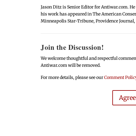
Jason Ditz is Senior Editor for Antiwar.com. He
his work has appeared in The American Conserva
Minneapolis Star-Tribune, Providence Journal,
Join the Discussion!
We welcome thoughtful and respectful comments.
Antiwar.com will be removed.
For more details, please see our
Comment Polic
Agre