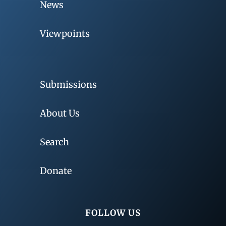
News
Viewpoints
Submissions
About Us
Search
Donate
FOLLOW US