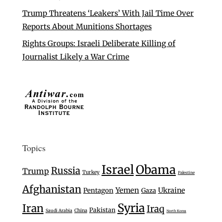
Trump Threatens ‘Leakers’ With Jail Time Over
Reports About Munitions Shortages
Rights Groups: Israeli Deliberate Killing of
Journalist Likely a War Crime
Topics
Israel
Obama
Russia
Trump
Turkey
Palestine
Afghanistan
Yemen
Ukraine
Pentagon
Gaza
Syria
Iran
Iraq
Pakistan
Saudi Arabia
China
North Korea