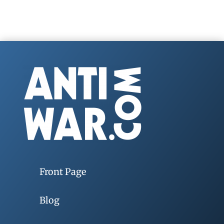
Front Page
Blog