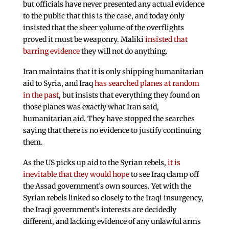
but officials have never presented any actual evidence
to the public that this is the case, and today only
insisted that the sheer volume of the overflights
proved it must be weaponry. Maliki
insisted that
barring evidence
they will not do anything.
Iran maintains that it is only shipping humanitarian
aid to Syria, and Iraq
has searched planes at random
in the past
, but insists that everything they found on
those planes was exactly what Iran said,
humanitarian aid. They have stopped the searches
saying that there is no evidence to justify continuing
them.
As the US picks up aid to the Syrian rebels,
it is
inevitable that they would hope
to see Iraq clamp off
the Assad government’s own sources. Yet with the
Syrian rebels linked so closely to the Iraqi insurgency,
the Iraqi government’s interests are decidedly
different, and lacking evidence of any unlawful arms