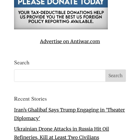
Advertise on Antiwar.com
Search
Recent Stories
Iran’s Ghalibaf Says Trump Engaging in ‘Theater
Diplomacy’
Ukrainian Drone Attacks in Russia Hit Oil
Refineries, Kill at Least Two Civilians