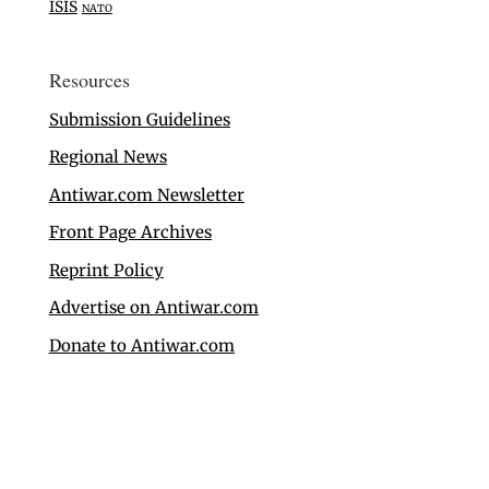
ISIS
NATO
Resources
Submission Guidelines
Regional News
Antiwar.com Newsletter
Front Page Archives
Reprint Policy
Advertise on Antiwar.com
Donate to Antiwar.com