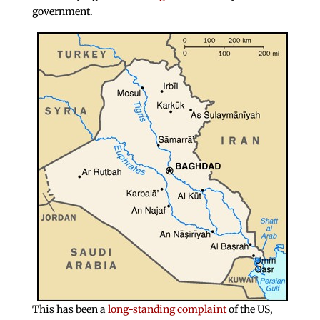
government.
This has been a
long-standing complaint
of the US,