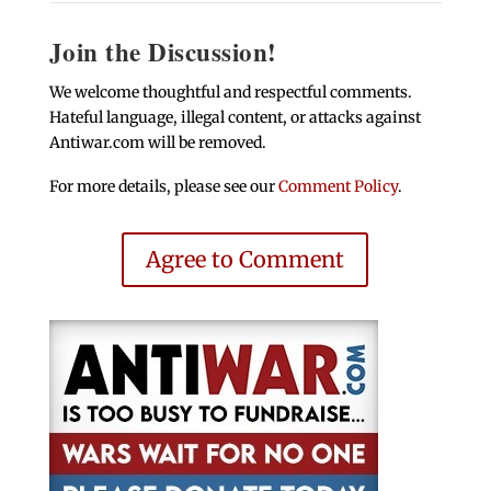
Join the Discussion!
We welcome thoughtful and respectful comments.
Hateful language, illegal content, or attacks against
Antiwar.com will be removed.
For more details, please see our
Comment Policy
.
Agree to Comment