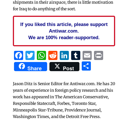
shipments in their airspace, there is little motivation
for Iraq to do anything of the sort.
If you liked this article, please support
Antiwar.com.
We are 100% reader-supported.
Facebook
Twitter
WhatsApp
Reddit
LinkedIn
Tumblr
Email
Print
Share
Share
Post
Jason Ditz is Senior Editor for Antiwar.com. He has 20
years of experience in foreign policy research and his
work has appeared in The American Conservative,
Responsible Statecraft, Forbes, Toronto Star,
Minneapolis Star-Tribune, Providence Journal,
Washington Times, and the Detroit Free Press.