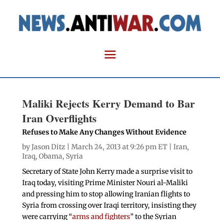
Maliki Rejects Kerry Demand to Bar
Iran Overflights
Refuses to Make Any Changes Without Evidence
by
Jason Ditz
| March 24, 2013 at 9:26 pm ET |
Iran
,
Iraq
,
Obama
,
Syria
Secretary of State John Kerry made a surprise visit to
Iraq today, visiting Prime Minister Nouri al-Maliki
and pressing him to stop allowing Iranian flights to
Syria from crossing over Iraqi territory, insisting they
were carrying “
arms and fighters
” to the Syrian