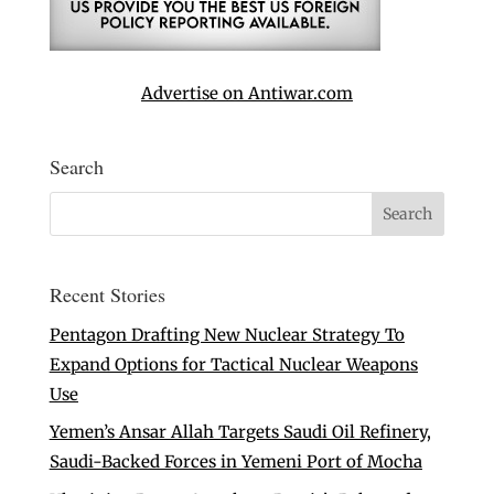
Advertise on Antiwar.com
Search
Recent Stories
Pentagon Drafting New Nuclear Strategy To
Expand Options for Tactical Nuclear Weapons
Use
Yemen’s Ansar Allah Targets Saudi Oil Refinery,
Saudi-Backed Forces in Yemeni Port of Mocha