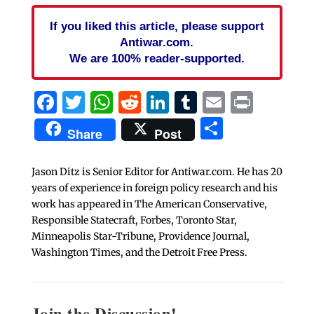
If you liked this article, please support
Antiwar.com.
We are 100% reader-supported.
Facebook
Twitter
WhatsApp
Reddit
LinkedIn
Tumblr
Email
Print
Share
Share
Post
Jason Ditz is Senior Editor for Antiwar.com. He has 20
years of experience in foreign policy research and his
work has appeared in The American Conservative,
Responsible Statecraft, Forbes, Toronto Star,
Minneapolis Star-Tribune, Providence Journal,
Washington Times, and the Detroit Free Press.
Join the Discussion!