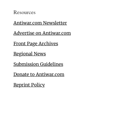
Resources
Antiwar.com Newsletter
Advertise on Antiwar.com
Front Page Archives
Regional News
Submission Guidelines
Donate to Antiwar.com
Reprint Policy