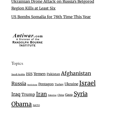
Ukrainian Drone Attack on Russia’s Belgorod
Region Kills at Least Six
US Bombs Somalia for 78th Time This Year
Topics
Afghanistan
Yemen
ISIS
Pakistan
Saudi Arabia
Israel
Russia
Ukraine
Pentagon
Turkey
North Korea
Syria
Iran
Iraq
Trump
Gaza
China
Palestine
Obama
NATO