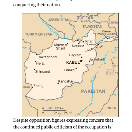
conquering their nation.
Despite opposition figures expressing concern that
the continued public criticism of the occupation is