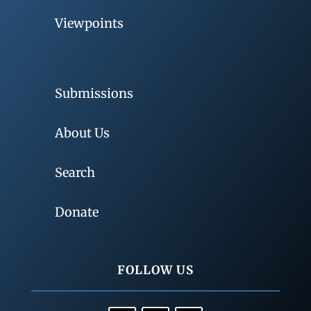
Viewpoints
Submissions
About Us
Search
Donate
FOLLOW US