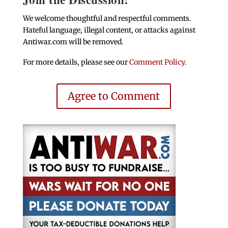
We welcome thoughtful and respectful comments.
Hateful language, illegal content, or attacks against
Antiwar.com will be removed.
For more details, please see our
Comment Policy
.
Agree to Comment