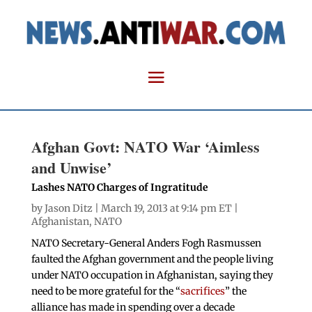
Afghan Govt: NATO War ‘Aimless
and Unwise’
Lashes NATO Charges of Ingratitude
by
Jason Ditz
| March 19, 2013 at 9:14 pm ET |
Afghanistan
,
NATO
NATO Secretary-General Anders Fogh Rasmussen
faulted the Afghan government and the people living
under NATO occupation in Afghanistan, saying they
need to be more grateful for the “
sacrifices
” the
alliance has made in spending over a decade