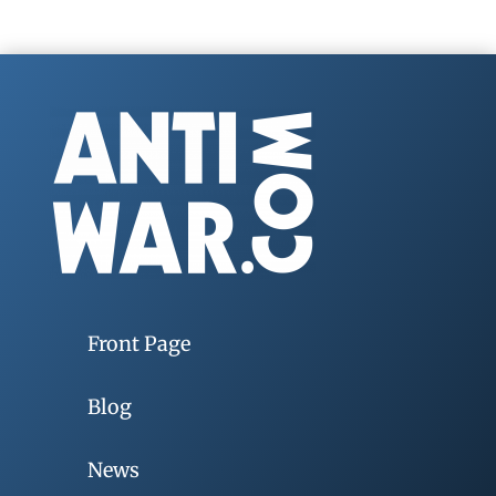
Front Page
Blog
News