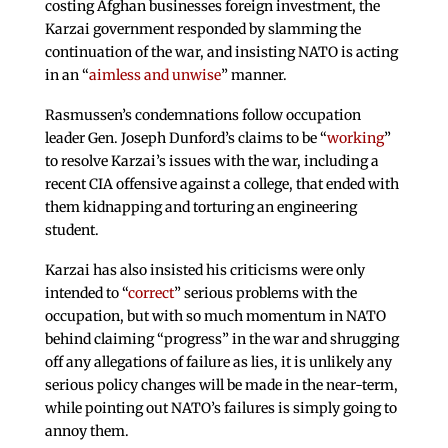
costing Afghan businesses foreign investment, the
Karzai government responded by slamming the
continuation of the war, and insisting NATO is acting
in an “
aimless and unwise
” manner.
Rasmussen’s condemnations follow occupation
leader Gen. Joseph Dunford’s claims to be “
working
”
to resolve Karzai’s issues with the war, including a
recent CIA offensive against a college, that ended with
them kidnapping and torturing an engineering
student.
Karzai has also insisted his criticisms were only
intended to “
correct
” serious problems with the
occupation, but with so much momentum in NATO
behind claiming “progress” in the war and shrugging
off any allegations of failure as lies, it is unlikely any
serious policy changes will be made in the near-term,
while pointing out NATO’s failures is simply going to
annoy them.