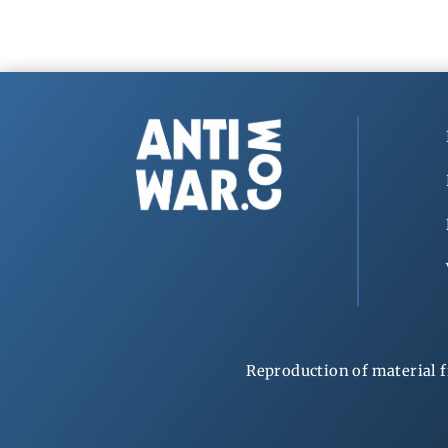
Reproduction of material f