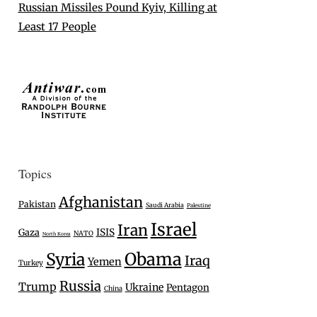
Russian Missiles Pound Kyiv, Killing at
Least 17 People
Topics
Afghanistan
Pakistan
Saudi Arabia
Palestine
Israel
Iran
Gaza
ISIS
NATO
North Korea
Syria
Obama
Iraq
Yemen
Turkey
Russia
Trump
Ukraine
Pentagon
China