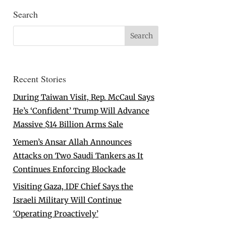
Search
Recent Stories
During Taiwan Visit, Rep. McCaul Says
He’s ‘Confident’ Trump Will Advance
Massive $14 Billion Arms Sale
Yemen’s Ansar Allah Announces
Attacks on Two Saudi Tankers as It
Continues Enforcing Blockade
Visiting Gaza, IDF Chief Says the
Israeli Military Will Continue
‘Operating Proactively’