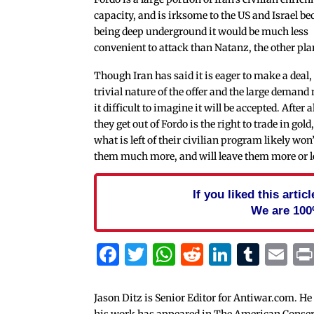
capacity, and is irksome to the US and Israel be
being deep underground it would be much less
convenient to attack than Natanz, the other pla
Though Iran has said it is eager to make a deal,
trivial nature of the offer and the large deman
it difficult to imagine it will be accepted. After all
they get out of Fordo is the right to trade in gold
what is left of their civilian program likely won’
them much more, and will leave them more or le
If you liked this arti
We are 100
Facebook
Twitter
WhatsApp
Reddit
Linked
Tum
Em
Jason Ditz is Senior Editor for Antiwar.com. He
his work has appeared in The American Conserva