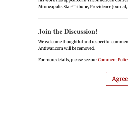
Minneapolis Star-Tribune, Providence Journal,
Join the Discussion!
We welcome thoughtful and respectful comments.
Antiwar.com will be removed.
For more details, please see our
Comment Polic
Agre