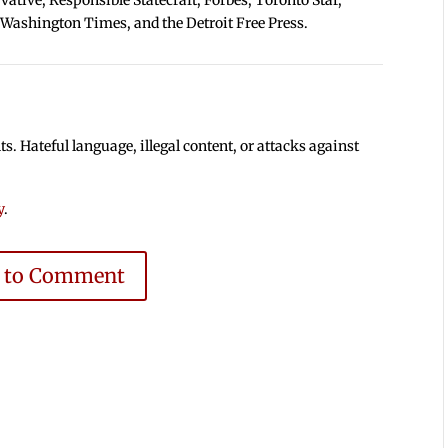
 Washington Times, and the Detroit Free Press.
 Hateful language, illegal content, or attacks against
y
.
e to Comment