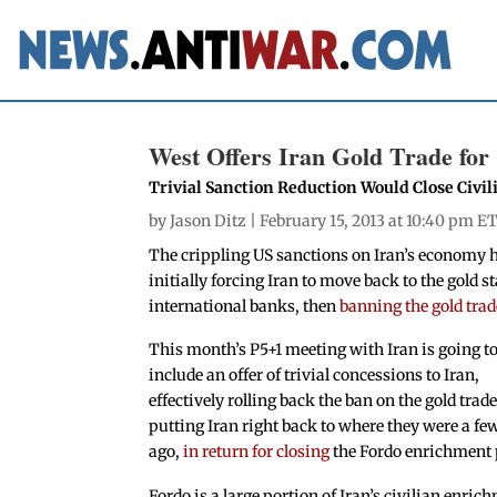
West Offers Iran Gold Trade for
Trivial Sanction Reduction Would Close Civi
by
Jason Ditz
| February 15, 2013 at 10:40 pm E
The crippling US sanctions on Iran’s economy 
initially forcing Iran to move back to the gold 
international banks, then
banning the gold trad
This month’s P5+1 meeting with Iran is going t
include an offer of trivial concessions to Iran,
effectively rolling back the ban on the gold trad
putting Iran right back to where they were a f
ago,
in return for closing
the Fordo enrichment 
Fordo is a large portion of Iran’s civilian enric