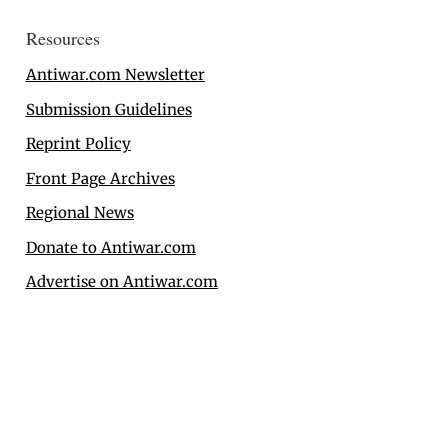
Resources
Antiwar.com Newsletter
Submission Guidelines
Reprint Policy
Front Page Archives
Regional News
Donate to Antiwar.com
Advertise on Antiwar.com