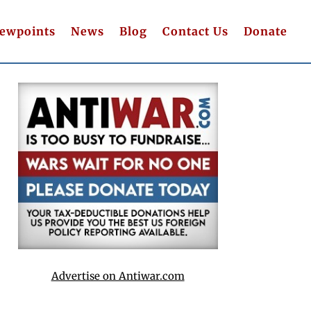
iewpoints
News
Blog
Contact Us
Donate
Advertise on Antiwar.com