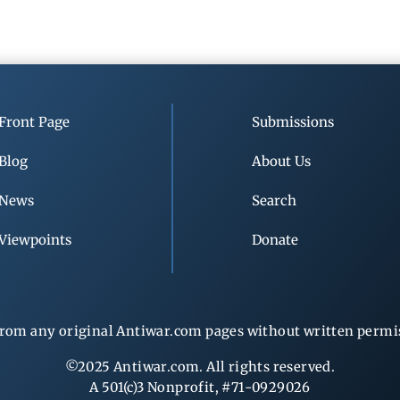
Front Page
Submissions
Blog
About Us
News
Search
Viewpoints
Donate
rom any original Antiwar.com pages without written permiss
©2025 Antiwar.com. All rights reserved.
A 501(c)3 Nonprofit, #71-0929026