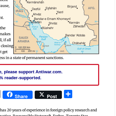
cause,
nt.
 the
d makes
, if all
, closing
t get
ss in a state of permanent sanctions.
cle, please support Antiwar.com.
% reader-supported.
In
blr
ail
Print
Share
Share
Post
 has 20 years of experience in foreign policy research and
tive, Responsible Statecraft, Forbes, Toronto Star,