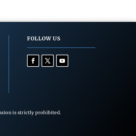
FOLLOW US
ion is strictly prohibited.