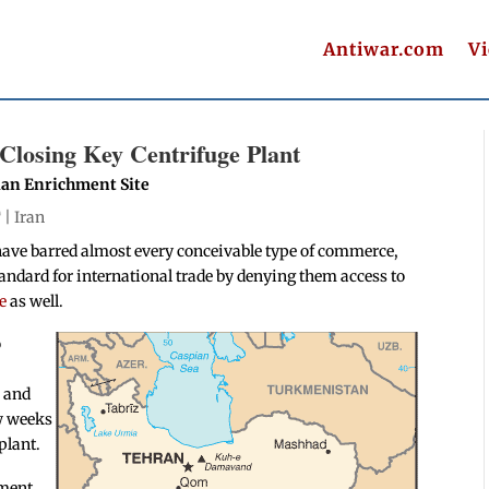
Antiwar.com
V
 Closing Key Centrifuge Plant
lian Enrichment Site
T |
Iran
have barred almost every conceivable type of commerce,
standard for international trade by denying them access to
e
as well.
o
e and
ew weeks
plant.
hment