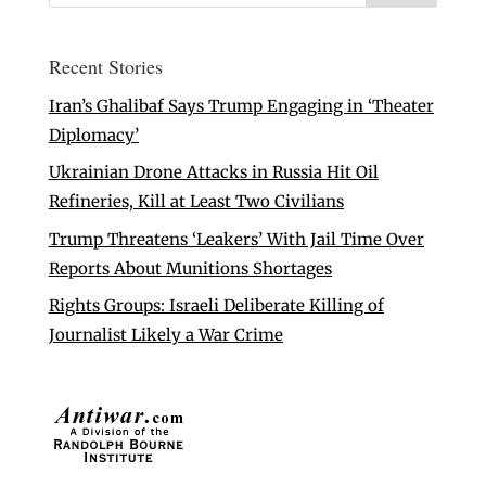
Recent Stories
Iran’s Ghalibaf Says Trump Engaging in ‘Theater
Diplomacy’
Ukrainian Drone Attacks in Russia Hit Oil
Refineries, Kill at Least Two Civilians
Trump Threatens ‘Leakers’ With Jail Time Over
Reports About Munitions Shortages
Rights Groups: Israeli Deliberate Killing of
Journalist Likely a War Crime