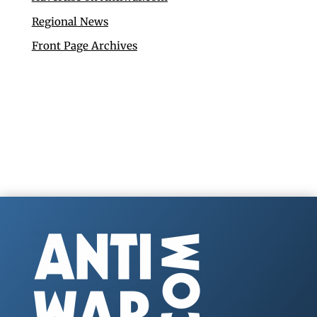
Regional News
Front Page Archives