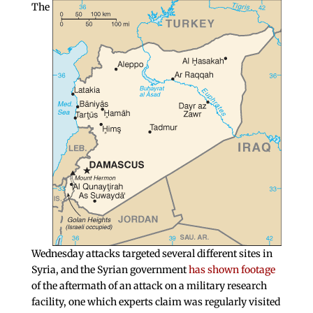
The
Wednesday attacks targeted several different sites in
Syria, and the Syrian government
has shown footage
of the aftermath of an attack on a military research
facility, one which experts claim was regularly visited