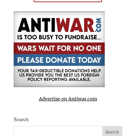
Advertise on Antiwar.com
Search