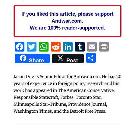
If you liked this article, please support
Antiwar.com.
We are 100% reader-supported.
Facebook
Twitter
WhatsApp
Reddit
LinkedIn
Tumblr
Email
Print
Share
Share
Post
Jason Ditz is Senior Editor for Antiwar.com. He has 20
years of experience in foreign policy research and his
work has appeared in The American Conservative,
Responsible Statecraft, Forbes, Toronto Star,
Minneapolis Star-Tribune, Providence Journal,
Washington Times, and the Detroit Free Press.