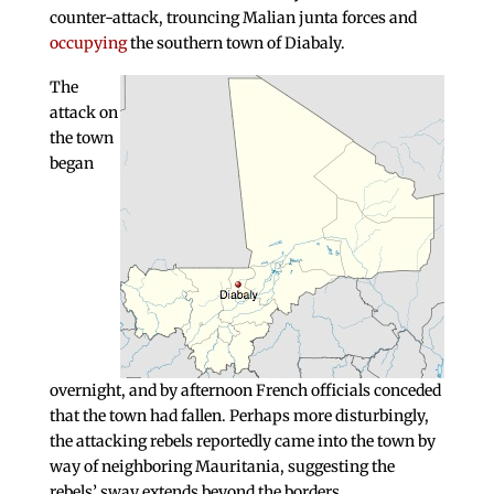
counter-attack, trouncing Malian junta forces and
occupying
the southern town of Diabaly.
The
attack on
the town
began
overnight, and by afternoon French officials conceded
that the town had fallen. Perhaps more disturbingly,
the attacking rebels reportedly came into the town by
way of neighboring Mauritania, suggesting the
rebels’ sway extends beyond the borders.