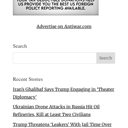
Advertise on Antiwar.com
Search
Recent Stories
Iran’s Ghalibaf Says Trump Engaging in ‘Theater
Diplomacy’
Ukrainian Drone Attacks in Russia Hit Oil
Refineries, Kill at Least Two Civilians
Trump Threatens ‘Leakers’ With Jail Time Over