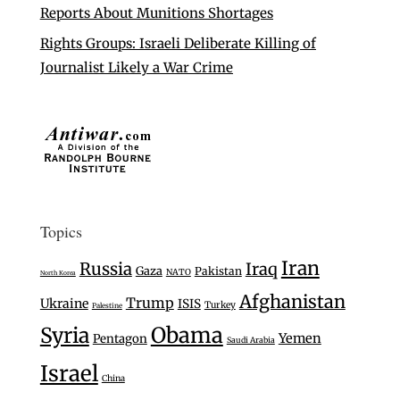
Reports About Munitions Shortages
Rights Groups: Israeli Deliberate Killing of
Journalist Likely a War Crime
Topics
Iran
Russia
Iraq
Gaza
Pakistan
NATO
North Korea
Afghanistan
Trump
Ukraine
ISIS
Turkey
Palestine
Syria
Obama
Yemen
Pentagon
Saudi Arabia
Israel
China