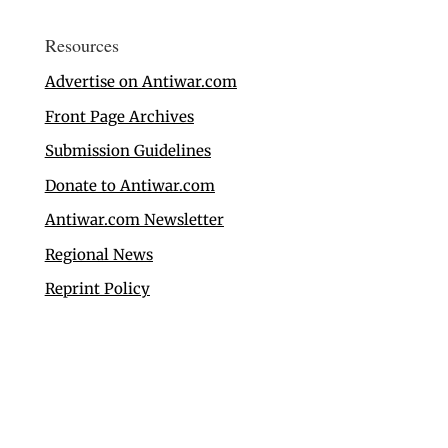
Resources
Advertise on Antiwar.com
Front Page Archives
Submission Guidelines
Donate to Antiwar.com
Antiwar.com Newsletter
Regional News
Reprint Policy