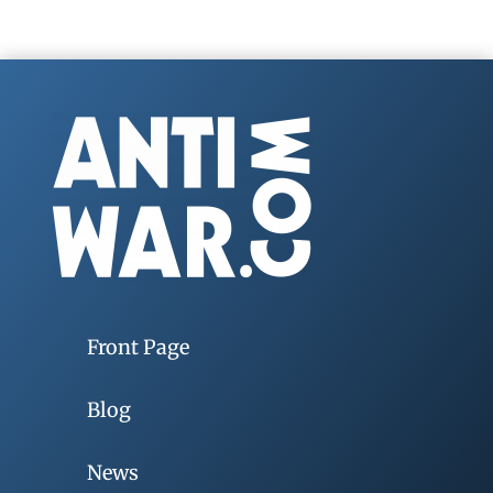
Front Page
Blog
News