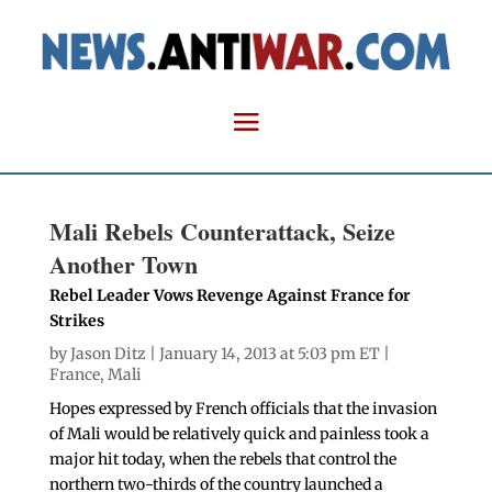
Mali Rebels Counterattack, Seize
Another Town
Rebel Leader Vows Revenge Against France for
Strikes
by
Jason Ditz
| January 14, 2013 at 5:03 pm ET |
France
,
Mali
Hopes expressed by French officials that the invasion
of Mali would be relatively quick and painless took a
major hit today, when the rebels that control the
northern two-thirds of the country launched a