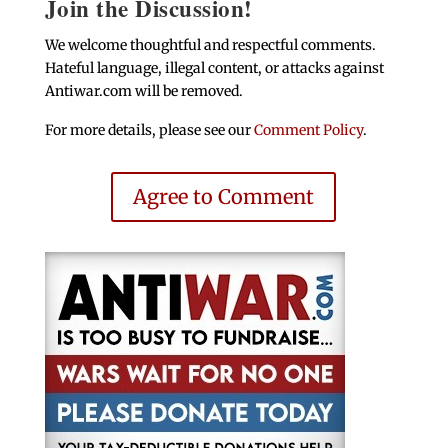
Join the Discussion!
We welcome thoughtful and respectful comments.
Hateful language, illegal content, or attacks against
Antiwar.com will be removed.
For more details, please see our
Comment Policy
.
Agree to Comment