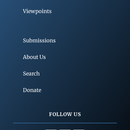
Viewpoints
Submissions
About Us
Search
Donate
FOLLOW US