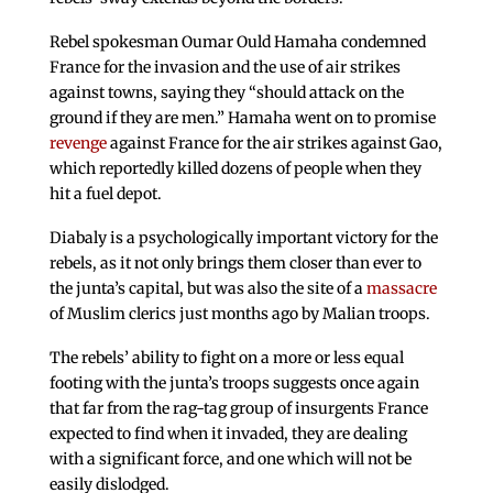
Rebel spokesman Oumar Ould Hamaha condemned
France for the invasion and the use of air strikes
against towns, saying they “should attack on the
ground if they are men.” Hamaha went on to promise
revenge
against France for the air strikes against Gao,
which reportedly killed dozens of people when they
hit a fuel depot.
Diabaly is a psychologically important victory for the
rebels, as it not only brings them closer than ever to
the junta’s capital, but was also the site of a
massacre
of Muslim clerics just months ago by Malian troops.
The rebels’ ability to fight on a more or less equal
footing with the junta’s troops suggests once again
that far from the rag-tag group of insurgents France
expected to find when it invaded, they are dealing
with a significant force, and one which will not be
easily dislodged.