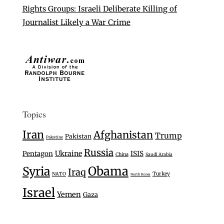
Rights Groups: Israeli Deliberate Killing of
Journalist Likely a War Crime
Topics
Iran
Afghanistan
Trump
Pakistan
Palestine
Russia
Ukraine
Pentagon
ISIS
China
Saudi Arabia
Syria
Obama
Iraq
Turkey
NATO
North Korea
Israel
Yemen
Gaza