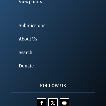
Viewpoints
Submissions
About Us
Search
Donate
FOLLOW US