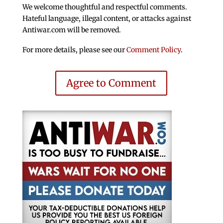
We welcome thoughtful and respectful comments.
Hateful language, illegal content, or attacks against
Antiwar.com will be removed.
For more details, please see our
Comment Policy
.
Agree to Comment