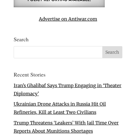
Advertise on Antiwar.com
Search
Recent Stories
Iran’s Ghalibaf Says Trump Engaging in ‘Theater
Diplomacy’
Ukrainian Drone Attacks in Russia Hit Oil
Refineries, Kill at Least Two Civilians
Trump Threatens ‘Leakers’ With Jail Time Over
Reports About Munitions Shortages