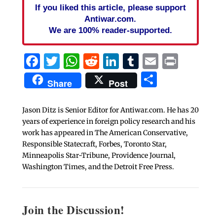
If you liked this article, please support
Antiwar.com.
We are 100% reader-supported.
Facebook
Twitter
WhatsApp
Reddit
LinkedIn
Tumblr
Email
Print
Share
Share
Post
Jason Ditz is Senior Editor for Antiwar.com. He has 20
years of experience in foreign policy research and his
work has appeared in The American Conservative,
Responsible Statecraft, Forbes, Toronto Star,
Minneapolis Star-Tribune, Providence Journal,
Washington Times, and the Detroit Free Press.
Join the Discussion!