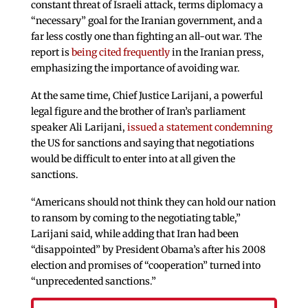
constant threat of Israeli attack, terms diplomacy a
“necessary” goal for the Iranian government, and a
far less costly one than fighting an all-out war. The
report is
being cited frequently
in the Iranian press,
emphasizing the importance of avoiding war.
At the same time, Chief Justice Larijani, a powerful
legal figure and the brother of Iran’s parliament
speaker Ali Larijani,
issued a statement condemning
the US for sanctions and saying that negotiations
would be difficult to enter into at all given the
sanctions.
“Americans should not think they can hold our nation
to ransom by coming to the negotiating table,”
Larijani said, while adding that Iran had been
“disappointed” by President Obama’s after his 2008
election and promises of “cooperation” turned into
“unprecedented sanctions.”