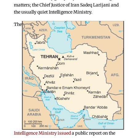
matters; the Chief Justice of Iran Sadeq Larijani and
the usually quiet Intelligence Ministry.
The
Intelligence Ministry issued
a public report on the