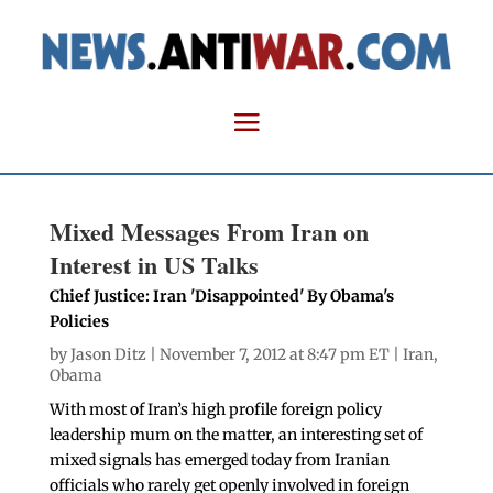
Mixed Messages From Iran on
Interest in US Talks
Chief Justice: Iran 'Disappointed' By Obama's
Policies
by
Jason Ditz
| November 7, 2012 at 8:47 pm ET |
Iran
,
Obama
With most of Iran’s high profile foreign policy
leadership mum on the matter, an interesting set of
mixed signals has emerged today from Iranian
officials who rarely get openly involved in foreign