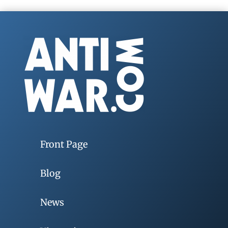
Front Page
Blog
News