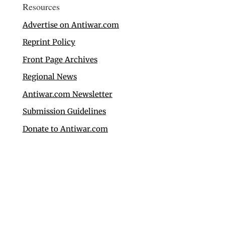
Resources
Advertise on Antiwar.com
Reprint Policy
Front Page Archives
Regional News
Antiwar.com Newsletter
Submission Guidelines
Donate to Antiwar.com