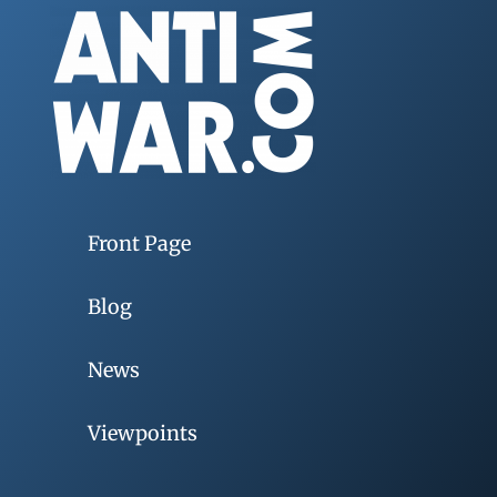
Front Page
Blog
News
Viewpoints