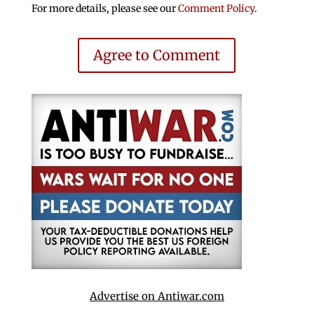
For more details, please see our
Comment Policy
.
Agree to Comment
Advertise on Antiwar.com