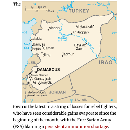
The
town is the latest in a string of losses for rebel fighters,
who have seen considerable gains evaporate since the
beginning of the month, with the Free Syrian Army
(FSA) blaming a
persistent ammunition shortage
.