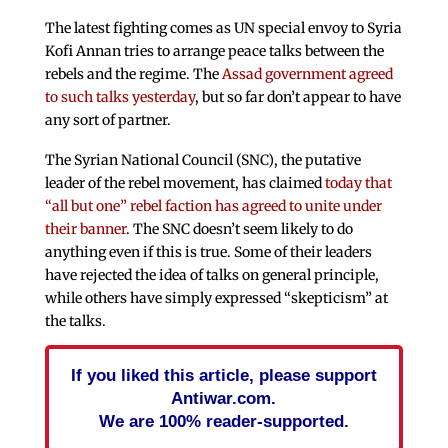
The latest fighting comes as UN special envoy to Syria
Kofi Annan tries to arrange peace talks between the
rebels and the regime. The
Assad government agreed
to such talks yesterday
, but so far don’t appear to have
any sort of partner.
The Syrian National Council (SNC), the putative
leader of the rebel movement, has claimed
today that
“all but one” rebel faction has agreed to unite under
their banner
. The SNC doesn’t seem likely to do
anything even if this is true. Some of their leaders
have rejected the idea of talks on general principle,
while others have simply expressed “skepticism” at
the talks.
If you liked this article, please support
Antiwar.com.
We are 100% reader-supported.