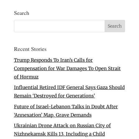
Search
Recent Stories
Trump Responds To Iran’s Calls for
Compensation for War Damages To Open Strait
of Hormuz
Influential Retired IDF General Says Gaza Should
Remain ‘Destroyed for Generations’
Future of Israel-Lebanon Talks in Doubt After
‘Annexation’ Map, Grave Demands
Ukrainian Drone Attack on Russian City of
Nizhnekamsk Kills 13, Including a Child