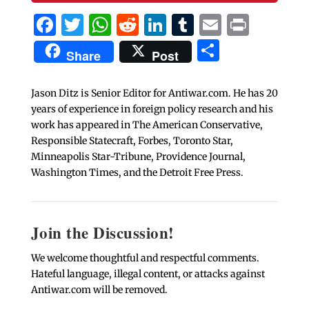
Facebook
Twitter
WhatsApp
Reddit
LinkedIn
Tumblr
Email
Print
Share
Share
Post
Jason Ditz is Senior Editor for Antiwar.com. He has 20
years of experience in foreign policy research and his
work has appeared in The American Conservative,
Responsible Statecraft, Forbes, Toronto Star,
Minneapolis Star-Tribune, Providence Journal,
Washington Times, and the Detroit Free Press.
Join the Discussion!
We welcome thoughtful and respectful comments.
Hateful language, illegal content, or attacks against
Antiwar.com will be removed.