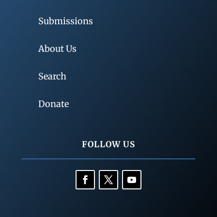
Submissions
About Us
Search
Donate
FOLLOW US