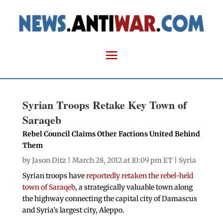
Syrian Troops Retake Key Town of
Saraqeb
Rebel Council Claims Other Factions United Behind
Them
by
Jason Ditz
| March 28, 2012 at 10:09 pm ET |
Syria
Syrian troops have
reportedly retaken the rebel-held
town of Saraqeb
, a strategically valuable town along
the highway connecting the capital city of Damascus
and Syria’s largest city, Aleppo.