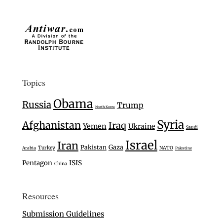
Topics
Obama
Russia
Trump
North Korea
Syria
Afghanistan
Iraq
Yemen
Ukraine
Saudi
Israel
Iran
Gaza
Pakistan
Turkey
Arabia
NATO
Palestine
Pentagon
ISIS
China
Resources
Submission Guidelines