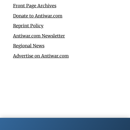
Front Page Archives
Donate to Antiwar.com
Reprint Policy
Antiwar.com Newsletter
Regional News
Advertise on Antiwar.com