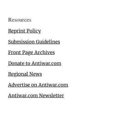
Resources
Reprint Policy
Submission Guidelines
Front Page Archives
Donate to Antiwar.com
Regional News
Advertise on Antiwar.com
Antiwar.com Newsletter