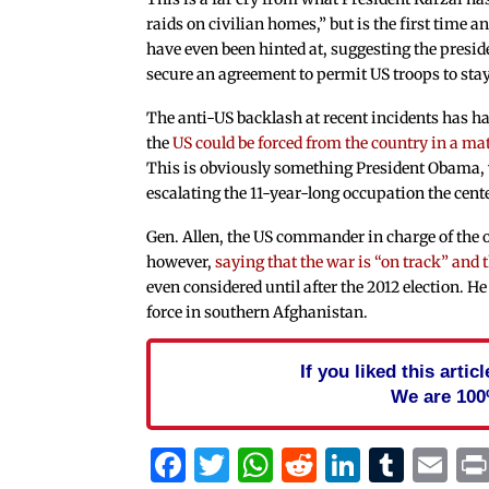
raids on civilian homes,” but is the first time a
have even been hinted at, suggesting the preside
secure an agreement to permit US troops to sta
The anti-US backlash at recent incidents has h
the
US could be forced from the country in a mat
This is obviously something President Obama
escalating the 11-year-long occupation the center
Gen. Allen, the US commander in charge of the o
however,
saying that the war is “on track” and
even considered until after the 2012 election. He 
force in southern Afghanistan.
If you liked this arti
We are 100
Facebook
Twitter
WhatsApp
Reddit
Linked
Tum
Em