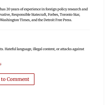
 has 20 years of experience in foreign policy research and
tive, Responsible Statecraft, Forbes, Toronto Star,
 Washington Times, and the Detroit Free Press.
 Hateful language, illegal content, or attacks against
y
.
e to Comment