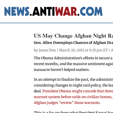
US May Change Afghan Night Rai
Gen. Allen Downplays Chances of Afghan Dr
by
Jason Ditz
| March 20, 2012 at 9:25 pm ET |
A
The Obama Administration’s efforts to secure a
recent months, and the massive sentiment agai
massacre haven’t helped matters.
In an attempt to finalize the pact, the administr
considering changes to night raid policy, the las
deal.
President Obama might concede that there
warrant system before raids on civilian homes,
Afghan judges “review” those warrants
.
This is a far cry from what President Karzai ha