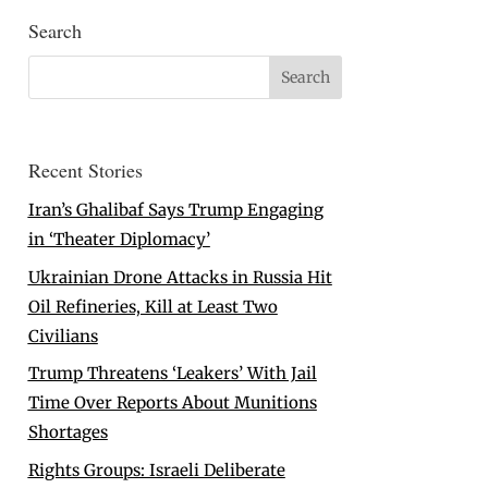
Search
Recent Stories
Iran’s Ghalibaf Says Trump Engaging
in ‘Theater Diplomacy’
Ukrainian Drone Attacks in Russia Hit
Oil Refineries, Kill at Least Two
Civilians
Trump Threatens ‘Leakers’ With Jail
Time Over Reports About Munitions
Shortages
Rights Groups: Israeli Deliberate