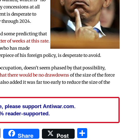
ny concessions at all
nt is desperate to
y through 2024.
ad some predicting that
ter of weeks at this rate
.
, who has made
piece of his foreign policy, is desperate to avoid.
ccupation, doesn’t seem phased by that possibility,
 that there would be no drawdowns
of the size of the force
also added it was far too early to reduce the size of the
cle, please support Antiwar.com.
% reader-supported.
In
blr
ail
Print
Share
Share
Post