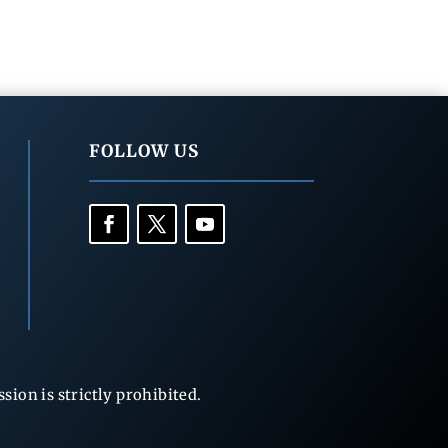
FOLLOW US
ion is strictly prohibited.