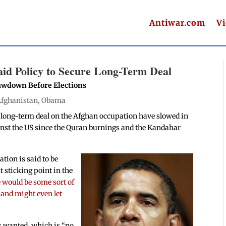
Antiwar.com
V
d Policy to Secure Long-Term Deal
awdown Before Elections
fghanistan
,
Obama
 long-term deal on the Afghan occupation have slowed in
nst the US since the Quran burnings and the Kandahar
ation is said to be
t sticking point in the
 would be some sort of
 and might even let
s wanted, which is “no