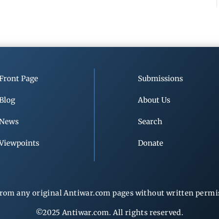
Front Page
Submissions
Blog
About Us
News
Search
Viewpoints
Donate
rom any original Antiwar.com pages without written permiss
©2025 Antiwar.com. All rights reserved.