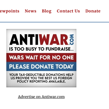
iewpoints
News
Blog
Contact Us
Donate
Advertise on Antiwar.com