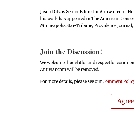
Jason Ditz is Senior Editor for Antiwar.com. He
his work has appeared in The American Conserva
Minneapolis Star-Tribune, Providence Journal,
Join the Discussion!
We welcome thoughtful and respectful comments.
Antiwar.com will be removed.
For more details, please see our
Comment Polic
Agre