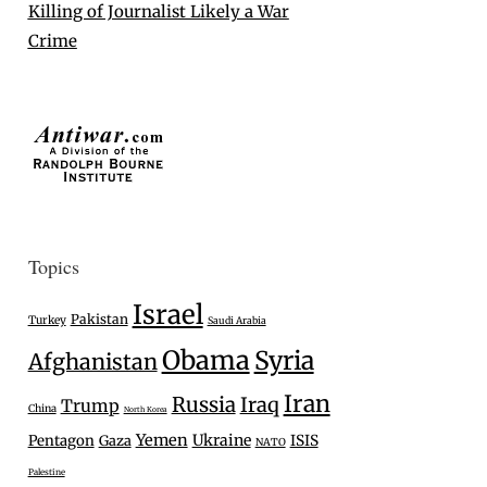
Killing of Journalist Likely a War
Crime
Topics
Israel
Pakistan
Turkey
Saudi Arabia
Obama
Syria
Afghanistan
Iran
Russia
Iraq
Trump
China
North Korea
Yemen
Ukraine
Pentagon
Gaza
ISIS
NATO
Palestine