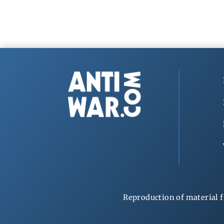
Reproduction of material f