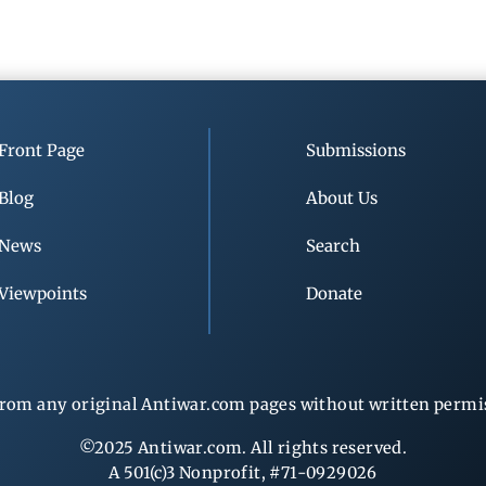
Front Page
Submissions
Blog
About Us
News
Search
Viewpoints
Donate
rom any original Antiwar.com pages without written permiss
©2025 Antiwar.com. All rights reserved.
A 501(c)3 Nonprofit, #71-0929026