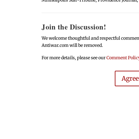
Join the Discussion!
We welcome thoughtful and respectful comments.
Antiwar.com will be removed.
For more details, please see our
Comment Polic
Agre