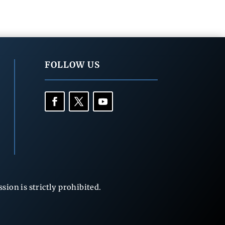
FOLLOW US
ion is strictly prohibited.