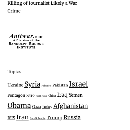
Killing of Journalist Likely a War
Crime
Topics
Israel
Syria
Ukraine
Pakistan
Palestine
Iraq
Yemen
Pentagon
NATO
China
North Korea
Obama
Afghanistan
Gaza
Turkey
Iran
Russia
Trump
ISIS
Saudi Arabia