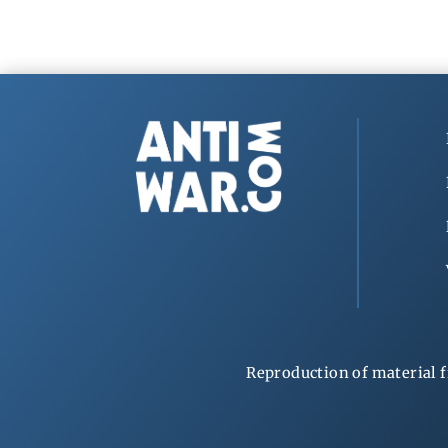
Reproduction of material f