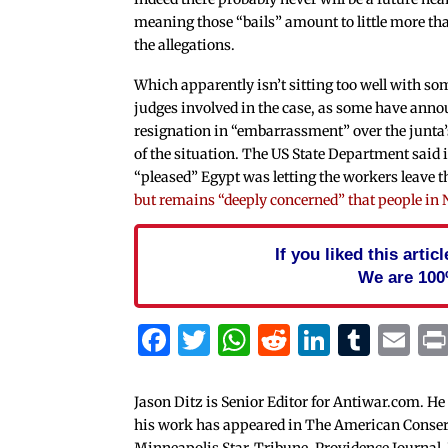
meaning those “bails” amount to little more tha
the allegations.
Which apparently isn’t sitting too well with so
judges involved in the case, as some have anno
resignation in “embarrassment” over the junta
of the situation. The US State Department said 
“pleased” Egypt was letting the workers leave t
but remains “deeply concerned” that people in 
If you liked this arti
We are 100
Facebook
Twitter
WhatsApp
Reddit
Linked
Tum
Em
Jason Ditz is Senior Editor for Antiwar.com. He
his work has appeared in The American Conserva
Minneapolis Star-Tribune, Providence Journal,