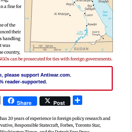
n a fine for
me of the
unced their
’s handling
it was
he country,
NGOs can be prosecuted for ties with foreign governments
.
cle, please support Antiwar.com.
% reader-supported.
In
blr
ail
Print
Share
Share
Post
 has 20 years of experience in foreign policy research and
tive, Responsible Statecraft, Forbes, Toronto Star,
 Washington Times, and the Detroit Free Press.