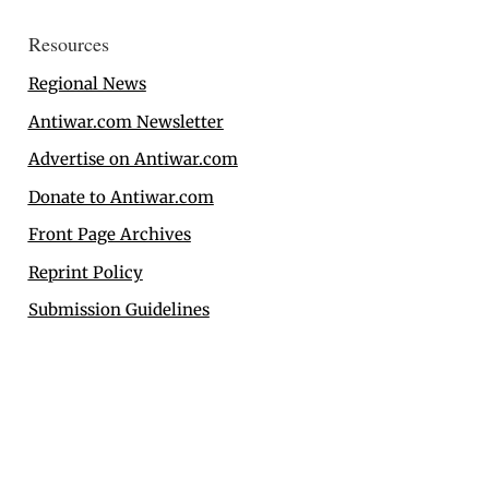
Resources
Regional News
Antiwar.com Newsletter
Advertise on Antiwar.com
Donate to Antiwar.com
Front Page Archives
Reprint Policy
Submission Guidelines