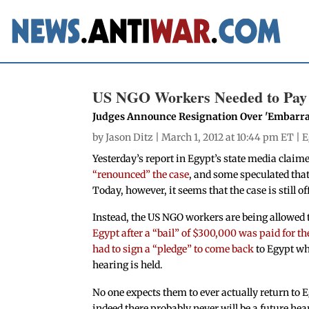
US NGO Workers Needed to Pay 
Judges Announce Resignation Over 'Embarra
by
Jason Ditz
| March 1, 2012 at 10:44 pm ET |
E
Yesterday’s report in Egypt’s state media claime
“renounced” the case
, and some speculated that 
Today, however, it seems that the case is still of
Instead, the US NGO workers are being allowed 
Egypt after a “bail” of $300,000 was paid for t
had to sign a “pledge” to come back
to Egypt wh
hearing is held.
No one expects them to ever actually return to 
indeed there probably never will be a future hea