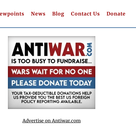
iewpoints
News
Blog
Contact Us
Donate
Advertise on Antiwar.com