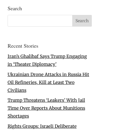
Search
Recent Stories
Iran’s Ghalibaf Says Trump Engaging
in ‘Theater Diplomacy’
Ukrainian Drone Attacks in Russia Hit
Oil Refineries, Kill at Least Two
Civilians
Trump Threatens ‘Leakers’ With Jail
Time Over Reports About Munitions
Shortages
Rights Groups: Israeli Deliberate