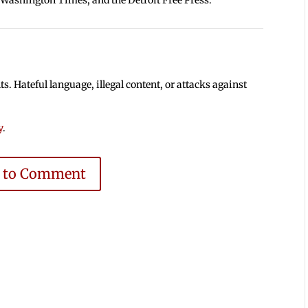
 Hateful language, illegal content, or attacks against
y
.
e to Comment