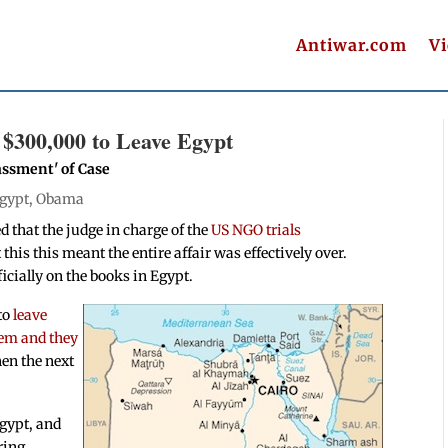
Antiwar.com
V
$300,000 to Leave Egypt
ssment' of Case
gypt
,
Obama
d that the judge in charge of the
US NGO trials
this this meant the entire affair was effectively over.
ficially on the books in Egypt.
to
leave
hem and they
en the next
Egypt, and
ring,