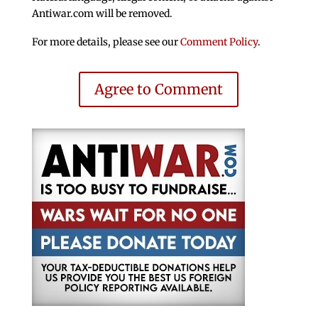
Antiwar.com will be removed.
For more details, please see our
Comment Policy
.
Agree to Comment