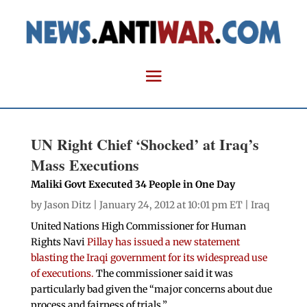
UN Right Chief ‘Shocked’ at Iraq’s
Mass Executions
Maliki Govt Executed 34 People in One Day
by
Jason Ditz
| January 24, 2012 at 10:01 pm ET |
Iraq
United Nations High Commissioner for Human
Rights Navi
Pillay has issued a new statement
blasting the Iraqi government for its widespread use
of executions.
The commissioner said it was
particularly bad given the “major concerns about due
process and fairness of trials.”