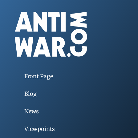
Front Page
Blog
News
Viewpoints