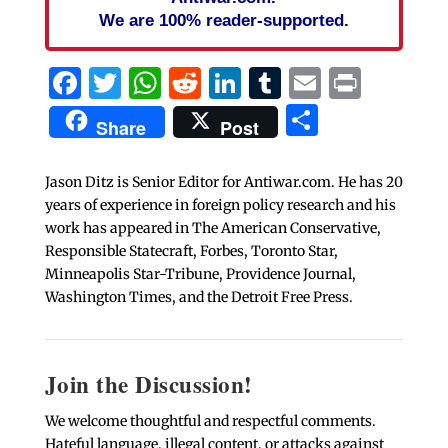
We are 100% reader-supported.
Facebook
Twitter
WhatsApp
Reddit
LinkedIn
Tumblr
Email
Print
Share
Share
Post
Jason Ditz is Senior Editor for Antiwar.com. He has 20
years of experience in foreign policy research and his
work has appeared in The American Conservative,
Responsible Statecraft, Forbes, Toronto Star,
Minneapolis Star-Tribune, Providence Journal,
Washington Times, and the Detroit Free Press.
Join the Discussion!
We welcome thoughtful and respectful comments.
Hateful language, illegal content, or attacks against