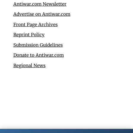
Antiwar.com Newsletter
Advertise on Antiwar.com
Front Page Archives
Reprint Policy
Submission Guidelines
Donate to Antiwar.com
Regional News