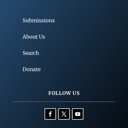
Submissions
About Us
Search
Donate
FOLLOW US