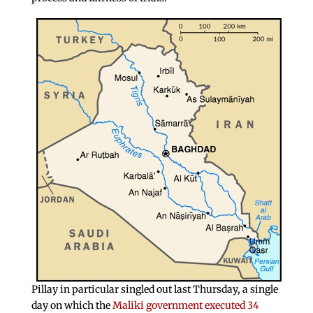
Pillay in particular singled out last Thursday, a single
day on which the
Maliki government executed 34