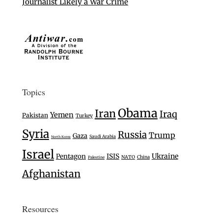
Journalist Likely a War Crime
Topics
Obama
Iran
Iraq
Yemen
Pakistan
Turkey
Syria
Russia
Trump
Gaza
Saudi Arabia
North Korea
Israel
Ukraine
Pentagon
ISIS
NATO
China
Palestine
Afghanistan
Resources