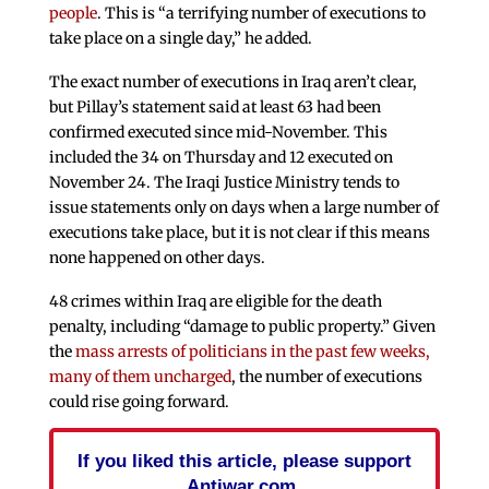
people
. This is “a terrifying number of executions to
take place on a single day,” he added.
The exact number of executions in Iraq aren’t clear,
but Pillay’s statement said at least 63 had been
confirmed executed since mid-November. This
included the 34 on Thursday and 12 executed on
November 24. The Iraqi Justice Ministry tends to
issue statements only on days when a large number of
executions take place, but it is not clear if this means
none happened on other days.
48 crimes within Iraq are eligible for the death
penalty, including “damage to public property.” Given
the
mass arrests of politicians in the past few weeks,
many of them uncharged
, the number of executions
could rise going forward.
If you liked this article, please support
Antiwar.com.