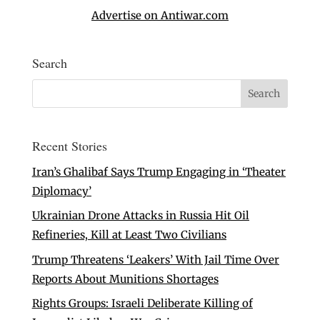
Advertise on Antiwar.com
Search
Recent Stories
Iran’s Ghalibaf Says Trump Engaging in ‘Theater
Diplomacy’
Ukrainian Drone Attacks in Russia Hit Oil
Refineries, Kill at Least Two Civilians
Trump Threatens ‘Leakers’ With Jail Time Over
Reports About Munitions Shortages
Rights Groups: Israeli Deliberate Killing of