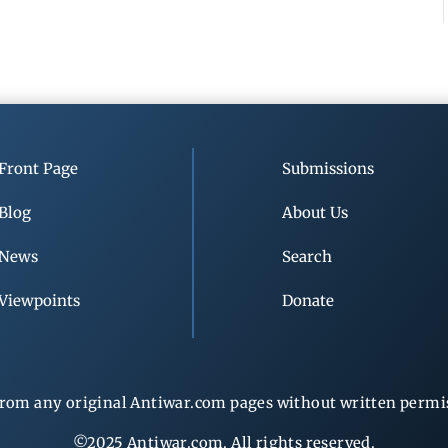
Front Page
Submissions
Blog
About Us
News
Search
Viewpoints
Donate
rom any original Antiwar.com pages without written permiss
©2025 Antiwar.com. All rights reserved.