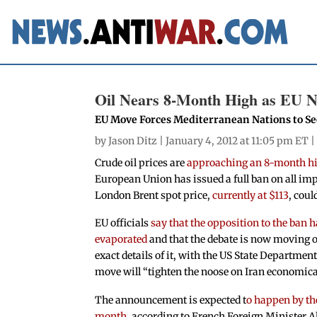
Oil Nears 8-Month High as EU N
EU Move Forces Mediterranean Nations to Se
by
Jason Ditz
| January 4, 2012 at 11:05 pm ET 
Crude oil prices are
approaching an 8-month hi
European Union has issued a full ban on all impo
London Brent spot price,
currently at $113
, coul
EU officials
say that the opposition to the ban 
evaporated
and that the debate is now moving o
exact details of it, with the US State Departmen
move will “tighten the noose on Iran economical
The announcement is expected t
o happen by the
month
, according to French Foreign Minister A