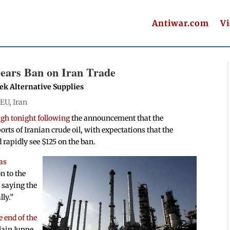
Antiwar.com
V
ears Ban on Iran Trade
ek Alternative Supplies
|
EU
,
Iran
gh tonight following
the announcement that the
rts of Iranian crude oil, with expectations that the
d rapidly see $125 on the ban.
has
n to the
t saying the
ly.”
 end of the
lain Juppe.