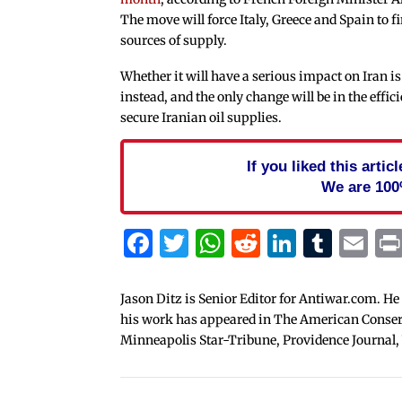
The move will force Italy, Greece and Spain to 
sources of supply.
Whether it will have a serious impact on Iran is u
instead, and the only change will be in the effic
secure Iranian oil supplies.
If you liked this arti
We are 100
Facebook
Twitter
WhatsApp
Reddit
Linked
Tum
Em
Jason Ditz is Senior Editor for Antiwar.com. He
his work has appeared in The American Conserva
Minneapolis Star-Tribune, Providence Journal,