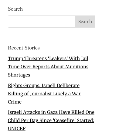
Search
Recent Stories
Trump Threatens ‘Leakers’ With Jail
Time Over Reports About Munitions
Shortages
Rights Groups: Israeli Deliberate
Killing of Journalist Likely a War
Crime
Israeli Attacks in Gaza Have Killed One
Child Per Day Since ‘Ceasefire’ Started:
UNICEF