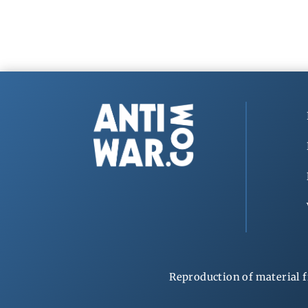
Reproduction of material f