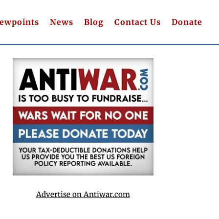
iewpoints
News
Blog
Contact Us
Donate
Advertise on Antiwar.com