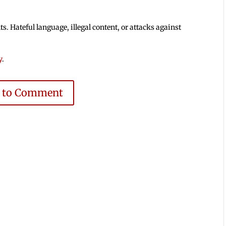
 Hateful language, illegal content, or attacks against
y
.
e to Comment