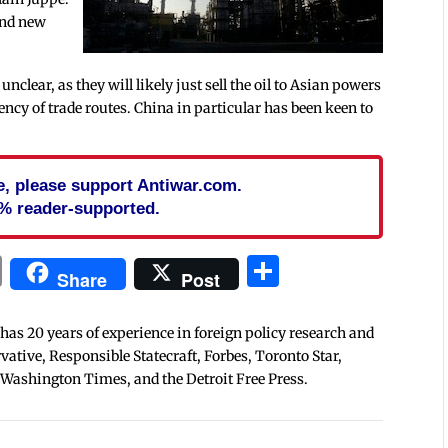
find new
nclear, as they will likely just sell the oil to Asian powers
iency of trade routes. China in particular has been keen to
cle, please support Antiwar.com.
% reader-supported.
In
blr
ail
Print
Share
Share
Post
 has 20 years of experience in foreign policy research and
tive, Responsible Statecraft, Forbes, Toronto Star,
 Washington Times, and the Detroit Free Press.