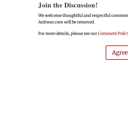
Join the Discussion!
We welcome thoughtful and respectful comments.
Antiwar.com will be removed.
For more details, please see our
Comment Polic
Agre