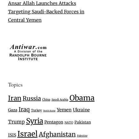
Ansar Allah Launches Attacks
Targeting Saudi-Backed Forces in
Central Yemen
Topics
Obama
Iran
Russia
China
Saudi Arabia
Iraq
Yemen
Ukraine
Gaza
Turkey
North Korea
Syria
Trump
Pentagon
Pakistan
NATO
Israel
Afghanistan
ISIS
Palestine