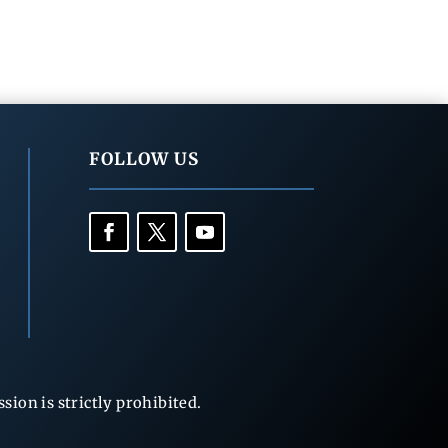
FOLLOW US
ion is strictly prohibited.