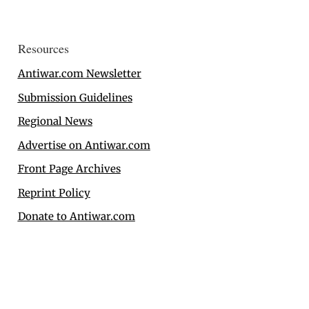
Resources
Antiwar.com Newsletter
Submission Guidelines
Regional News
Advertise on Antiwar.com
Front Page Archives
Reprint Policy
Donate to Antiwar.com