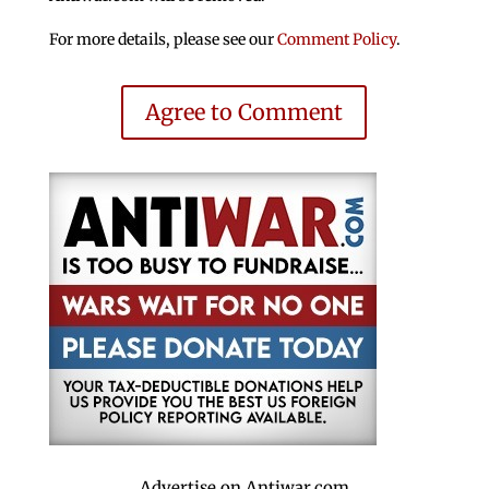
For more details, please see our
Comment Policy
.
Agree to Comment
Advertise on Antiwar.com