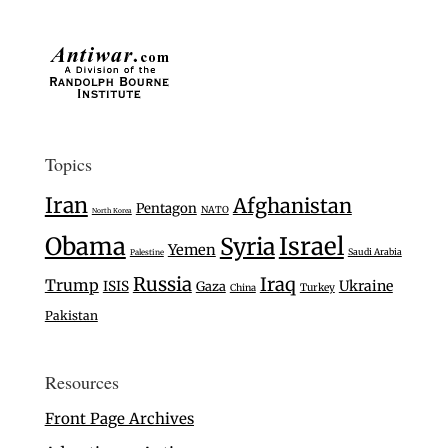
Topics
Iran
Afghanistan
Pentagon
NATO
North Korea
Israel
Obama
Syria
Yemen
Saudi Arabia
Palestine
Russia
Iraq
Trump
Ukraine
ISIS
Gaza
Turkey
China
Pakistan
Resources
Front Page Archives