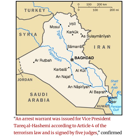
“
An arrest warrant was issued for Vice President
Tareq al-Hashemi according to Article 4 of the
terrorism law and is signed by five judges
,” confirmed