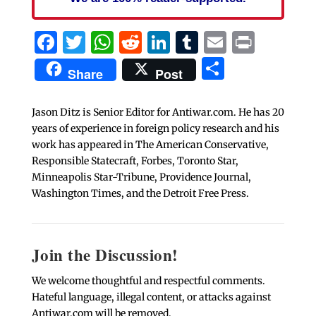
Facebook
Twitter
WhatsApp
Reddit
LinkedIn
Tumblr
Email
Print
Share
Share
Post
Jason Ditz is Senior Editor for Antiwar.com. He has 20
years of experience in foreign policy research and his
work has appeared in The American Conservative,
Responsible Statecraft, Forbes, Toronto Star,
Minneapolis Star-Tribune, Providence Journal,
Washington Times, and the Detroit Free Press.
Join the Discussion!
We welcome thoughtful and respectful comments.
Hateful language, illegal content, or attacks against
Antiwar.com will be removed.