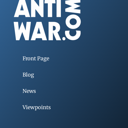
Front Page
Blog
News
Viewpoints