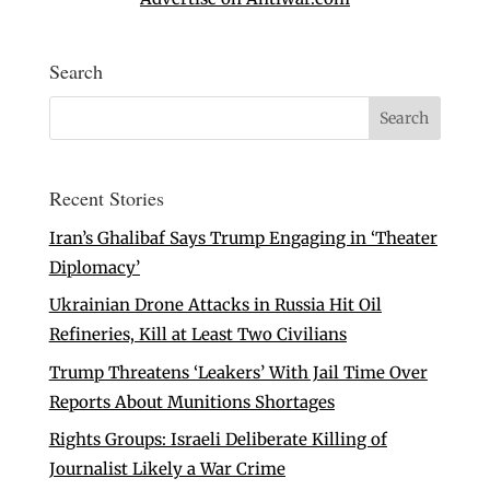
Search
Recent Stories
Iran’s Ghalibaf Says Trump Engaging in ‘Theater
Diplomacy’
Ukrainian Drone Attacks in Russia Hit Oil
Refineries, Kill at Least Two Civilians
Trump Threatens ‘Leakers’ With Jail Time Over
Reports About Munitions Shortages
Rights Groups: Israeli Deliberate Killing of
Journalist Likely a War Crime