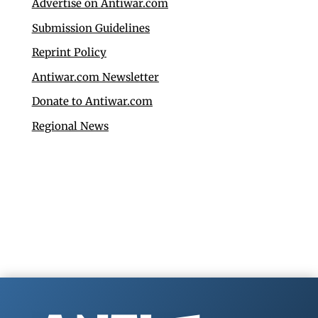
Advertise on Antiwar.com
Submission Guidelines
Reprint Policy
Antiwar.com Newsletter
Donate to Antiwar.com
Regional News