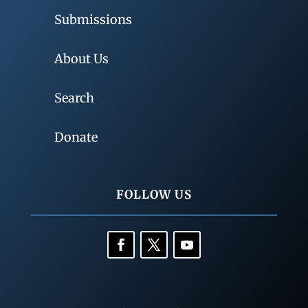
Submissions
About Us
Search
Donate
FOLLOW US