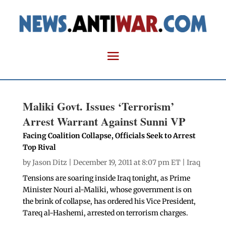
Maliki Govt. Issues ‘Terrorism’
Arrest Warrant Against Sunni VP
Facing Coalition Collapse, Officials Seek to Arrest
Top Rival
by
Jason Ditz
| December 19, 2011 at 8:07 pm ET |
Iraq
Tensions are soaring inside Iraq tonight, as Prime
Minister Nouri al-Maliki, whose government is on
the brink of collapse, has ordered his Vice President,
Tareq al-Hashemi, arrested on terrorism charges.