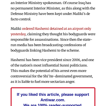
an Interior Ministry spokesman. Of course Iraq has
no permanent Interior Minister, as this along with the
Defense Ministry have been kept under Maliki’s de
facto control.
Maliki
ordered Hashemi detained at an airport only
yesterday
, claiming they thought his bodyguards were
responsible for assassinations. Since then the state-
run media has been broadcasting confessions of
bodyguards linking Hashemi to the scheme.
Hashemi has been vice president since 2006, and one
of the nation’s most influential Sunni politicians.
This makes the potential of his arrest even more
controversial for the Shi’ite-dominated government,
as it is liable to fuel more sectarian anger.
If you liked this article, please support
Antiwar.com.
We are 100% reader-supported.