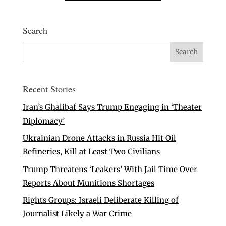
Search
Recent Stories
Iran’s Ghalibaf Says Trump Engaging in ‘Theater
Diplomacy’
Ukrainian Drone Attacks in Russia Hit Oil
Refineries, Kill at Least Two Civilians
Trump Threatens ‘Leakers’ With Jail Time Over
Reports About Munitions Shortages
Rights Groups: Israeli Deliberate Killing of
Journalist Likely a War Crime