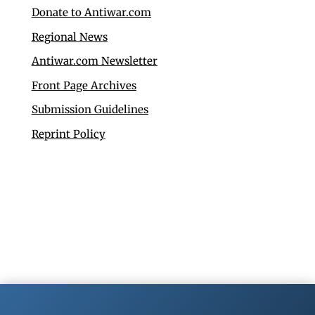
Donate to Antiwar.com
Regional News
Antiwar.com Newsletter
Front Page Archives
Submission Guidelines
Reprint Policy