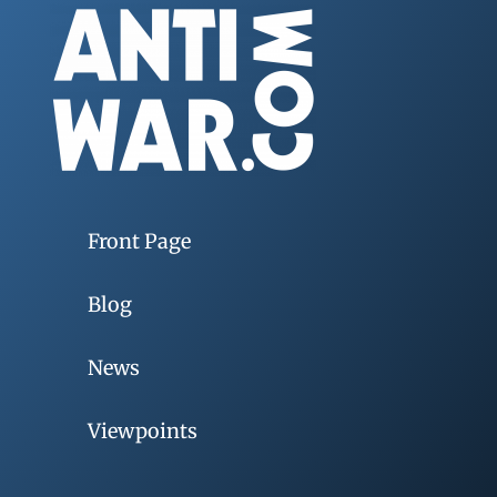
Front Page
Blog
News
Viewpoints