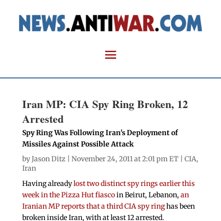
Iran MP: CIA Spy Ring Broken, 12
Arrested
Spy Ring Was Following Iran's Deployment of
Missiles Against Possible Attack
by
Jason Ditz
| November 24, 2011 at 2:01 pm ET |
CIA
,
Iran
Having already
lost two distinct spy rings earlier this
week in the Pizza Hut fiasco
in Beirut, Lebanon,
an
Iranian MP reports that a third CIA spy ring
has been
broken inside Iran, with at least 12 arrested.