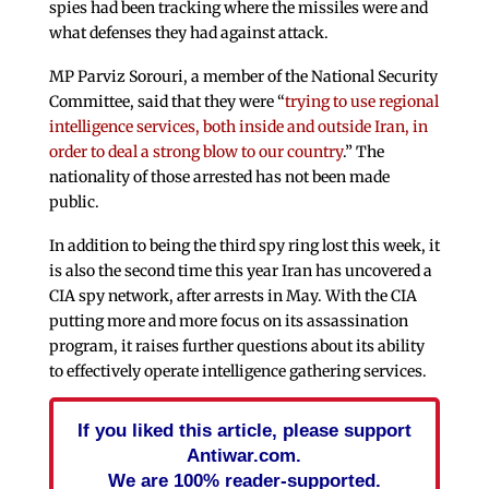
spies had been tracking where the missiles were and
what defenses they had against attack.
MP Parviz Sorouri, a member of the National Security
Committee, said that they were “
trying to use regional
intelligence services, both inside and outside Iran, in
order to deal a strong blow to our country
.” The
nationality of those arrested has not been made
public.
In addition to being the third spy ring lost this week, it
is also the second time this year Iran has uncovered a
CIA spy network, after arrests in May. With the CIA
putting more and more focus on its assassination
program, it raises further questions about its ability
to effectively operate intelligence gathering services.
If you liked this article, please support
Antiwar.com.
We are 100% reader-supported.