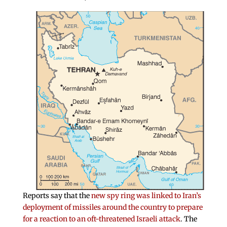
Reports say that the
new spy ring was linked to Iran’s
deployment of missiles around the country to prepare
for a reaction to an oft-threatened Israeli attack
. The