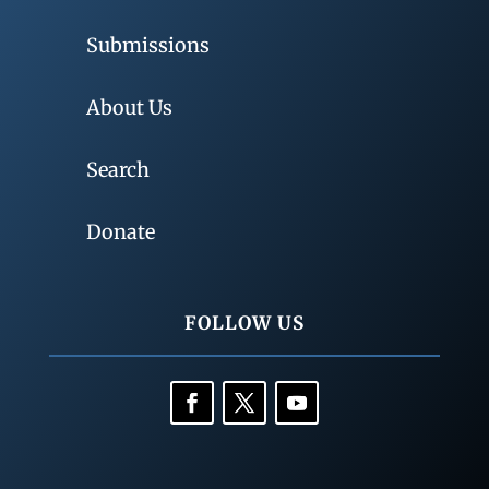
Submissions
About Us
Search
Donate
FOLLOW US