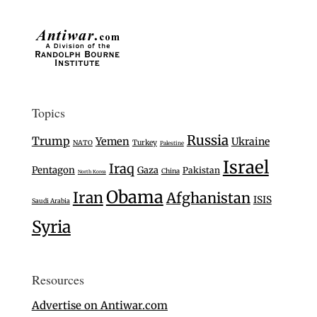
Topics
Russia
Trump
Yemen
Ukraine
Turkey
NATO
Palestine
Israel
Iraq
Pentagon
Gaza
Pakistan
China
North Korea
Obama
Iran
Afghanistan
ISIS
Saudi Arabia
Syria
Resources
Advertise on Antiwar.com