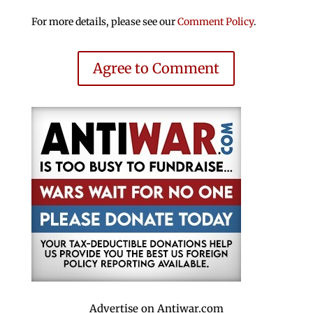
For more details, please see our
Comment Policy
.
Agree to Comment
Advertise on Antiwar.com