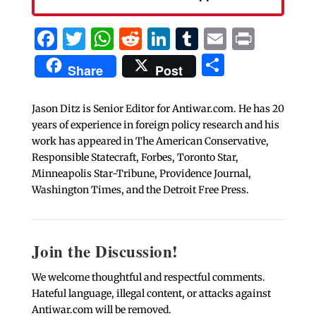
Facebook
Twitter
WhatsApp
Reddit
LinkedIn
Tumblr
Email
Print
Share
Share
Post
Jason Ditz is Senior Editor for Antiwar.com. He has 20
years of experience in foreign policy research and his
work has appeared in The American Conservative,
Responsible Statecraft, Forbes, Toronto Star,
Minneapolis Star-Tribune, Providence Journal,
Washington Times, and the Detroit Free Press.
Join the Discussion!
We welcome thoughtful and respectful comments.
Hateful language, illegal content, or attacks against
Antiwar.com will be removed.