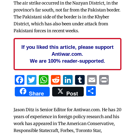
The air strike occurred in the Nazyan District, in the
province’s far south, not far from the Pakistan border.
The Pakistani side of the border is in the Khyber
District, which has also been under attack from
Pakistani forces in recent weeks.
If you liked this article, please support
Antiwar.com.
We are 100% reader-supported.
Facebook
Twitter
WhatsApp
Reddit
LinkedIn
Tumblr
Email
Print
Share
Share
Post
Jason Ditz is Senior Editor for Antiwar.com. He has 20
years of experience in foreign policy research and his
work has appeared in The American Conservative,
Responsible Statecraft, Forbes, Toronto Star,