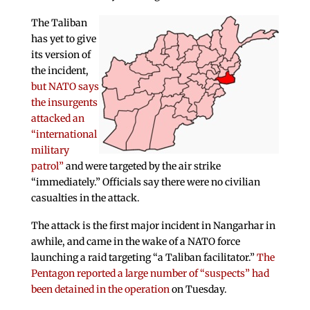
The Taliban
has yet to give
its version of
the incident,
but NATO says
the insurgents
attacked an
“international
military
patrol”
and were targeted by the air strike
“immediately.” Officials say there were no civilian
casualties in the attack.
The attack is the first major incident in Nangarhar in
awhile, and came in the wake of a NATO force
launching a raid targeting “a Taliban facilitator.”
The
Pentagon reported a large number of “suspects” had
been detained in the operation
on Tuesday.