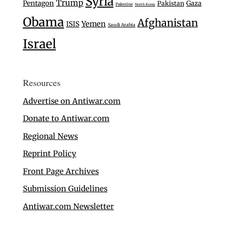
Syria
Trump
Pentagon
Gaza
Pakistan
Palestine
North Korea
Obama
Afghanistan
Yemen
ISIS
Saudi Arabia
Israel
Resources
Advertise on Antiwar.com
Donate to Antiwar.com
Regional News
Reprint Policy
Front Page Archives
Submission Guidelines
Antiwar.com Newsletter