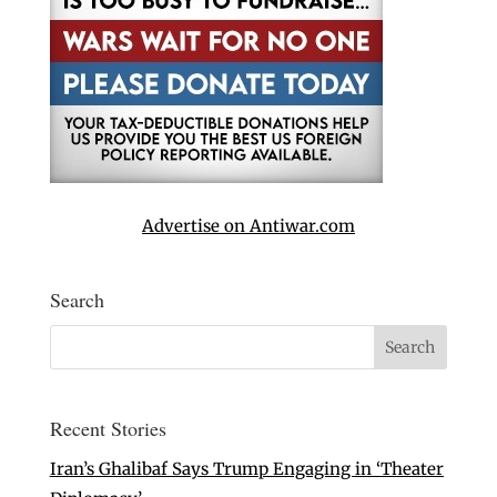
Advertise on Antiwar.com
Search
Recent Stories
Iran’s Ghalibaf Says Trump Engaging in ‘Theater