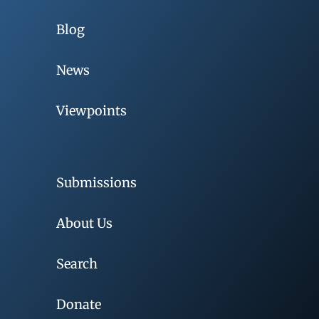
Blog
News
Viewpoints
Submissions
About Us
Search
Donate