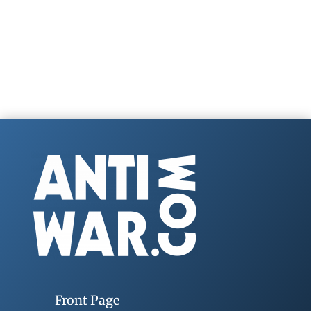
Front Page