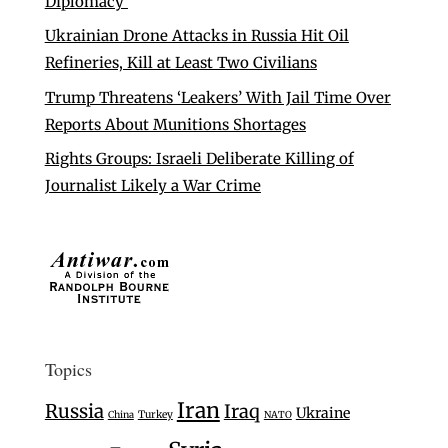
Diplomacy’
Ukrainian Drone Attacks in Russia Hit Oil
Refineries, Kill at Least Two Civilians
Trump Threatens ‘Leakers’ With Jail Time Over
Reports About Munitions Shortages
Rights Groups: Israeli Deliberate Killing of
Journalist Likely a War Crime
Topics
Iran
Russia
Iraq
Ukraine
Turkey
China
NATO