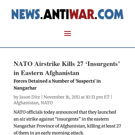
NATO Airstrike Kills 27 ‘Insurgents’
in Eastern Afghanistan
Forces Detained a Number of 'Suspects' in
Nangarhar
by
Jason Ditz
| November 16, 2011 at 10:33 pm ET |
Afghanistan
,
NATO
NATO officials today announced that they launched
an air strike against “insurgents” in the eastern
Nangarhar Province of Afghanistan, killing at least 27
of them in an early morning attack.