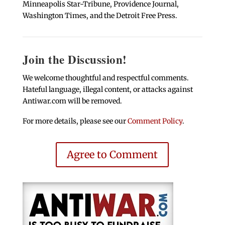
Minneapolis Star-Tribune, Providence Journal,
Washington Times, and the Detroit Free Press.
Join the Discussion!
We welcome thoughtful and respectful comments.
Hateful language, illegal content, or attacks against
Antiwar.com will be removed.
For more details, please see our
Comment Policy
.
Agree to Comment