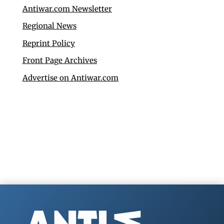
Antiwar.com Newsletter
Regional News
Reprint Policy
Front Page Archives
Advertise on Antiwar.com