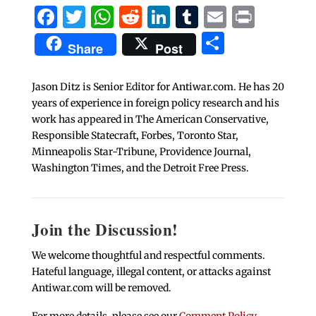
Facebook
Twitter
WhatsApp
Reddit
LinkedIn
Tumblr
Email
Print
Share
Share
Post
Jason Ditz is Senior Editor for Antiwar.com. He has 20
years of experience in foreign policy research and his
work has appeared in The American Conservative,
Responsible Statecraft, Forbes, Toronto Star,
Minneapolis Star-Tribune, Providence Journal,
Washington Times, and the Detroit Free Press.
Join the Discussion!
We welcome thoughtful and respectful comments.
Hateful language, illegal content, or attacks against
Antiwar.com will be removed.
For more details, please see our
Comment Policy
.