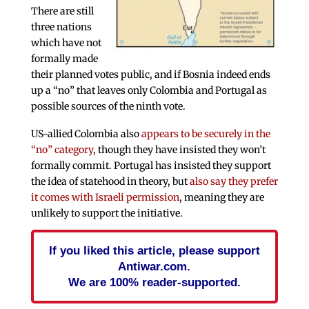
There are still
three nations
which have not
formally made
their planned votes public, and if Bosnia indeed ends
up a “no” that leaves only Colombia and Portugal as
possible sources of the ninth vote.
US-allied Colombia also
appears to be securely in the
“no” category
, though they have insisted they won’t
formally commit. Portugal has insisted they support
the idea of statehood in theory, but
also say they prefer
it comes with Israeli permission
, meaning they are
unlikely to support the initiative.
If you liked this article, please support
Antiwar.com.
We are 100% reader-supported.