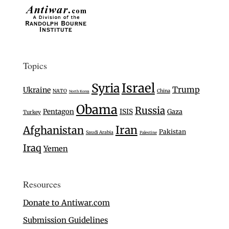
Topics
Israel
Syria
Trump
Ukraine
NATO
China
North Korea
Obama
Russia
Pentagon
ISIS
Gaza
Turkey
Iran
Afghanistan
Pakistan
Saudi Arabia
Palestine
Iraq
Yemen
Resources
Donate to Antiwar.com
Submission Guidelines