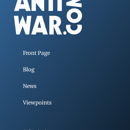
Front Page
Blog
News
Viewpoints