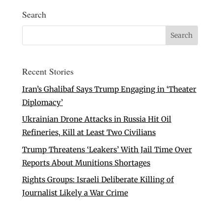
Search
Recent Stories
Iran’s Ghalibaf Says Trump Engaging in ‘Theater
Diplomacy’
Ukrainian Drone Attacks in Russia Hit Oil
Refineries, Kill at Least Two Civilians
Trump Threatens ‘Leakers’ With Jail Time Over
Reports About Munitions Shortages
Rights Groups: Israeli Deliberate Killing of
Journalist Likely a War Crime