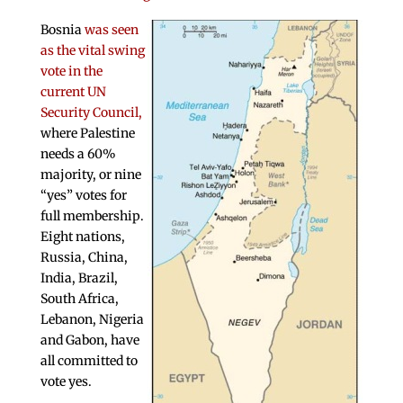
Bosnia
was seen
as the vital swing
vote in the
current UN
Security Council,
where Palestine
needs a 60%
majority, or nine
“yes” votes for
full membership.
Eight nations,
Russia, China,
India, Brazil,
South Africa,
Lebanon, Nigeria
and Gabon, have
all committed to
vote yes.