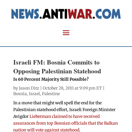
Israeli FM: Bosnia Commits to
Opposing Palestinian Statehood
Is 60 Percent Majority Still Possible?
by
Jason Ditz
| October 28, 2011 at 9:09 pm ET |
Bosnia
,
Israel
,
Palestine
In a move that might well spell the end for the
Palestinian statehood effort, Israeli Foreign Minister
Avigdor
Lieberman claimed to have received
assurances from top Bosnian officials that the Balkan
nation will vote against statehood
.