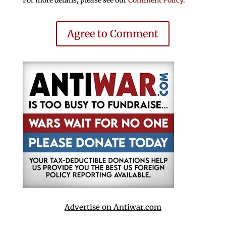
Agree to Comment
Advertise on Antiwar.com