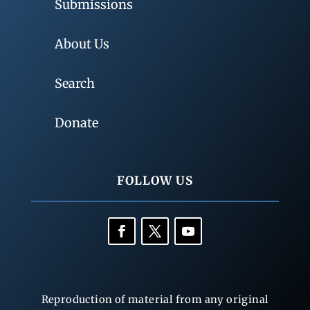
Submissions
About Us
Search
Donate
FOLLOW US
Reproduction of material from any original