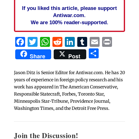
If you liked this article, please support
Antiwar.com.
We are 100% reader-supported.
Facebook
Twitter
WhatsApp
Reddit
LinkedIn
Tumblr
Email
Print
Share
Share
Post
Jason Ditz is Senior Editor for Antiwar.com. He has 20
years of experience in foreign policy research and his
work has appeared in The American Conservative,
Responsible Statecraft, Forbes, Toronto Star,
Minneapolis Star-Tribune, Providence Journal,
Washington Times, and the Detroit Free Press.
Join the Discussion!