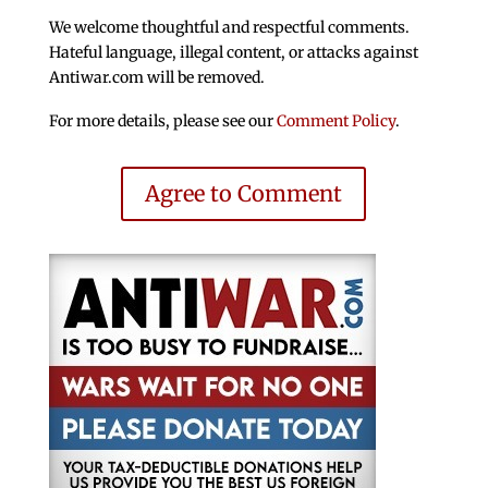
We welcome thoughtful and respectful comments.
Hateful language, illegal content, or attacks against
Antiwar.com will be removed.
For more details, please see our
Comment Policy
.
Agree to Comment