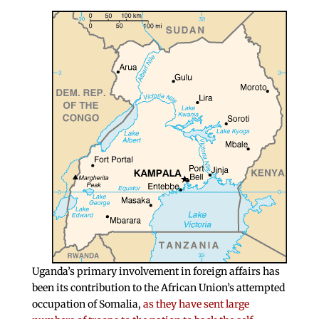
Uganda’s primary involvement in foreign affairs has
been its contribution to the African Union’s attempted
occupation of Somalia,
as they have sent large