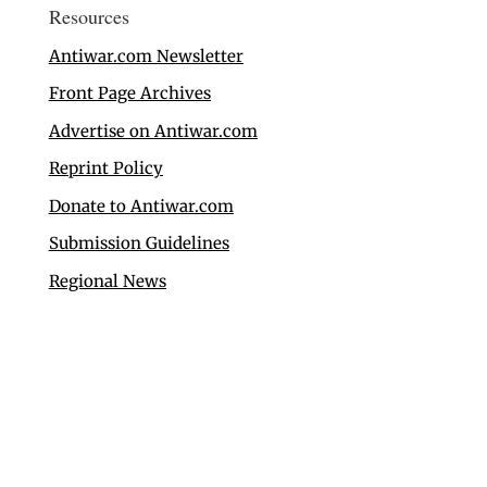
Resources
Antiwar.com Newsletter
Front Page Archives
Advertise on Antiwar.com
Reprint Policy
Donate to Antiwar.com
Submission Guidelines
Regional News