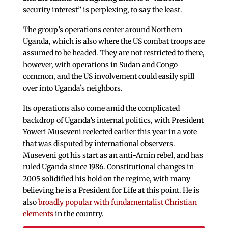
security interest” is perplexing, to say the least.
The group’s operations center around Northern
Uganda, which is also where the US combat troops are
assumed to be headed. They are not restricted to there,
however, with operations in Sudan and Congo
common, and the US involvement could easily spill
over into Uganda’s neighbors.
Its operations also come amid the complicated
backdrop of Uganda’s internal politics, with President
Yoweri Museveni reelected earlier this year in a vote
that was disputed by international observers.
Museveni got his start as an anti-Amin rebel, and has
ruled Uganda since 1986. Constitutional changes in
2005 solidified his hold on the regime, with many
believing he is a President for Life at this point. He is
also
broadly popular with fundamentalist Christian
elements
in the country.