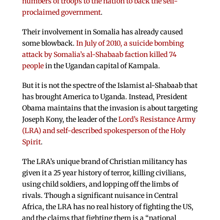
numbers of troops to the nation to back the self-
proclaimed government
.
Their involvement in Somalia has already caused
some blowback.
In July of 2010, a suicide bombing
attack by Somalia’s al-Shabaab faction killed 74
people
in the Ugandan capital of Kampala.
But it is not the spectre of the Islamist al-Shabaab that
has brought America to Uganda. Instead, President
Obama maintains that the invasion is about targeting
Joseph Kony, the leader of the
Lord’s Resistance Army
(LRA) and self-described spokesperson of the Holy
Spirit
.
The LRA’s unique brand of Christian militancy has
given it a 25 year history of terror, killing civilians,
using child soldiers, and lopping off the limbs of
rivals. Though a significant nuisance in Central
Africa, the LRA has no real history of fighting the US,
and the claims that fighting them is a “national