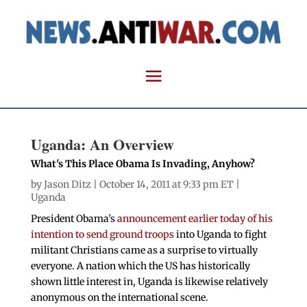
Uganda: An Overview
What's This Place Obama Is Invading, Anyhow?
by
Jason Ditz
| October 14, 2011 at 9:33 pm ET |
Uganda
President Obama’s
announcement earlier today of his
intention to send ground troops
into Uganda to fight
militant Christians came as a surprise to virtually
everyone. A nation which the US has historically
shown little interest in, Uganda is likewise relatively
anonymous on the international scene.