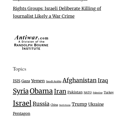
Rights Groups: Israeli Deliberate Killing of
Journalist Likely a War Crime
Topics
Afghanistan
Iraq
Yemen
ISIS
Gaza
Saudi Arabia
Syria
Obama
Iran
Pakistan
Turkey
NATO
Palestine
Israel
Russia
Trump
Ukraine
China
North Korea
Pentagon