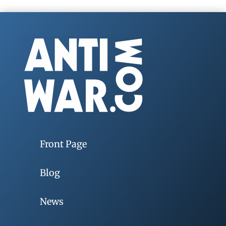
Front Page
Blog
News