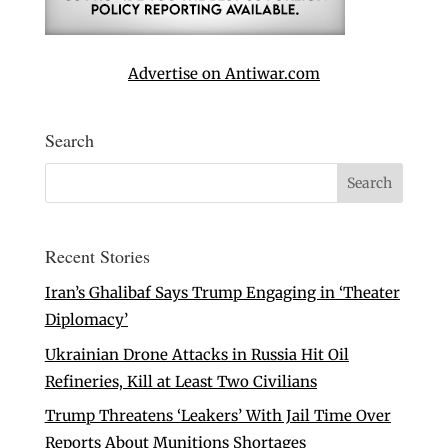
Advertise on Antiwar.com
Search
Recent Stories
Iran’s Ghalibaf Says Trump Engaging in ‘Theater
Diplomacy’
Ukrainian Drone Attacks in Russia Hit Oil
Refineries, Kill at Least Two Civilians
Trump Threatens ‘Leakers’ With Jail Time Over
Reports About Munitions Shortages