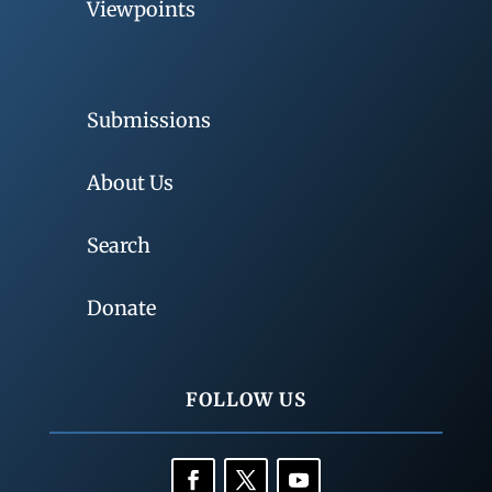
Viewpoints
Submissions
About Us
Search
Donate
FOLLOW US