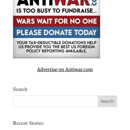
Advertise on Antiwar.com
Search
Recent Stories