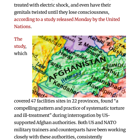
treated with electric shock, and even have their
genitals twisted until they lose consciousness,
according to a study released Monday by the United
Nations
.
The
study
,
which
covered 47 facilities sites in 22 provinces, found “a
compelling pattern and practice of systematic torture
and ill-treatment” during interrogation by US-
supported Afghan authorities. Both US and NATO
military trainers and counterparts have been working
closely with these authorities, consistently