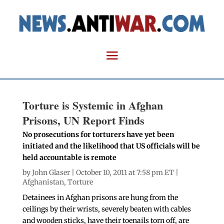
Torture is Systemic in Afghan
Prisons, UN Report Finds
No prosecutions for torturers have yet been
initiated and the likelihood that US officials will be
held accountable is remote
by
John Glaser
| October 10, 2011 at 7:58 pm ET |
Afghanistan
,
Torture
Detainees in Afghan prisons are hung from the
ceilings by their wrists, severely beaten with cables
and wooden sticks, have their toenails torn off, are