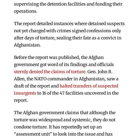
supervising the detention facilities and funding their
operations.
The report detailed instances where detained suspects
not yet charged with crimes signed confessions only
after days of torture, sealing their fate as a convict in
Afghanistan.
Before the report was published, the Afghan
government got word of its findings and officials
sternly denied the claims of torture
. Gen. John R.
Allen, the NATO commander in Afghanistan, saw a
draft of the report and
halted transfers of suspected
insurgents
to 16 of the 47 facilities uncovered in the
report.
The Afghan government claims that although the
torture was widespread and systemic, they do not
condone torture. It has reportedly set up an
“assessment unit” to look into the issue and has