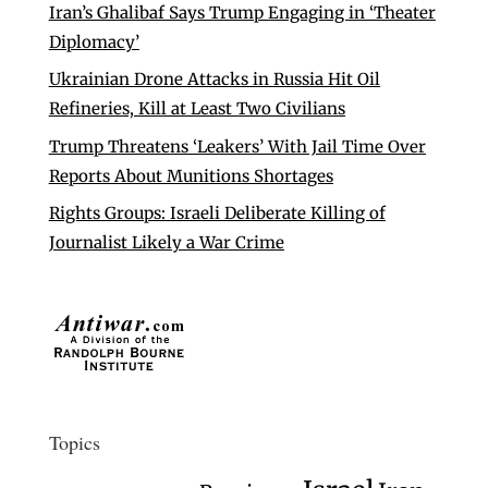
Iran’s Ghalibaf Says Trump Engaging in ‘Theater
Diplomacy’
Ukrainian Drone Attacks in Russia Hit Oil
Refineries, Kill at Least Two Civilians
Trump Threatens ‘Leakers’ With Jail Time Over
Reports About Munitions Shortages
Rights Groups: Israeli Deliberate Killing of
Journalist Likely a War Crime
Topics