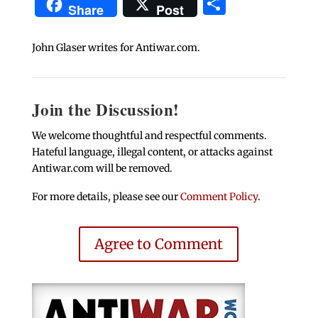
Share
Share
Post
John Glaser writes for Antiwar.com.
Join the Discussion!
We welcome thoughtful and respectful comments.
Hateful language, illegal content, or attacks against
Antiwar.com will be removed.
For more details, please see our
Comment Policy
.
Agree to Comment