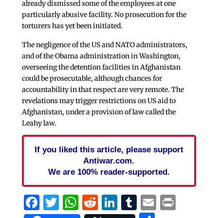
already dismissed some of the employees at one
particularly abusive facility. No prosecution for the
torturers has yet been initiated.
The negligence of the US and NATO administrators,
and of the Obama administration in Washington,
overseeing the detention facilities in Afghanistan
could be prosecutable, although chances for
accountability in that respect are very remote. The
revelations may trigger restrictions on US aid to
Afghanistan, under a provision of law called the
Leahy law.
If you liked this article, please support
Antiwar.com.
We are 100% reader-supported.
Facebook
Twitter
WhatsApp
Reddit
LinkedIn
Tumblr
Email
Print