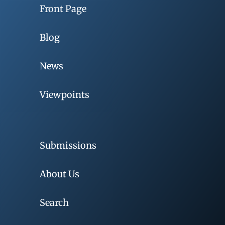
Front Page
Blog
News
Viewpoints
Submissions
About Us
Search