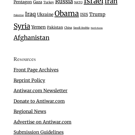
Israel
Iran
Russia
Pentagon
Gaza
Turkey
NATO
Obama
Iraq
Trump
Ukraine
ISIS
Palestine
Syria
Yemen
Pakistan
China
Saudi Arabia
North Korea
Afghanistan
Resources
Front Page Archives
Reprint Policy
Antiwar.com Newsletter
Donate to Antiwar.com
Regional News
Advertise on Antiwar.com
Submission Guidelines