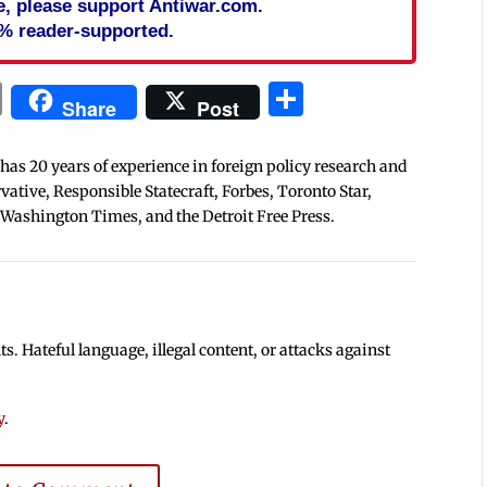
cle, please support Antiwar.com.
% reader-supported.
In
blr
ail
Print
Share
Share
Post
 has 20 years of experience in foreign policy research and
tive, Responsible Statecraft, Forbes, Toronto Star,
 Washington Times, and the Detroit Free Press.
 Hateful language, illegal content, or attacks against
y
.