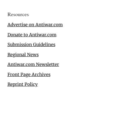
Resources
Advertise on Antiwar.com
Donate to Antiwar.com
Submission Guidelines
Regional News
Antiwar.com Newsletter
Front Page Archives
Reprint Policy