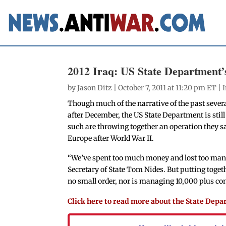
2012 Iraq: US State Department’
by
Jason Ditz
| October 7, 2011 at 11:20 pm ET |
Though much of the narrative of the past sever
after December, the US State Department is stil
such are throwing together an operation they say
Europe after World War II.
“We’ve spent too much money and lost too many k
Secretary of State Tom Nides. But putting togeth
no small order, nor is managing 10,000 plus con
Click here to read more about the State Dep