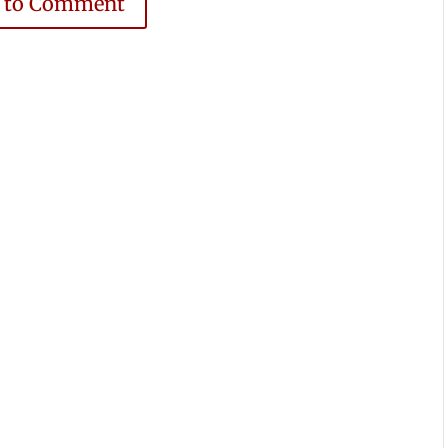
e to Comment