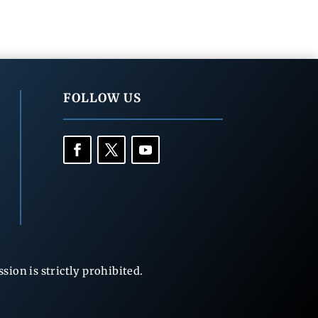
FOLLOW US
ion is strictly prohibited.