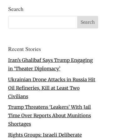
Search
Recent Stories
Iran’s Ghalibaf Says Trump Engaging
in ‘Theater Diplomacy’
Ukrainian Drone Attacks in Russia Hit
Oil Refineries, Kill at Least Two
Civilians
Trump Threatens ‘Leakers’ With Jail
Time Over Reports About Munitions
Shortages
Rights Groups: Israeli Deliberate