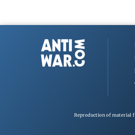
Reproduction of material f