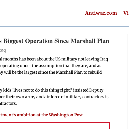
Antiwar.com
V
s Biggest Operation Since Marshall Plan
Iraq
al months has been about the US military not leaving Iraq
l operating under the assumption that they are, and as
 will be the largest since the Marshall Plan to rebuild
ids’ lives not to do this thing right,” insisted Deputy
er their own army and air force of military contractors is
tractors.
artment’s ambition at the Washington Post