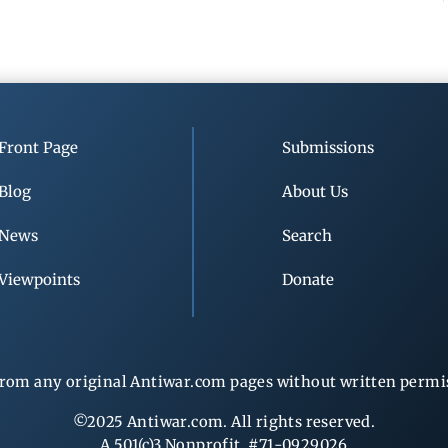
Front Page
Submissions
Blog
About Us
News
Search
Viewpoints
Donate
rom any original Antiwar.com pages without written permiss
©2025 Antiwar.com. All rights reserved.
A 501(c)3 Nonprofit, #71-0929026