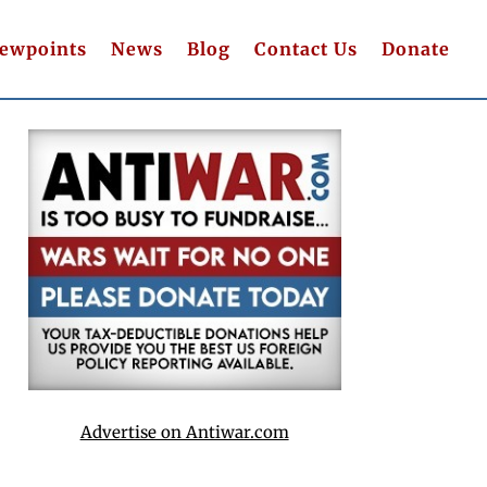
iewpoints
News
Blog
Contact Us
Donate
Advertise on Antiwar.com