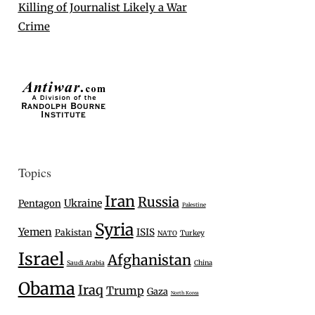
Killing of Journalist Likely a War
Crime
Topics
Iran
Russia
Ukraine
Pentagon
Palestine
Syria
Yemen
ISIS
Pakistan
Turkey
NATO
Israel
Afghanistan
Saudi Arabia
China
Obama
Iraq
Trump
Gaza
North Korea