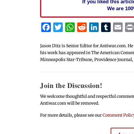
If you liked this arti
We are 100
Facebook
Twitter
WhatsApp
Reddit
Linked
Tum
Em
Jason Ditz is Senior Editor for Antiwar.com. He
his work has appeared in The American Conserva
Minneapolis Star-Tribune, Providence Journal,
Join the Discussion!
We welcome thoughtful and respectful comments.
Antiwar.com will be removed.
For more details, please see our
Comment Polic