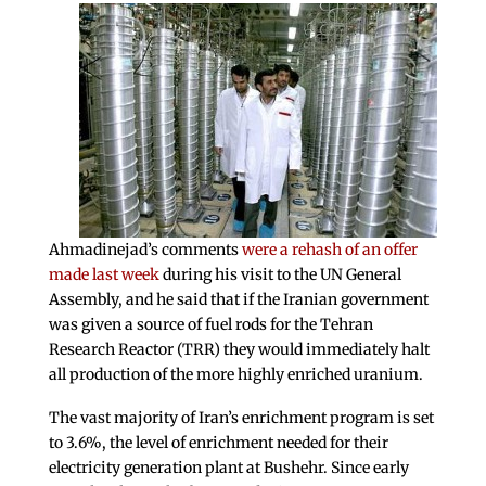
Ahmadinejad’s comments
were a rehash of an offer
made last week
during his visit to the UN General
Assembly, and he said that if the Iranian government
was given a source of fuel rods for the Tehran
Research Reactor (TRR) they would immediately halt
all production of the more highly enriched uranium.
The vast majority of Iran’s enrichment program is set
to 3.6%, the level of enrichment needed for their
electricity generation plant at Bushehr. Since early