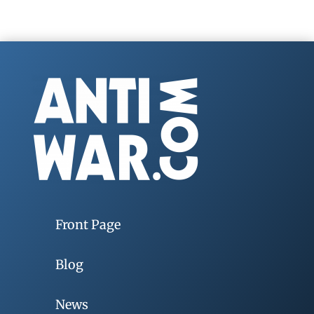
Front Page
Blog
News