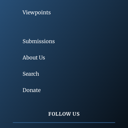
Viewpoints
Submissions
About Us
Search
Donate
FOLLOW US