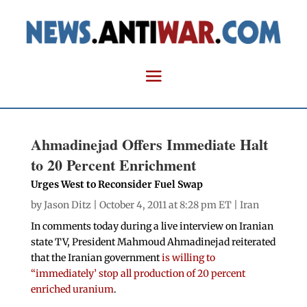
Ahmadinejad Offers Immediate Halt
to 20 Percent Enrichment
Urges West to Reconsider Fuel Swap
by
Jason Ditz
| October 4, 2011 at 8:28 pm ET |
Iran
In comments today during a live interview on Iranian
state TV, President Mahmoud Ahmadinejad reiterated
that the Iranian government
is willing to
“immediately’ stop all production of 20 percent
enriched uranium
.