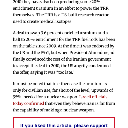
2010 they have also been producing some 20%
enrichment uranium in an effort to power the TRR
themselves. The TRR is a US-built research reactor
used to create medical isotopes.
A deal to swap 3.6 percent enriched uranium and a
halt to 20% enrichment for the TRR fuel rods has been
on the table since 2009. At the time it was endorsed by
the US and the P5+1, but when President Ahmadinejad
finally convinced the rest of the Iranian government
to accept the deal in 2010, the US angrily condemned
the offer, saying it was “too late.”
It must be noted that in either case the uranium is
only for civilian use, far short of the level, upwards of
95%, needed for a nuclear weapon.
Israeli officials
today confirmed
that even they believe Iran is far from
the capability of making a nuclear weapon.
If you liked this article, please support