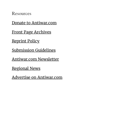
Resources
Donate to Antiwar.com
Front Page Archives
Reprint Policy
Submission Guidelines
Antiwar.com Newsletter
Regional News
Advertise on Antiwar.com