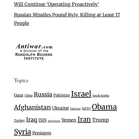
Will Continue ‘Operating Proactively’
Russian Missiles Pound Kyiv, Killing at Least 17
People
Topics
Israel
Russia
Gaza
Pakistan
China
Saudi Arabia
Obama
Afghanistan
Ukraine
NATO
Palestine
Iran
Iraq
Trump
Yemen
ISIS
Turkey
North Korea
Syria
Pentagon