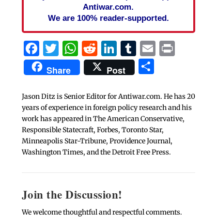
Antiwar.com.
We are 100% reader-supported.
Facebook
Twitter
WhatsApp
Reddit
LinkedIn
Tumblr
Email
Print
Share
Share
Post
Jason Ditz is Senior Editor for Antiwar.com. He has 20
years of experience in foreign policy research and his
work has appeared in The American Conservative,
Responsible Statecraft, Forbes, Toronto Star,
Minneapolis Star-Tribune, Providence Journal,
Washington Times, and the Detroit Free Press.
Join the Discussion!
We welcome thoughtful and respectful comments.