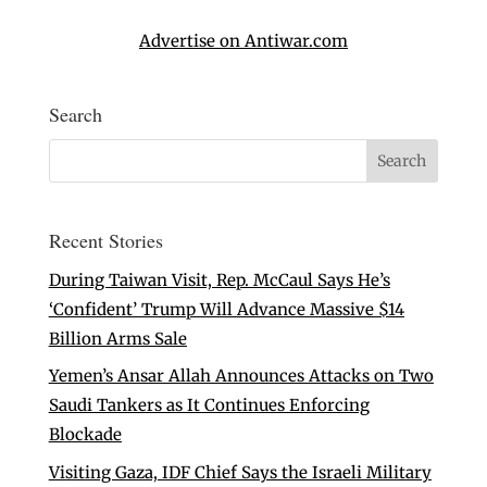
Advertise on Antiwar.com
Search
Recent Stories
During Taiwan Visit, Rep. McCaul Says He’s
‘Confident’ Trump Will Advance Massive $14
Billion Arms Sale
Yemen’s Ansar Allah Announces Attacks on Two
Saudi Tankers as It Continues Enforcing
Blockade
Visiting Gaza, IDF Chief Says the Israeli Military