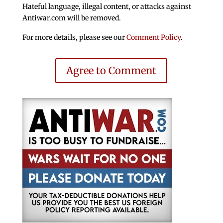
Hateful language, illegal content, or attacks against
Antiwar.com will be removed.
For more details, please see our
Comment Policy
.
Agree to Comment