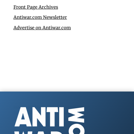
Front Page Archives
Antiwar.com Newsletter
Advertise on Antiwar.com