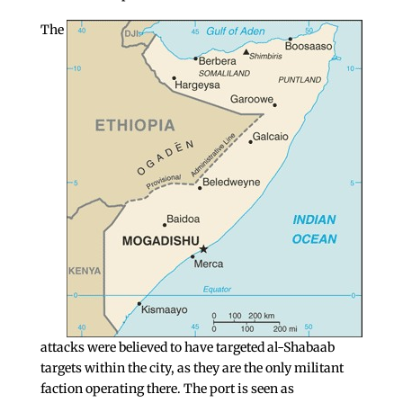
The
attacks were believed to have targeted al-Shabaab
targets within the city, as they are the only militant
faction operating there. The port is seen as