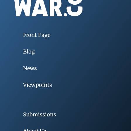
Front Page
Blog
News
Viewpoints
Submissions