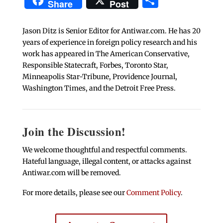
Share
Post
Jason Ditz is Senior Editor for Antiwar.com. He has 20
years of experience in foreign policy research and his
work has appeared in The American Conservative,
Responsible Statecraft, Forbes, Toronto Star,
Minneapolis Star-Tribune, Providence Journal,
Washington Times, and the Detroit Free Press.
Join the Discussion!
We welcome thoughtful and respectful comments.
Hateful language, illegal content, or attacks against
Antiwar.com will be removed.
For more details, please see our
Comment Policy
.