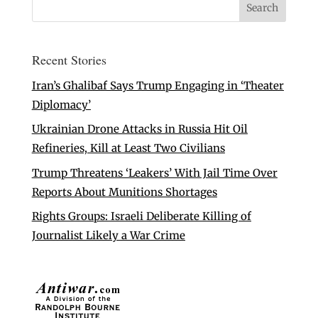
Recent Stories
Iran’s Ghalibaf Says Trump Engaging in ‘Theater
Diplomacy’
Ukrainian Drone Attacks in Russia Hit Oil
Refineries, Kill at Least Two Civilians
Trump Threatens ‘Leakers’ With Jail Time Over
Reports About Munitions Shortages
Rights Groups: Israeli Deliberate Killing of
Journalist Likely a War Crime