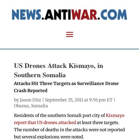
US Drones Attack Kismayo, in
Southern Somalia
Attacks Hit Three Targets as Surveillance Drone
Crash Reported
by
Jason Ditz
| September 25, 2011 at 9:56 pm ET |
Obama
,
Somalia
Residents of the southern Somali port city of
Kismayo
report that US drones attacked
at least three targets.
The number of deaths in the attacks were not reported
but several explosions were noted.