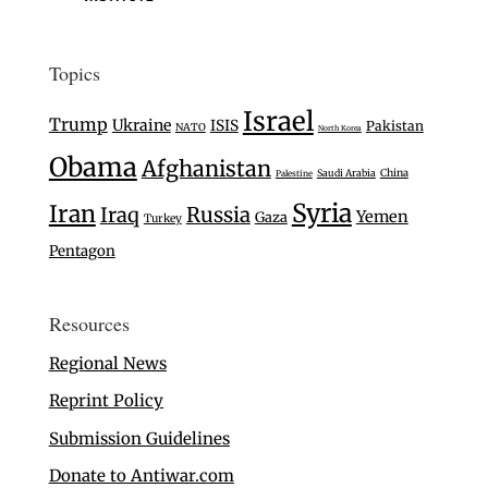
Topics
Israel
Trump
Ukraine
ISIS
Pakistan
NATO
North Korea
Obama
Afghanistan
Saudi Arabia
China
Palestine
Syria
Iran
Iraq
Russia
Yemen
Gaza
Turkey
Pentagon
Resources
Regional News
Reprint Policy
Submission Guidelines
Donate to Antiwar.com