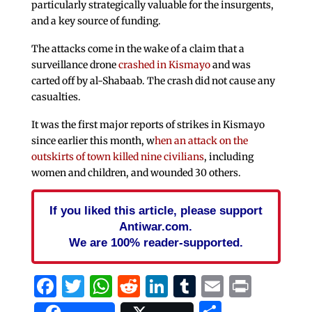
particularly strategically valuable for the insurgents,
and a key source of funding.
The attacks come in the wake of a claim that a
surveillance drone
crashed in Kismayo
and was
carted off by al-Shabaab. The crash did not cause any
casualties.
It was the first major reports of strikes in Kismayo
since earlier this month, w
hen an attack on the
outskirts of town killed nine civilians
, including
women and children, and wounded 30 others.
If you liked this article, please support
Antiwar.com.
We are 100% reader-supported.
Facebook
Twitter
WhatsApp
Reddit
LinkedIn
Tumblr
Email
Print
Share