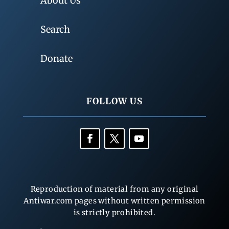
About Us
Search
Donate
FOLLOW US
Reproduction of material from any original
Antiwar.com pages without written permission
is strictly prohibited.