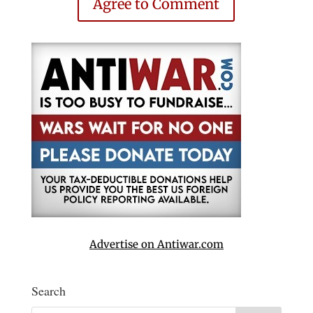
Agree to Comment
Advertise on Antiwar.com
Search