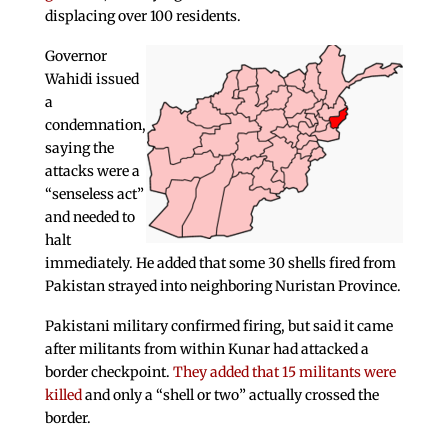
displacing over 100 residents.
Governor
Wahidi issued
a
condemnation,
saying the
attacks were a
“senseless act”
and needed to
halt
immediately. He added that some 30 shells fired from
Pakistan strayed into neighboring Nuristan Province.
Pakistani military confirmed firing, but said it came
after militants from within Kunar had attacked a
border checkpoint.
They added that 15 militants were
killed
and only a “shell or two” actually crossed the
border.