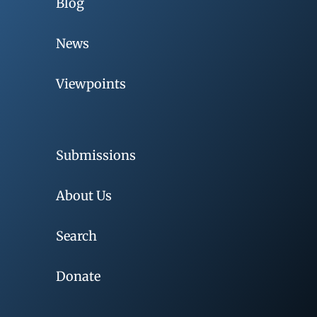
Blog
News
Viewpoints
Submissions
About Us
Search
Donate