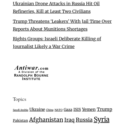
Ukrainian Drone Attacks in Russia Hit Oil
Refineries, Kill at Least Two Civilians
Trump Threatens ‘Leakers’ With Jail Time Over
Reports About Munitions Shortages
Rights Groups: Israeli Deliberate Killing of
Journalist Likely a War Crime
Topics
Trump
Ukraine
Yemen
Gaza
ISIS
Saudi Arabia
China
NATO
Syria
Afghanistan
Iraq
Russia
Pakistan