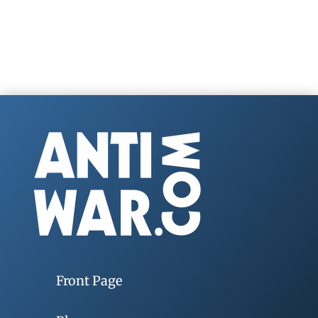
Front Page