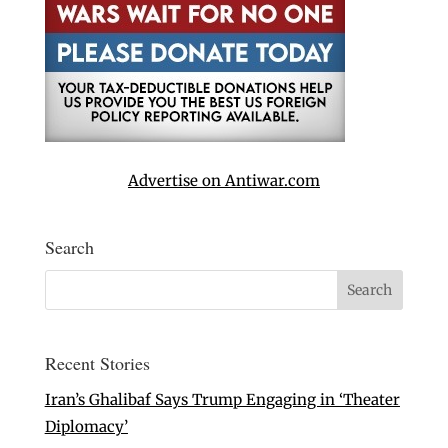
Advertise on Antiwar.com
Search
Recent Stories
Iran’s Ghalibaf Says Trump Engaging in ‘Theater
Diplomacy’