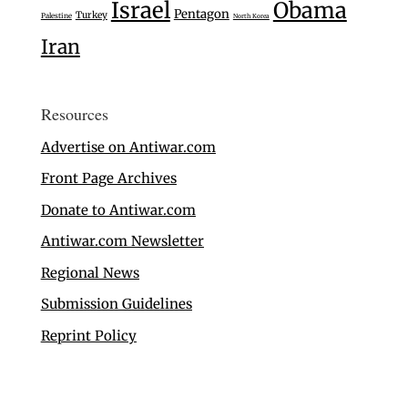
Israel
Obama
Pentagon
Turkey
Palestine
North Korea
Iran
Resources
Advertise on Antiwar.com
Front Page Archives
Donate to Antiwar.com
Antiwar.com Newsletter
Regional News
Submission Guidelines
Reprint Policy