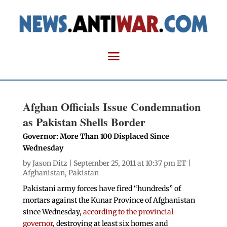
Afghan Officials Issue Condemnation
as Pakistan Shells Border
Governor: More Than 100 Displaced Since
Wednesday
by
Jason Ditz
| September 25, 2011 at 10:37 pm ET |
Afghanistan
,
Pakistan
Pakistani army forces have fired “hundreds” of
mortars against the Kunar Province of Afghanistan
since Wednesday,
according to the provincial
governor
, destroying at least six homes and