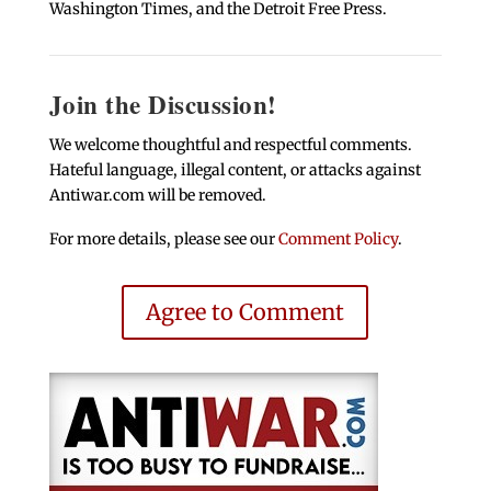
Washington Times, and the Detroit Free Press.
Join the Discussion!
We welcome thoughtful and respectful comments.
Hateful language, illegal content, or attacks against
Antiwar.com will be removed.
For more details, please see our
Comment Policy
.
Agree to Comment