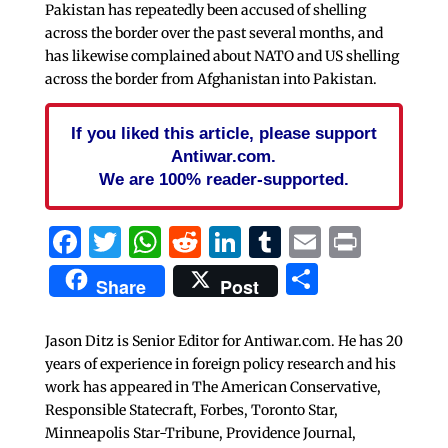
Pakistan has repeatedly been accused of shelling
across the border over the past several months, and
has likewise complained about NATO and US shelling
across the border from Afghanistan into Pakistan.
If you liked this article, please support
Antiwar.com.
We are 100% reader-supported.
Facebook
Twitter
WhatsApp
Reddit
LinkedIn
Tumblr
Email
Print
Share
Share
Post
Jason Ditz is Senior Editor for Antiwar.com. He has 20
years of experience in foreign policy research and his
work has appeared in The American Conservative,
Responsible Statecraft, Forbes, Toronto Star,
Minneapolis Star-Tribune, Providence Journal,